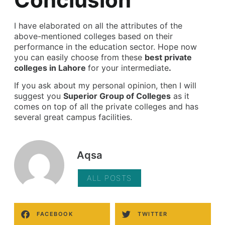
I have elaborated on all the attributes of the
above-mentioned colleges based on their
performance in the education sector. Hope now
you can easily choose from these
best private
colleges in Lahore
for your intermediate
.
If you ask about my personal opinion, then I will
suggest you
Superior Group of Colleges
as it
comes on top of all the private colleges and has
several great campus facilities.
Aqsa
ALL POSTS
FACEBOOK
TWITTER