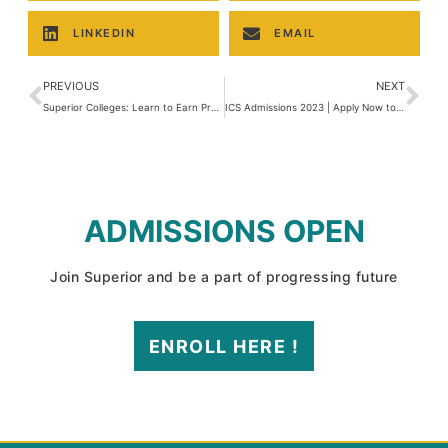
LINKEDIN
EMAIL
PREVIOUS
NEXT
Superior Colleges: Learn to Earn Program
ICS Admissions 2023 | Apply Now to Get Enrolled
ADMISSIONS OPEN
Join Superior and be a part of progressing future
ENROLL HERE !