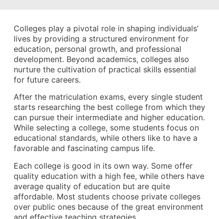
Colleges play a pivotal role in shaping individuals’
lives by providing a structured environment for
education, personal growth, and professional
development. Beyond academics, colleges also
nurture the cultivation of practical skills essential
for future careers.
After the matriculation exams, every single student
starts researching the best college from which they
can pursue their intermediate and higher education.
While selecting a college, some students focus on
educational standards, while others like to have a
favorable and fascinating campus life.
Each college is good in its own way. Some offer
quality education with a high fee, while others have
average quality of education but are quite
affordable. Most students choose private colleges
over public ones because of the great environment
and effective teaching strategies.