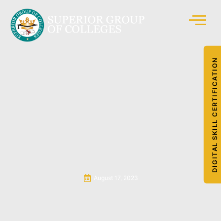
DIGITAL SKILL CERTIFICATION
August 17, 2023