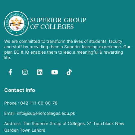
SUPERIOR GROUP
OF COLLEGES
We are committed to transform the lives of students, faculty
and staff by providing them a Superior learning experience. Our
plan EQ & IQ enables them to lead a meaningful & rewarding
life.
Contact Info
Phone : 042-111-00-00-78
Email: info@superiorcolleges.edu.pk
Address: The Superior Group of Colleges, 31 Tipu block New
Garden Town Lahore