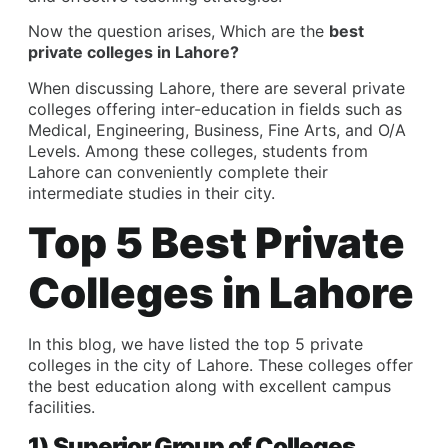
Now the question arises, Which are the
best
private colleges in Lahore?
When discussing Lahore, there are several private
colleges offering inter-education in fields such as
Medical, Engineering, Business, Fine Arts, and O/A
Levels. Among these colleges, students from
Lahore can conveniently complete their
intermediate studies in their city.
Top 5 Best Private
Colleges in Lahore
In this blog, we have listed the top 5 private
colleges in the city of Lahore. These colleges offer
the best education along with excellent campus
facilities.
1) Superior Group of Colleges