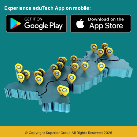
Experience eduTech App​ on mobile:
© Copyright Superior Group All Rights Reserved 2026