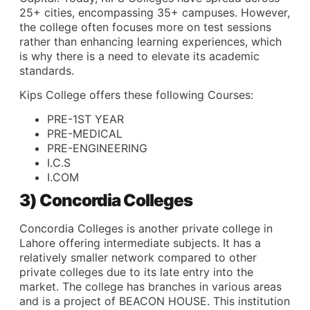
25+ cities, encompassing 35+ campuses. However,
the college often focuses more on test sessions
rather than enhancing learning experiences, which
is why there is a need to elevate its academic
standards.
Kips College offers these following Courses:
PRE-1ST YEAR
PRE-MEDICAL
PRE-ENGINEERING
I.C.S
I.COM
3) Concordia Colleges
Concordia Colleges is another private college in
Lahore offering intermediate subjects. It has a
relatively smaller network compared to other
private colleges due to its late entry into the
market. The college has branches in various areas
and is a project of BEACON HOUSE. This institution