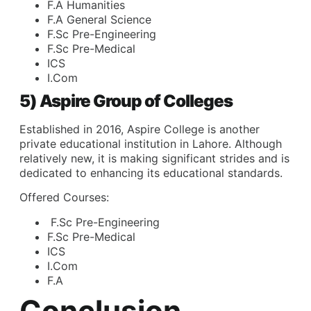
F.A Humanities
F.A General Science
F.Sc Pre-Engineering
F.Sc Pre-Medical
ICS
I.Com
5) Aspire Group of Colleges
Established in 2016, Aspire College is another
private educational institution in Lahore. Although
relatively new, it is making significant strides and is
dedicated to enhancing its educational standards.
Offered Courses:
F.Sc Pre-Engineering
F.Sc Pre-Medical
ICS
I.Com
F.A
Conclusion