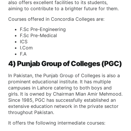
also offers excellent facilities to its students,
aiming to contribute to a brighter future for them.
Courses offered in Concordia Colleges are:
F.Sc Pre-Engineering
F.Sc Pre-Medical
ICS
I.Com
F.A
4) Punjab Group of Colleges (PGC)
In Pakistan, the Punjab Group of Colleges is also a
prominent educational institute. It has multiple
campuses in Lahore catering to both boys and
girls. It is owned by Chairman Mian Amir Mehmood.
Since 1985, PGC has successfully established an
extensive education network in the private sector
throughout Pakistan.
It offers the following intermediate courses: