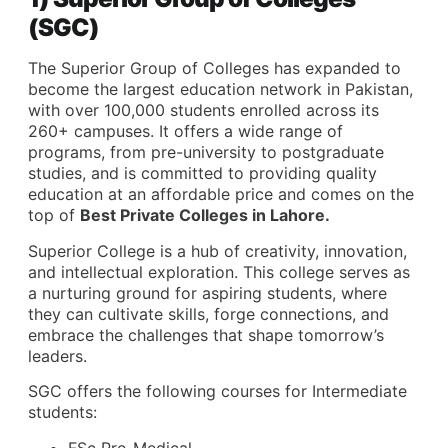
(SGC)
The Superior Group of Colleges has expanded to
become the largest education network in Pakistan,
with over 100,000 students enrolled across its
260+ campuses. It offers a wide range of
programs, from pre-university to postgraduate
studies, and is committed to providing quality
education at an affordable price and comes on the
top of
Best Private Colleges in Lahore.
Superior College is a hub of creativity, innovation,
and intellectual exploration. This college serves as
a nurturing ground for aspiring students, where
they can cultivate skills, forge connections, and
embrace the challenges that shape tomorrow’s
leaders.
SGC offers the following courses for Intermediate
students:
FSc Pre-Medical