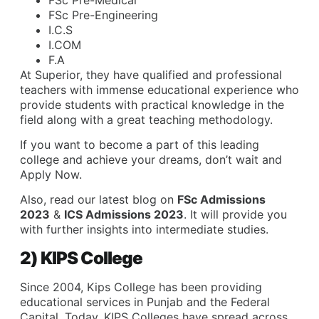
FSc Pre-Engineering
I.C.S
I.COM
F.A
At Superior, they have qualified and professional
teachers with immense educational experience who
provide students with practical knowledge in the
field along with a great teaching methodology.
If you want to become a part of this leading
college and achieve your dreams, don’t wait and
Apply Now
.
Also, read our latest blog on
FSc Admissions
2023
&
ICS Admissions 2023
. It will provide you
with further insights into intermediate studies.
2) KIPS College
Since 2004, Kips College has been providing
educational services in Punjab and the Federal
Capital. Today, KIPS Colleges have spread across