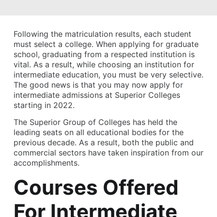
Following the matriculation results, each student
must select a college. When applying for graduate
school, graduating from a respected institution is
vital. As a result, while choosing an institution for
intermediate education, you must be very selective.
The good news is that you may now apply for
intermediate admissions at Superior Colleges
starting in 2022.
The Superior Group of Colleges has held the
leading seats on all educational bodies for the
previous decade. As a result, both the public and
commercial sectors have taken inspiration from our
accomplishments.
Courses Offered
For Intermediate