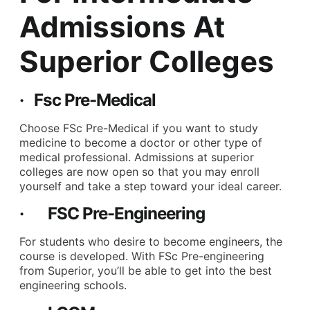
Admissions At
Superior Colleges
· Fsc Pre-Medical
Choose FSc Pre-Medical if you want to study
medicine to become a doctor or other type of
medical professional. Admissions at superior
colleges are now open so that you may enroll
yourself and take a step toward your ideal career.
· FSC Pre-Engineering
For students who desire to become engineers, the
course is developed. With FSc Pre-engineering
from Superior, you’ll be able to get into the best
engineering schools.