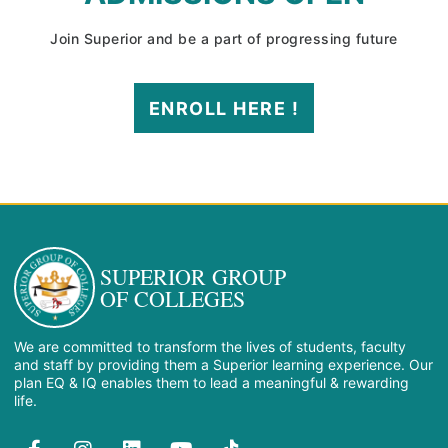
Join Superior and be a part of progressing future
ENROLL HERE !
SUPERIOR GROUP
OF COLLEGES
We are committed to transform the lives of students, faculty
and staff by providing them a Superior learning experience. Our
plan EQ & IQ enables them to lead a meaningful & rewarding
life.