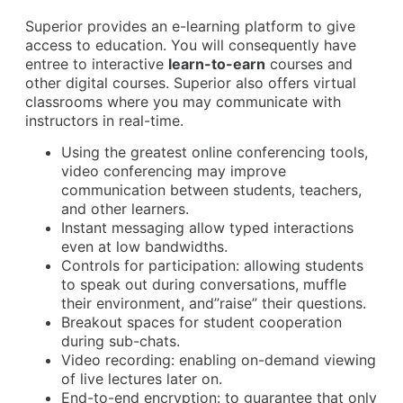
Superior provides an e-learning platform to give
access to education. You will consequently have
entree to interactive
learn-to-earn
courses and
other digital courses. Superior also offers virtual
classrooms where you may communicate with
instructors in real-time.
Using the greatest online conferencing tools,
video conferencing may improve
communication between students, teachers,
and other learners.
Instant messaging allow typed interactions
even at low bandwidths.
Controls for participation: allowing students
to speak out during conversations, muffle
their environment, and”raise” their questions.
Breakout spaces for student cooperation
during sub-chats.
Video recording: enabling on-demand viewing
of live lectures later on.
End-to-end encryption: to guarantee that only