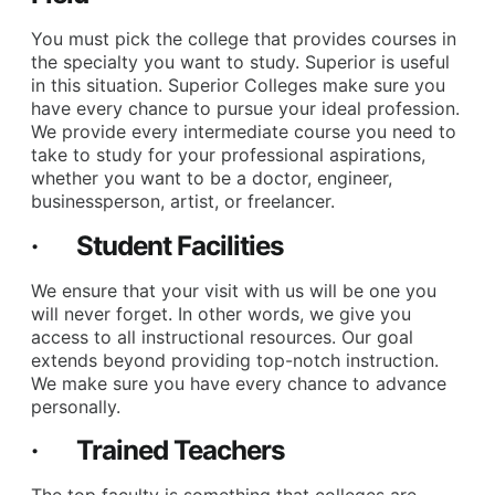
You must pick the college that provides courses in
the specialty you want to study. Superior is useful
in this situation. Superior Colleges make sure you
have every chance to pursue your ideal profession.
We provide every intermediate course you need to
take to study for your professional aspirations,
whether you want to be a doctor, engineer,
businessperson, artist, or freelancer.
· Student Facilities
We ensure that your visit with us will be one you
will never forget. In other words, we give you
access to all instructional resources. Our goal
extends beyond providing top-notch instruction.
We make sure you have every chance to advance
personally.
· Trained Teachers
The top faculty is something that colleges are