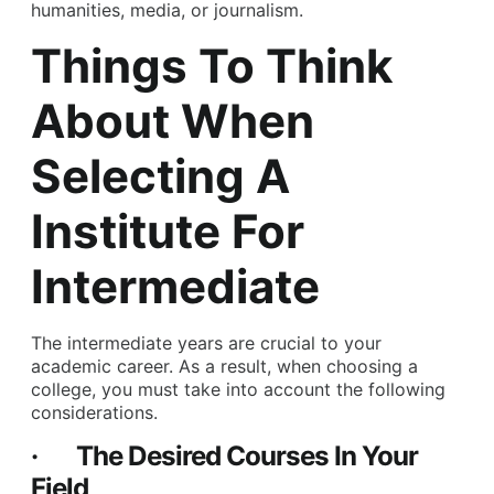
humanities, media, or journalism.
Things To Think
About When
Selecting A
Institute For
Intermediate
The intermediate years are crucial to your
academic career. As a result, when choosing a
college, you must take into account the following
considerations.
· The Desired Courses In Your
Field