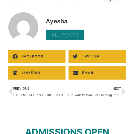
Ayesha
ALL POSTS
FACEBOOK
TWITTER
LINKEDIN
EMAIL
PREVIOUS
NEXT
THE BEST FREELANCE SKILLS A HIGH SCHOOL STUDENT SHOULD HAVE
Turn Your Passion For Learning Into Money Making Machine
ADMISSIONS OPEN