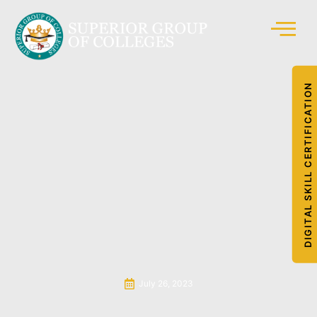
DIGITAL SKILL CERTIFICATION
July 26, 2023