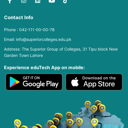
Contact Info
Phone : 042-111-00-00-78
Email: info@superiorcolleges.edu.pk
Address: The Superior Group of Colleges, 31 Tipu block New
Garden Town Lahore
Experience eduTech App​ on mobile: