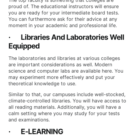
proud of. The educational instructors will ensure
you are ready for your intermediate board tests.
You can furthermore ask for their advice at any
moment in your academic and professional life.
· Libraries And Laboratories Well
Equipped
The laboratories and libraries at various colleges
are important considerations as well. Modern
science and computer labs are available here. You
may experiment more effectively and put your
theoretical knowledge to use.
Similar to that, our campuses include well-stocked,
climate-controlled libraries. You will have access to
all reading materials. Additionally, you will have a
calm setting where you may study for your tests
and examinations.
· E-LEARNING