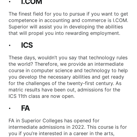
· I.COM
The finest field for you to pursue if you want to get
competence in accounting and commerce is I.COM.
Superior will assist you in developing the abilities
that will propel you into rewarding employment.
· ICS
These days, wouldn’t you say that technology rules
the world? Therefore, we provide an intermediate
course in computer science and technology to help
you develop the necessary abilities and get ready
for the challenges of the twenty-first century. As
matric results have been out, admissions for the
ICS 11th class are now open.
· FA
FA in Superior Colleges has opened for
intermediate admissions in 2022. This course is for
you if you’re interested in a career in the arts,