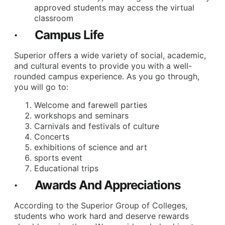
approved students may access the virtual
classroom
· Campus Life
Superior offers a wide variety of social, academic,
and cultural events to provide you with a well-
rounded campus experience. As you go through,
you will go to:
Welcome and farewell parties
workshops and seminars
Carnivals and festivals of culture
Concerts
exhibitions of science and art
sports event
Educational trips
· Awards And Appreciations
According to the Superior Group of Colleges,
students who work hard and deserve rewards