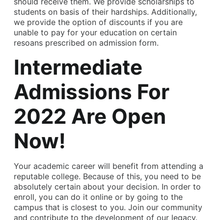
should receive them. We provide scholarships to
students on basis of their hardships. Additionally,
we provide the option of discounts if you are
unable to pay for your education on certain
resoans prescribed on admission form.
Intermediate
Admissions For
2022 Are Open
Now!
Your academic career will benefit from attending a
reputable college. Because of this, you need to be
absolutely certain about your decision. In order to
enroll, you can do it online or by going to the
campus that is closest to you. Join our community
and contribute to the development of our legacy.