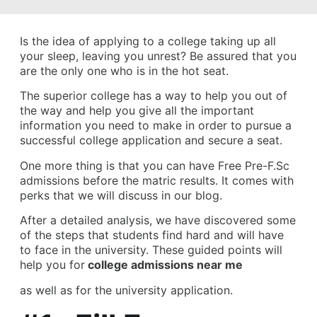
Is the idea of applying to a college taking up all
your sleep, leaving you unrest? Be assured that you
are the only one who is in the hot seat.
The superior college has a way to help you out of
the way and help you give all the important
information you need to make in order to pursue a
successful college application and secure a seat.
One more thing is that you can have Free Pre-F.Sc
admissions before the matric results. It comes with
perks that we will discuss in our blog.
After a detailed analysis, we have discovered some
of the steps that students find hard and will have
to face in the university. These guided points will
help you for
college admissions near me
as well as for the university application.