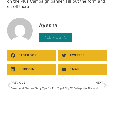
on the Plus Campaign banner. Fill out the form and
enroll there
Ayesha
ALL POSTS
FACEBOOK
TWITTER
LINKEDIN
EMAIL
PREVIOUS
NEXT
Smart And Elective Study Tips for F. Sc
Top 6 City Of Colleges In The World Lahore is one of them