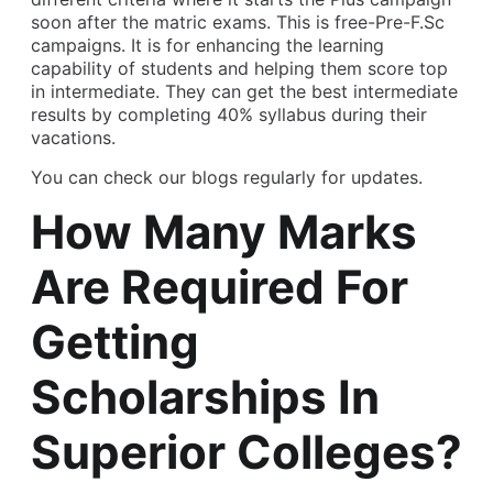
soon after the matric exams. This is free-Pre-F.Sc
campaigns. It is for enhancing the learning
capability of students and helping them score top
in intermediate. They can get the best intermediate
results by completing 40% syllabus during their
vacations.
You can check our blogs regularly for updates.
How Many Marks
Are Required For
Getting
Scholarships In
Superior Colleges?