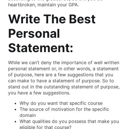
heartbroken, maintain your GPA.
Write The Best
Personal
Statement:
While we can’t deny the importance of well written
personal statement or, in other words, a statement
of purpose, here are a few suggestions that you
can make to have a statement of purpose. So to
stand out in the outstanding statement of purpose,
you have a few suggestions.
Why do you want that specific course
The source of motivation for the specific
domain
What qualities do you possess that make you
eligible for that course?