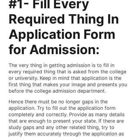
#1- Fill Every
Required Thing In
Application Form
for Admission:
The very thing in getting admission is to fill in
every required thing that is asked from the college
or university. Keep in mind that application is the
first thing that makes your image and presents you
before the college admission department.
Hence there must be no longer gaps in the
application. Try to fill out the application form
completely and correctly. Provide as many details
that are enough to present your state. If there are
study gaps and any other related thing, try to
justify them accurately through the application as