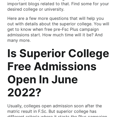
important blogs related to that. Find some for your
desired college or university.
Here are a few more questions that will help you
out with details about the superior college. You will
get to know when free pre-Fsc Plus campaign
admissions start. How much time will it be? And
many more.
Is Superior College
Free Admissions
Open In June
2022?
Usually, colleges open admission soon after the
matric result in F.Sc. But superior college has
different criteria where it starts the Plus campaign