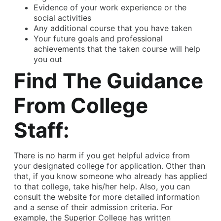
Evidence of your work experience or the
social activities
Any additional course that you have taken
Your future goals and professional
achievements that the taken course will help
you out
Find The Guidance
From College
Staff:
There is no harm if you get helpful advice from
your designated college for application. Other than
that, if you know someone who already has applied
to that college, take his/her help. Also, you can
consult the website for more detailed information
and a sense of their admission criteria. For
example, the Superior College has written