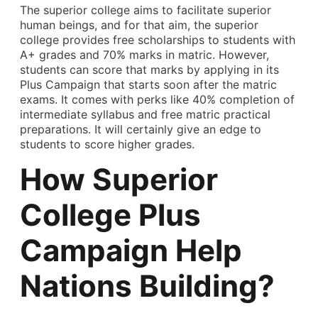
The superior college aims to facilitate superior
human beings, and for that aim, the superior
college provides free scholarships to students with
A+ grades and 70% marks in matric. However,
students can score that marks by applying in its
Plus Campaign that starts soon after the matric
exams. It comes with perks like 40% completion of
intermediate syllabus and free matric practical
preparations. It will certainly give an edge to
students to score higher grades.
How Superior
College Plus
Campaign Help
Nations Building?