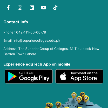
Contact Info
Phone : 042-111-00-00-78
Email: info@superiorcolleges.edu.pk
Address: The Superior Group of Colleges, 31 Tipu block New
Garden Town Lahore
Experience eduTech App​ on mobile: