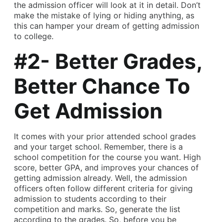
the admission officer will look at it in detail. Don’t
make the mistake of lying or hiding anything, as
this can hamper your dream of getting admission
to college.
#2- Better Grades,
Better Chance To
Get Admission
It comes with your prior attended school grades
and your target school. Remember, there is a
school competition for the course you want. High
score, better GPA, and improves your chances of
getting admission already. Well, the admission
officers often follow different criteria for giving
admission to students according to their
competition and marks. So, generate the list
according to the grades. So, before you be