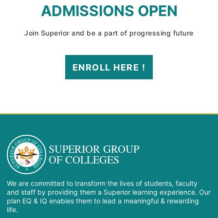
ADMISSIONS OPEN
Join Superior and be a part of progressing future
ENROLL HERE !
SUPERIOR GROUP
OF COLLEGES
We are committed to transform the lives of students, faculty
and staff by providing them a Superior learning experience. Our
plan EQ & IQ enables them to lead a meaningful & rewarding
life.