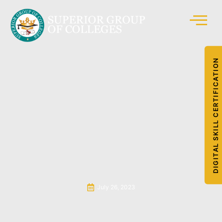
DIGITAL SKILL CERTIFICATION
July 26, 2023