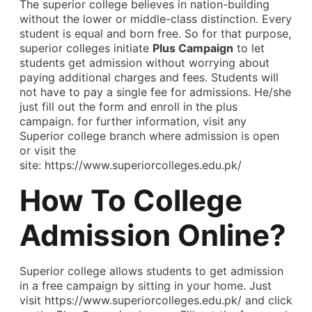
The superior college believes in nation-building
without the lower or middle-class distinction. Every
student is equal and born free. So for that purpose,
superior colleges initiate
Plus Campaign
to let
students get admission without worrying about
paying additional charges and fees. Students will
not have to pay a single fee for admissions. He/she
just fill out the form and enroll in the plus
campaign. for further information, visit any
Superior college branch where admission is open
or visit the
site:
https://www.superiorcolleges.edu.pk/
How To College
Admission Online?
Superior college allows students to get admission
in a free campaign by sitting in your home. Just
visit
https://www.superiorcolleges.edu.pk/
and click