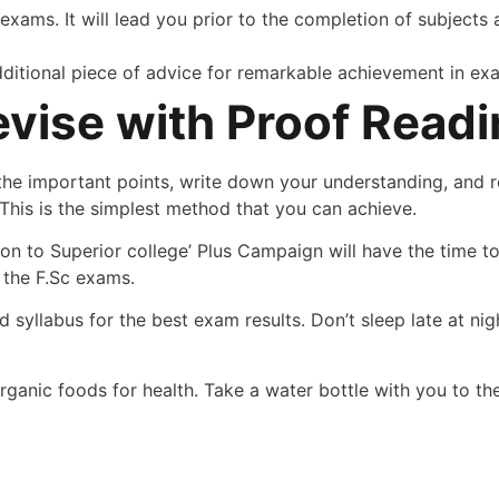
 exams. It will lead you prior to the completion of subjects 
dditional piece of advice for remarkable achievement in ex
evise with Proof Read
t the important points, write down your understanding, and 
This is the simplest method that you can achieve.
n to Superior college’ Plus Campaign will have the time to e
e the F.Sc exams.
 syllabus for the best exam results. Don’t sleep late at nig
rganic foods for health. Take a water bottle with you to the