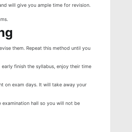
and will give you ample time for revision.
ams.
ing
revise them. Repeat this method until you
arly finish the syllabus, enjoy their time
ht on exam days. It will take away your
 examination hall so you will not be