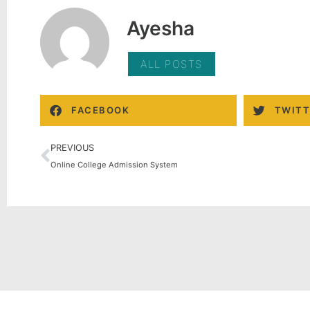
Ayesha
ALL POSTS
FACEBOOK
TWITT
PREVIOUS
Online College Admission System