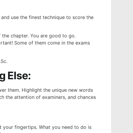
 and use the finest technique to score the
of the chapter. You are good to go.
mportant! Some of them come in the exams
.Sc.
 Else:
swer them. Highlight the unique new words
atch the attention of examiners, and chances
t your fingertips. What you need to do is