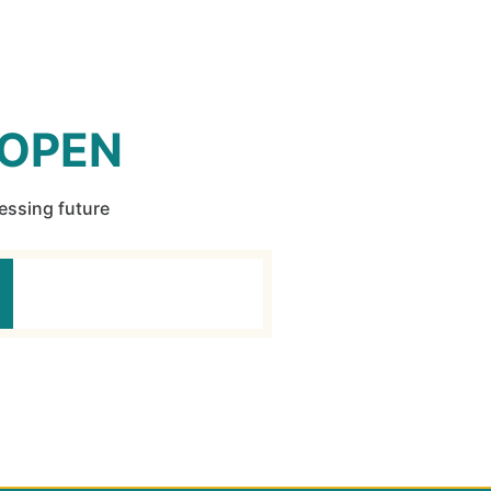
 OPEN
ressing future