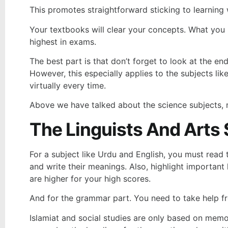
This promotes straightforward sticking to learning
Your textbooks will clear your concepts. What you n
highest in exams.
The best part is that don’t forget to look at the en
However, this especially applies to the subjects l
virtually every time.
Above we have talked about the science subjects, no
The Linguists And Arts
For a subject like Urdu and English, you must read
and write their meanings. Also, highlight important 
are higher for your high scores.
And for the grammar part. You need to take help f
Islamiat and social studies are only based on memor