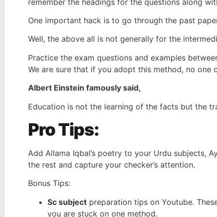
remember the headings for the questions along with
One important hack is to go through the past paper
Well, the above all is not generally for the interme
Practice the exam questions and examples between 
We are sure that if you adopt this method, no one 
Albert Einstein famously said,
Education is not the learning of the facts but the tr
Pro Tips:
Add Allama Iqbal’s poetry to your Urdu subjects, Ay
the rest and capture your checker’s attention.
Bonus Tips:
Sc subject
preparation tips on Youtube. These
you are stuck on one method.