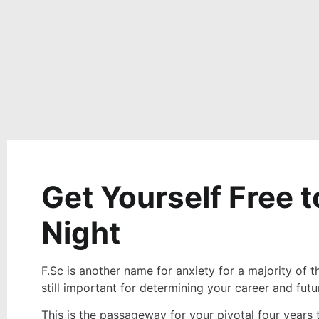
Get Yourself Free 
Night
F.Sc is another name for anxiety for a majority of t
still important for determining your career and futu
This is the passageway for your pivotal four years 