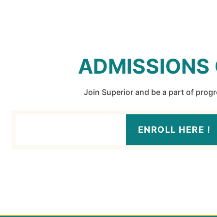
ADMISSIONS
Join Superior and be a part of prog
ENROLL HERE !