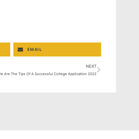
EMAIL
NEXT
re Are The Tips Of A Successful College Application 2022