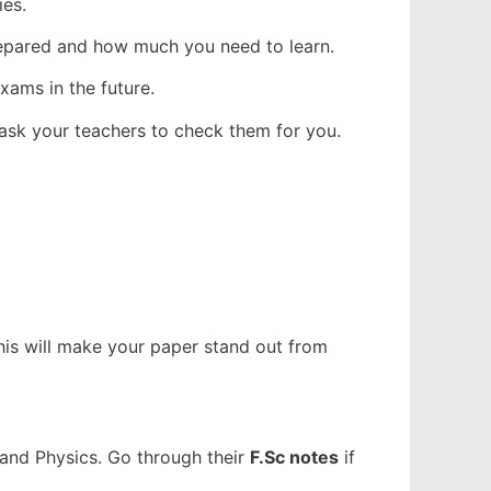
ies.
prepared and how much you need to learn.
xams in the future.
ask your teachers to check them for you.
This will make your paper stand out from
 and Physics. Go through their
F.Sc notes
if