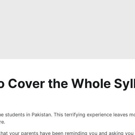
to Cover the Whole Syl
he students in Pakistan. This terrifying experience leaves mo
re.
that your parents have been reminding you and asking you to 