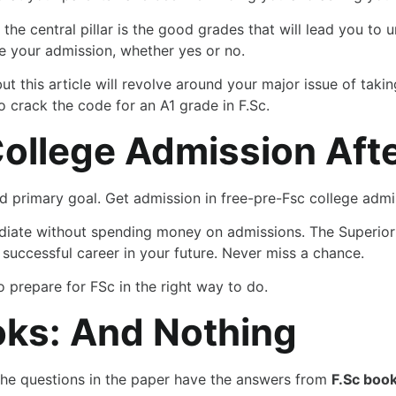
 the central pillar is the good grades that will lead you to
ne your admission, whether yes or no.
but this article will revolve around your major issue of tak
 crack the code for an A1 grade in F.Sc.
College Admission Afte
and primary goal. Get admission in free-pre-Fsc college admi
mediate without spending money on admissions. The Superio
successful career in your future. Never miss a chance.
 prepare for FSc in the right way to do.
oks: And Nothing
the questions in the paper have the answers from
F.Sc book