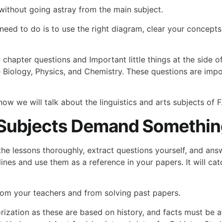
 without going astray from the main subject.
eed to do is to use the right diagram, clear your concepts
d chapter questions and Important little things at the side 
ike Biology, Physics, and Chemistry. These questions are i
w we will talk about the linguistics and arts subjects of F
 Subjects Demand Something
 the lessons thoroughly, extract questions yourself, and an
lines and use them as a reference in your papers. It will c
rom your teachers and from solving past papers.
ization as these are based on history, and facts must be a