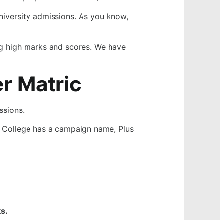
 university admissions. As you know,
ing high marks and scores. We have
r Matric
ssions.
r College has a campaign name, Plus
s.