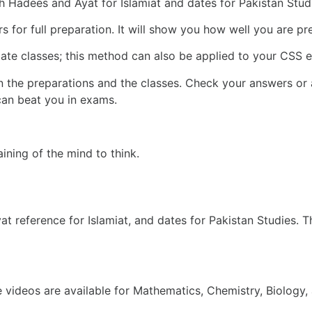
 Hadees and Ayat for Islamiat and dates for Pakistan Stud
s for full preparation. It will show you how well you are 
diate classes; this method can also be applied to your CSS e
the preparations and the classes. Check your answers or 
can beat you in exams.
aining of the mind to think.
at reference for Islamiat, and dates for Pakistan Studies. 
 videos are available for Mathematics, Chemistry, Biology,