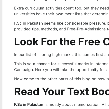
Extra curriculum activities count too, but they need
universities have their own merit lists that determi
F.Sc in Pakistan seems like considerable pressure, 
provided tips, methods, and Free-Pre-Admissions to
Look For the Free 
In our list of scoring high marks, this comes first 
This is your chance for successful marks in inter
Campaign. Here you will take the opportunity for a 
Now come to the other parts of this blog on how to
Read Your Text Bo
F.Sc in Pakistan
is mostly about memorization. All 