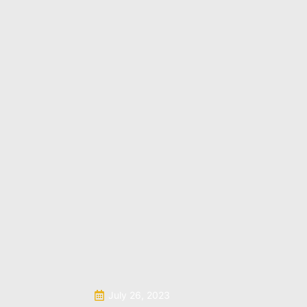
July 26, 2023