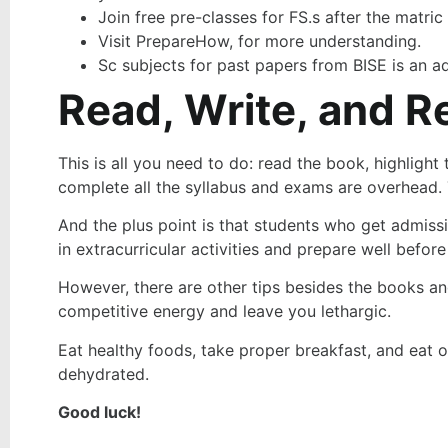
Join free pre-classes for FS.s after the matric
Visit PrepareHow, for more understanding.
Sc subjects for past papers from BISE is an a
Read, Write, and R
This is all you need to do: read the book, highligh
complete all the syllabus and exams are overhead. 
And the plus point is that students who get admissio
in extracurricular activities and prepare well befor
However, there are other tips besides the books and
competitive energy and leave you lethargic.
Eat healthy foods, take proper breakfast, and eat o
dehydrated.
Good luck!