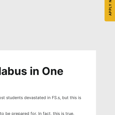
APPLY NOW
labus in One
st students devastated in FS.s, but this is
be prepared for. In fact, this is true.