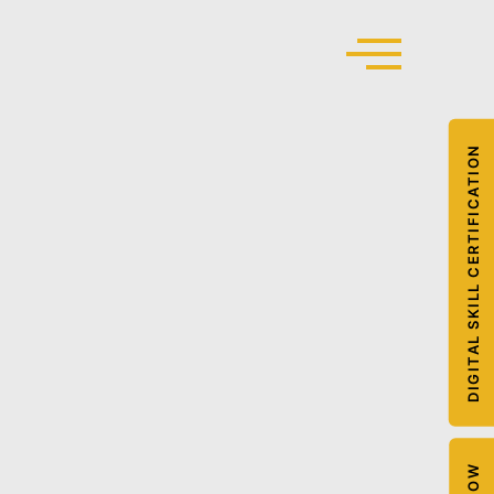
DIGITAL SKILL CERTIFICATION