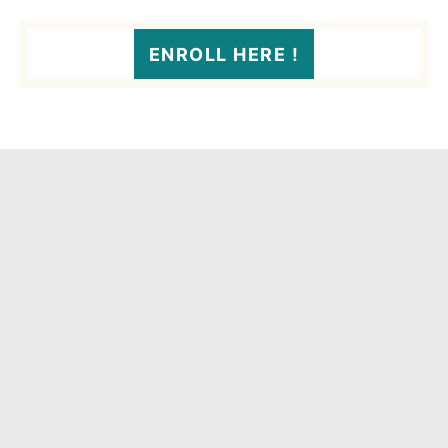
ENROLL HERE !