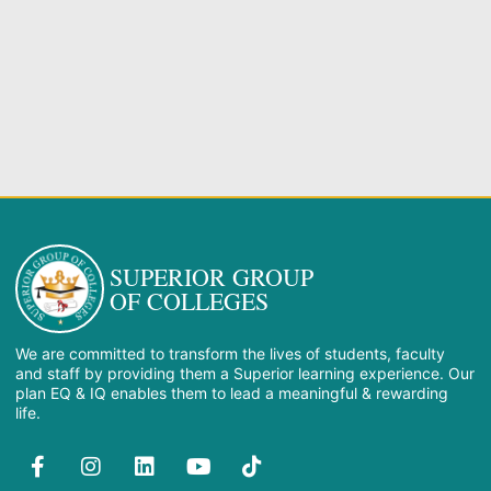
SUPERIOR GROUP
OF COLLEGES
We are committed to transform the lives of students, faculty
and staff by providing them a Superior learning experience. Our
plan EQ & IQ enables them to lead a meaningful & rewarding
life.