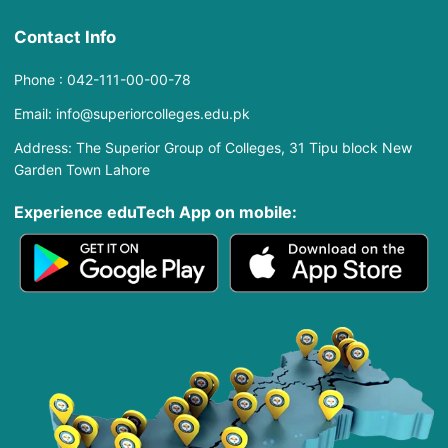
Contact Info
Phone : 042-111-00-00-78
Email: info@superiorcolleges.edu.pk
Address: The Superior Group of Colleges, 31 Tipu block New
Garden Town Lahore
Experience eduTech App​ on mobile: