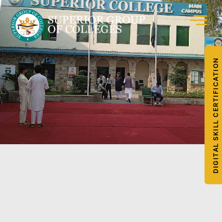
DIGITAL SKILL CERTIFICATION