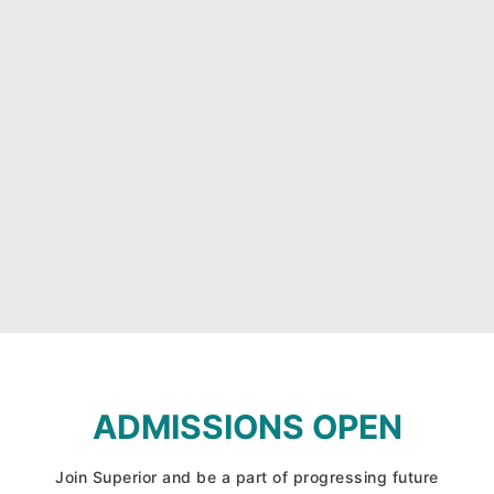
ADMISSIONS OPEN
Join Superior and be a part of progressing future