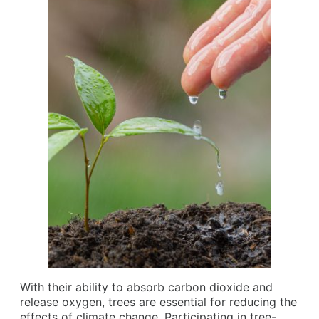
With their ability to absorb carbon dioxide and
release oxygen, trees are essential for reducing the
effects of climate change. Participating in tree-