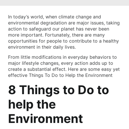
In today’s world, when climate change and
environmental degradation are major issues, taking
action to safeguard our planet has never been
more important. Fortunately, there are many
opportunities for people to contribute to a healthy
environment in their daily lives.
From little modifications in everyday behaviors to
major lifestyle changes, every action adds up to
create a substantial effect. Here are some easy yet
effective Things To Do to Help the Environment
8 Things to Do to
help the
Environment