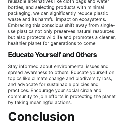
reusable alternatives like cloth bags and water
bottles, and selecting products with minimal
packaging, we can significantly reduce plastic
waste and its harmful impact on ecosystems.
Embracing this conscious shift away from single-
use plastics not only preserves natural resources
but also protects wildlife and promotes a cleaner,
healthier planet for generations to come.
Educate Yourself and Others
Stay informed about environmental issues and
spread awareness to others. Educate yourself on
topics like climate change and biodiversity loss,
and advocate for sustainable policies and
practices. Encourage your social circle and
community to join efforts in protecting the planet
by taking meaningful actions.
Conclusion