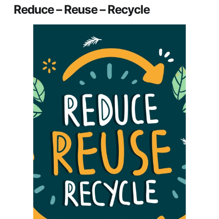
Reduce – Reuse – Recycle