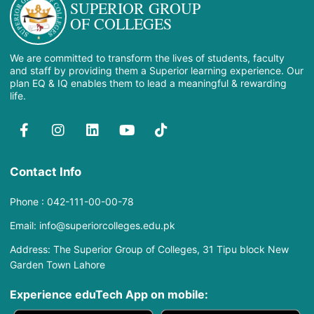
SUPERIOR GROUP
OF COLLEGES
We are committed to transform the lives of students, faculty
and staff by providing them a Superior learning experience. Our
plan EQ & IQ enables them to lead a meaningful & rewarding
life.
Contact Info
Phone : 042-111-00-00-78
Email: info@superiorcolleges.edu.pk
Address: The Superior Group of Colleges, 31 Tipu block New
Garden Town Lahore
Experience eduTech App​ on mobile: