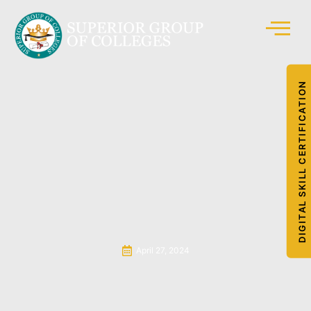
DIGITAL SKILL CERTIFICATION
April 27, 2024