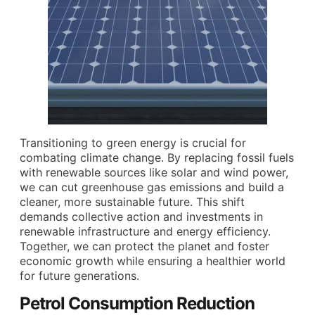
Transitioning to green energy is crucial for
combating climate change. By replacing fossil fuels
with renewable sources like solar and wind power,
we can cut greenhouse gas emissions and build a
cleaner, more sustainable future. This shift
demands collective action and investments in
renewable infrastructure and energy efficiency.
Together, we can protect the planet and foster
economic growth while ensuring a healthier world
for future generations.
Petrol Consumption Reduction