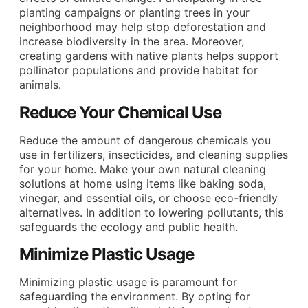
planting campaigns or planting trees in your
neighborhood may help stop deforestation and
increase biodiversity in the area. Moreover,
creating gardens with native plants helps support
pollinator populations and provide habitat for
animals.
Reduce Your Chemical Use
Reduce the amount of dangerous chemicals you
use in fertilizers, insecticides, and cleaning supplies
for your home. Make your own natural cleaning
solutions at home using items like baking soda,
vinegar, and essential oils, or choose eco-friendly
alternatives. In addition to lowering pollutants, this
safeguards the ecology and public health.
Minimize Plastic Usage
Minimizing plastic usage is paramount for
safeguarding the environment. By opting for