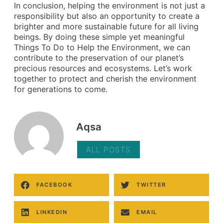
In conclusion, helping the environment is not just a
responsibility but also an opportunity to create a
brighter and more sustainable future for all living
beings. By doing these simple yet meaningful
Things To Do to Help the Environment, we can
contribute to the preservation of our planet’s
precious resources and ecosystems. Let’s work
together to protect and cherish the environment
for generations to come.
Aqsa
ALL POSTS
FACEBOOK
TWITTER
LINKEDIN
EMAIL