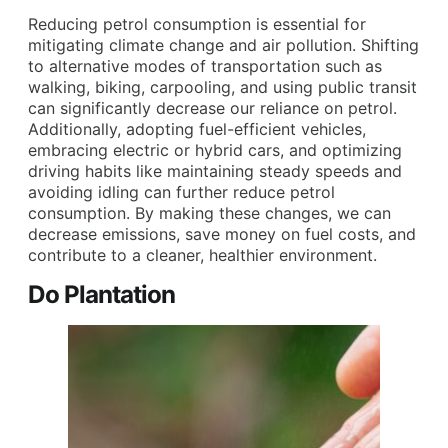
Reducing petrol consumption is essential for
mitigating climate change and air pollution. Shifting
to alternative modes of transportation such as
walking, biking, carpooling, and using public transit
can significantly decrease our reliance on petrol.
Additionally, adopting fuel-efficient vehicles,
embracing electric or hybrid cars, and optimizing
driving habits like maintaining steady speeds and
avoiding idling can further reduce petrol
consumption. By making these changes, we can
decrease emissions, save money on fuel costs, and
contribute to a cleaner, healthier environment.
Do Plantation