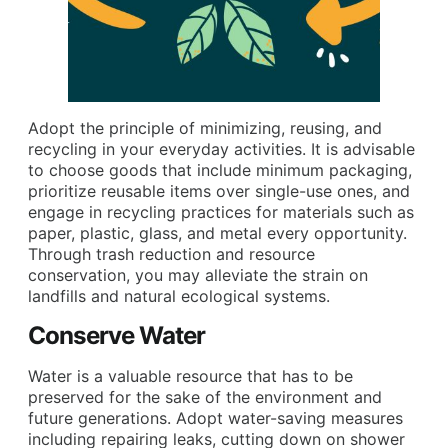
Adopt the principle of minimizing, reusing, and
recycling in your everyday activities. It is advisable
to choose goods that include minimum packaging,
prioritize reusable items over single-use ones, and
engage in recycling practices for materials such as
paper, plastic, glass, and metal every opportunity.
Through trash reduction and resource
conservation, you may alleviate the strain on
landfills and natural ecological systems.
Conserve Water
Water is a valuable resource that has to be
preserved for the sake of the environment and
future generations. Adopt water-saving measures
including repairing leaks, cutting down on shower