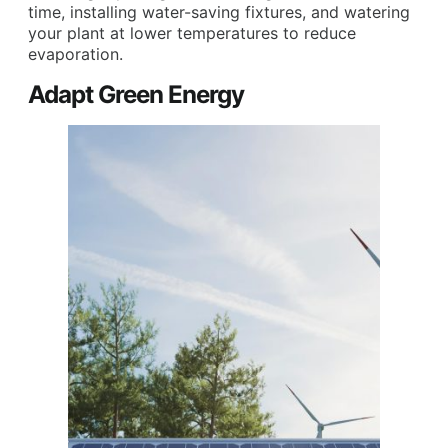
time, installing water-saving fixtures, and watering
your plant at lower temperatures to reduce
evaporation.
Adapt Green Energy