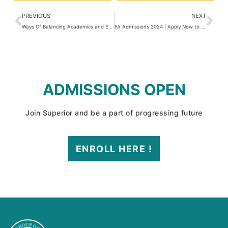
PREVIOUS
NEXT
Ways Of Balancing Academics and Extracurricular Activities
FA Admissions 2024 | Apply Now to Get Enrolled
ADMISSIONS OPEN
Join Superior and be a part of progressing future
ENROLL HERE !