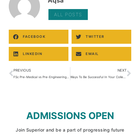
Aqsa
ALL POSTS
FACEBOOK
TWITTER
LINKEDIN
EMAIL
PREVIOUS
NEXT
FSc Pre-Medical vs Pre-Engineering – Complete Comparison
Ways To Be Successful In Your College Exams
ADMISSIONS OPEN
Join Superior and be a part of progressing future