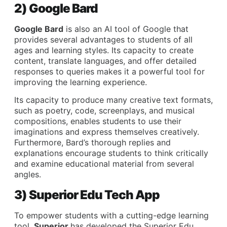
2) Google Bard
Google Bard
is also an AI tool of Google that
provides several advantages to students of all
ages and learning styles. Its capacity to create
content, translate languages, and offer detailed
responses to queries makes it a powerful tool for
improving the learning experience.
Its capacity to produce many creative text formats,
such as poetry, code, screenplays, and musical
compositions, enables students to use their
imaginations and express themselves creatively.
Furthermore, Bard’s thorough replies and
explanations encourage students to think critically
and examine educational material from several
angles.
3) Superior Edu Tech App
To empower students with a cutting-edge learning
tool,
Superior
has developed the Superior Edu