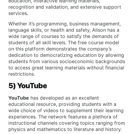
education, interactive learning materials,
recognition and validation, and extensive support
services
.
Whether it’s programming, business management,
language skills, or health and safety, Alison has a
wide range of courses to satisfy the demands of
students of all skill levels. The free course model
on this platform demonstrates the company’s
dedication to democratizing education by allowing
students from various socioeconomic backgrounds
to access great learning materials without financial
restrictions.
5) YouTube
YouTube
has developed as an excellent
educational resource, providing students with a
wide choice of videos to supplement their learning
experiences. The network features a plethora of
instructional channels covering topics ranging from
physics and mathematics to literature and history.