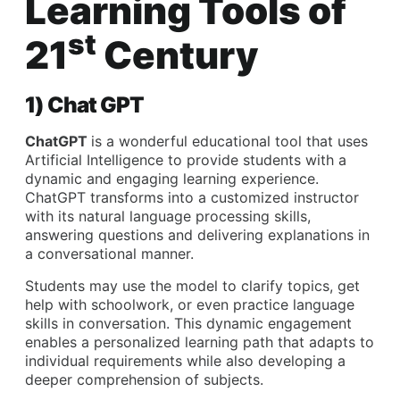
Learning Tools of
st
21
Century
1) Chat GPT
ChatGPT
is a wonderful educational tool that uses
Artificial Intelligence to provide students with a
dynamic and engaging learning experience.
ChatGPT transforms into a customized instructor
with its natural language processing skills,
answering questions and delivering explanations in
a conversational manner.
Students may use the model to clarify topics, get
help with schoolwork, or even practice language
skills in conversation. This dynamic engagement
enables a personalized learning path that adapts to
individual requirements while also developing a
deeper comprehension of subjects.