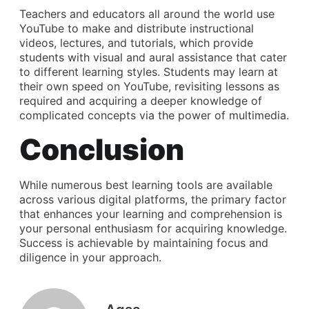
Teachers and educators all around the world use
YouTube to make and distribute instructional
videos, lectures, and tutorials, which provide
students with visual and aural assistance that cater
to different learning styles. Students may learn at
their own speed on YouTube, revisiting lessons as
required and acquiring a deeper knowledge of
complicated concepts via the power of multimedia.
Conclusion
While numerous best learning tools are available
across various digital platforms, the primary factor
that enhances your learning and comprehension is
your personal enthusiasm for acquiring knowledge.
Success is achievable by maintaining focus and
diligence in your approach.