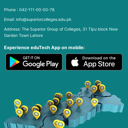
Phone : 042-111-00-00-78
Email: info@superiorcolleges.edu.pk
Address: The Superior Group of Colleges, 31 Tipu block New
Garden Town Lahore
Experience eduTech App​ on mobile: