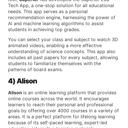
Tech App, a one-stop solution for all educational
needs. This app serves as a personal
recommendation engine, harnessing the power of
AI and machine learning algorithms to assist
students in achieving top grades.
You can select your class and subject to watch 3D
animated videos, enabling a more effective
understanding of science concepts. This app also
includes all past papers for every subject, allowing
students to familiarize themselves with the
patterns of board exams.
4) Alison
Alison
is an online learning platform that provides
online courses across the world. It encourages
learners to reach their personal and professional
goals by offering over 4000 courses in a variety of
areas. It is a perfect platform for lifelong learning
because of its self-paced learning, expert-led