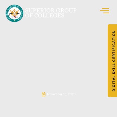
DIGITAL SKILL CERTIFICATION
November 15, 2023