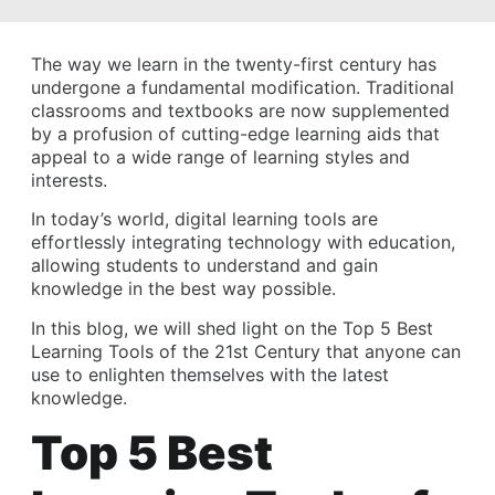
The way we learn in the twenty-first century has
undergone a fundamental modification. Traditional
classrooms and textbooks are now supplemented
by a profusion of cutting-edge learning aids that
appeal to a wide range of learning styles and
interests.
In today’s world, digital learning tools are
effortlessly integrating technology with education,
allowing students to understand and gain
knowledge in the best way possible.
In this blog, we will shed light on the Top 5 Best
Learning Tools of the 21st Century that anyone can
use to enlighten themselves with the latest
knowledge.
Top 5 Best