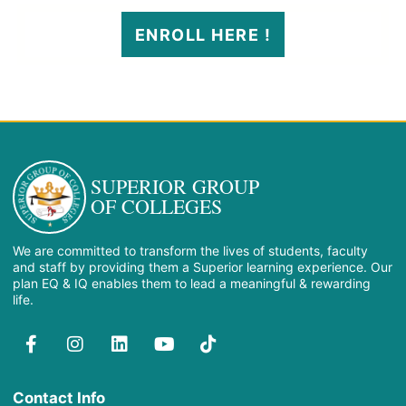
ENROLL HERE !
SUPERIOR GROUP
OF COLLEGES
We are committed to transform the lives of students, faculty
and staff by providing them a Superior learning experience. Our
plan EQ & IQ enables them to lead a meaningful & rewarding
life.
Contact Info