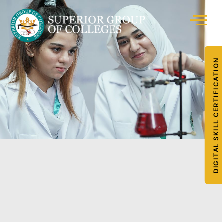
DIGITAL SKILL CERTIFICATION