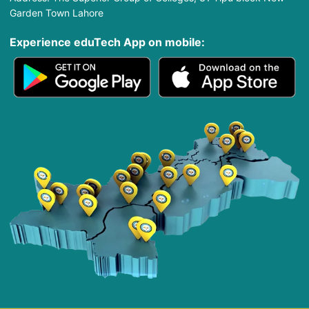
Garden Town Lahore
Experience eduTech App​ on mobile: