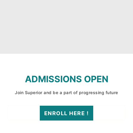
ADMISSIONS OPEN
Join Superior and be a part of progressing future
ENROLL HERE !