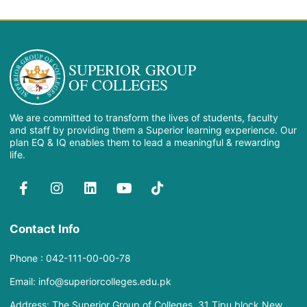
SUPERIOR GROUP
OF COLLEGES
We are committed to transform the lives of students, faculty
and staff by providing them a Superior learning experience. Our
plan EQ & IQ enables them to lead a meaningful & rewarding
life.
Contact Info
Phone : 042-111-00-00-78
Email: info@superiorcolleges.edu.pk
Address: The Superior Group of Colleges, 31 Tipu block New