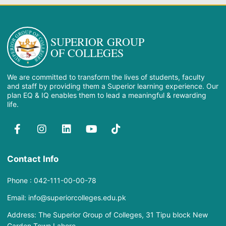
SUPERIOR GROUP
OF COLLEGES
We are committed to transform the lives of students, faculty
and staff by providing them a Superior learning experience. Our
plan EQ & IQ enables them to lead a meaningful & rewarding
life.
Contact Info
Phone : 042-111-00-00-78
Email: info@superiorcolleges.edu.pk
Address: The Superior Group of Colleges, 31 Tipu block New
Garden Town Lahore