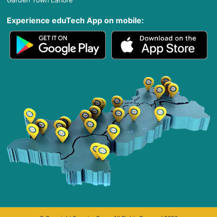
Experience eduTech App​ on mobile: