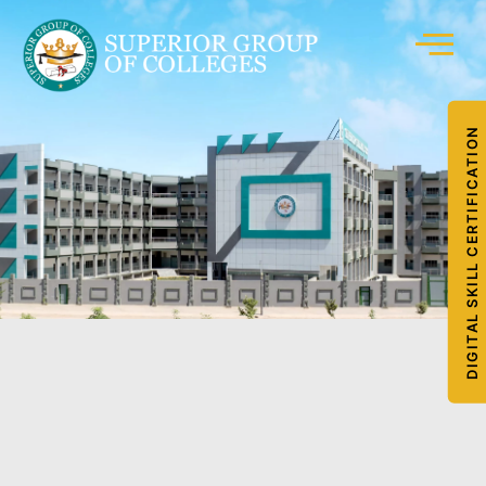
DIGITAL SKILL CERTIFICATION