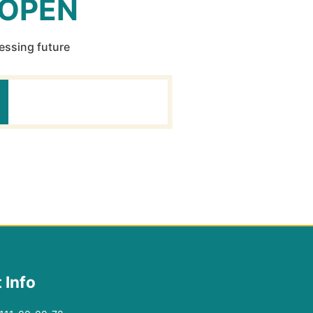
 OPEN
ressing future
 Info