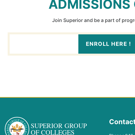
ADMISSIONS
Join Superior and be a part of prog
ENROLL HERE !
Contact
SUPERIOR GROUP
OF COLLEGES