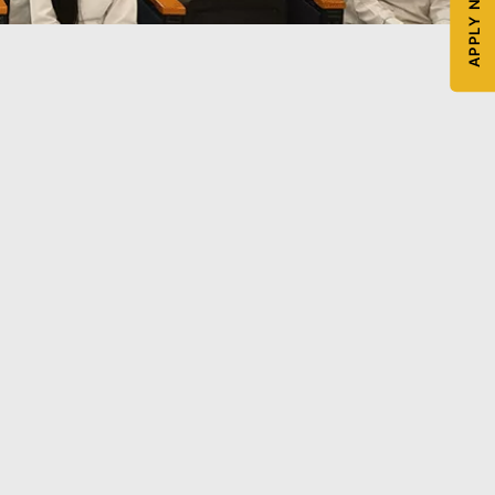
APPLY NOW