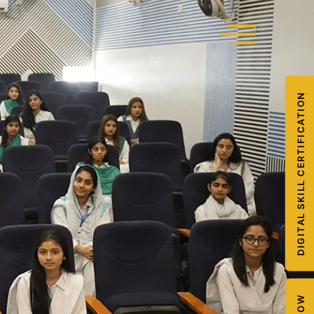
DIGITAL SKILL CERTIFICATION