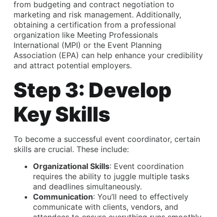
from budgeting and contract negotiation to
marketing and risk management. Additionally,
obtaining a certification from a professional
organization like Meeting Professionals
International (MPI) or the Event Planning
Association (EPA) can help enhance your credibility
and attract potential employers.
Step 3: Develop
Key Skills
To become a successful event coordinator, certain
skills are crucial. These include:
Organizational Skills
: Event coordination
requires the ability to juggle multiple tasks
and deadlines simultaneously.
Communication
: You’ll need to effectively
communicate with clients, vendors, and