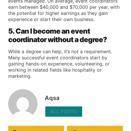
events managed. On average, event coordinators
earn between $40,000 and $70,000 per year, with
the potential for higher earnings as they gain
experience or start their own business.
5. Can I become an event
coordinator without a degree?
While a degree can help, it’s not a requirement.
Many successful event coordinators start by
gaining hands-on experience, volunteering, or
working in related fields like hospitality or
marketing.
Aqsa
ALL POSTS