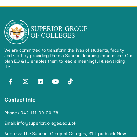
SUPERIOR GROUP
OF COLLEGES
We are committed to transform the lives of students, faculty
and staff by providing them a Superior learning experience. Our
plan EQ & IQ enables them to lead a meaningful & rewarding
life.
Contact Info
Phone : 042-111-00-00-78
Email: info@superiorcolleges.edu.pk
Address: The Superior Group of Colleges, 31 Tipu block New