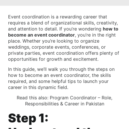
Event coordination is a rewarding career that
requires a blend of organizational skills, creativity,
and attention to detail. If you’re wondering
how to
become an event coordinator
, you’re in the right
place. Whether you’re looking to organize
weddings, corporate events, conferences, or
private parties, event coordination offers plenty of
opportunities for growth and excitement.
In this guide, we’ll walk you through the steps on
how to become an event coordinator, the skills
required, and some helpful tips to launch your
career in this dynamic field.
Read this also:
Program Coordinator – Role,
Responsibilities & Career in Pakistan
Step 1: