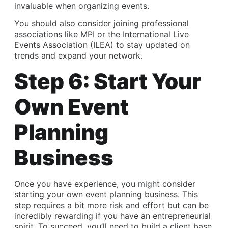
invaluable when organizing events.
You should also consider joining professional
associations like MPI or the International Live
Events Association (ILEA) to stay updated on
trends and expand your network.
Step 6: Start Your
Own Event
Planning
Business
Once you have experience, you might consider
starting your own event planning business. This
step requires a bit more risk and effort but can be
incredibly rewarding if you have an entrepreneurial
spirit. To succeed, you’ll need to build a client base,