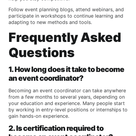
Follow event planning blogs, attend webinars, and
participate in workshops to continue learning and
adapting to new methods and tools.
Frequently Asked
Questions
1. How long does it take to become
an event coordinator?
Becoming an event coordinator can take anywhere
from a few months to several years, depending on
your education and experience. Many people start
by working in entry-level positions or internships to
gain hands-on experience.
2. Is certification required to