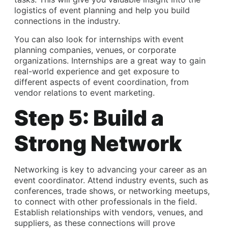
logistics of event planning and help you build
connections in the industry.
You can also look for internships with event
planning companies, venues, or corporate
organizations. Internships are a great way to gain
real-world experience and get exposure to
different aspects of event coordination, from
vendor relations to event marketing.
Step 5: Build a
Strong Network
Networking is key to advancing your career as an
event coordinator. Attend industry events, such as
conferences, trade shows, or networking meetups,
to connect with other professionals in the field.
Establish relationships with vendors, venues, and
suppliers, as these connections will prove