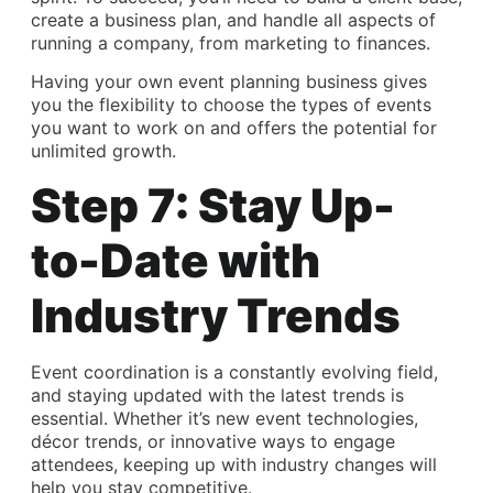
create a business plan, and handle all aspects of
running a company, from marketing to finances.
Having your own event planning business gives
you the flexibility to choose the types of events
you want to work on and offers the potential for
unlimited growth.
Step 7: Stay Up-
to-Date with
Industry Trends
Event coordination
is a constantly evolving field,
and staying updated with the latest trends is
essential. Whether it’s new event technologies,
décor trends, or innovative ways to engage
attendees, keeping up with industry changes will
help you stay competitive.