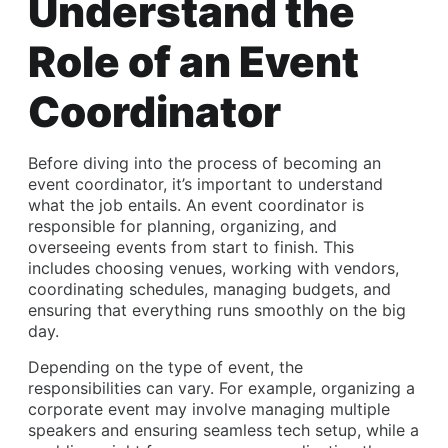
Understand the
Role of an Event
Coordinator
Before diving into the process of becoming an
event coordinator, it’s important to understand
what the job entails. An event coordinator is
responsible for planning, organizing, and
overseeing events from start to finish. This
includes choosing venues, working with vendors,
coordinating schedules, managing budgets, and
ensuring that everything runs smoothly on the big
day.
Depending on the type of event, the
responsibilities can vary. For example, organizing a
corporate event may involve managing multiple
speakers and ensuring seamless tech setup, while a