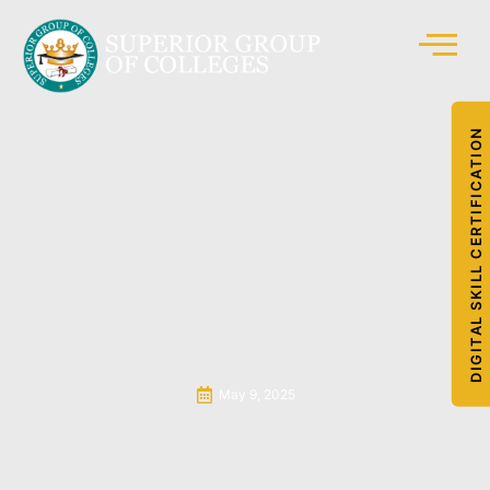
DIGITAL SKILL CERTIFICATION
May 9, 2025