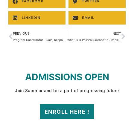
FACEBOOK
TWITTER
LINKEDIN
EMAIL
PREVIOUS
NEXT
Program Coordinator – Role, Responsibilities & Career in Pakistan
What is in Political Science? A Simple Guide to Understanding Politics and Power
ADMISSIONS OPEN
Join Superior and be a part of progressing future
ENROLL HERE !