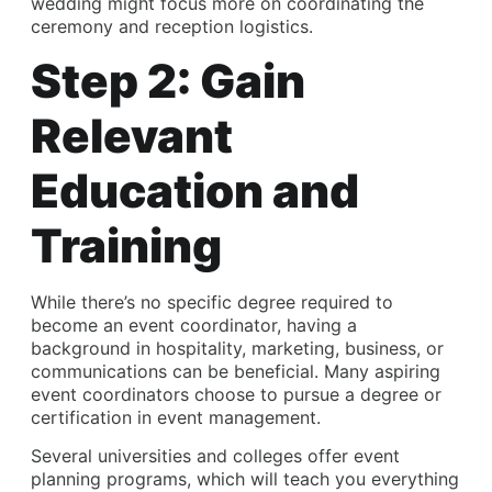
wedding might focus more on coordinating the
ceremony and reception logistics.
Step 2: Gain
Relevant
Education and
Training
While there’s no specific degree required to
become an event coordinator, having a
background in hospitality, marketing, business, or
communications can be beneficial. Many aspiring
event coordinators choose to pursue a degree or
certification in event management.
Several universities and colleges offer event
planning programs, which will teach you everything