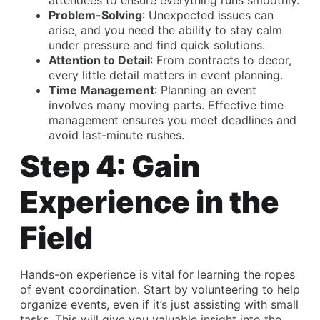
attendees to ensure everything runs smoothly.
Problem-Solving
: Unexpected issues can
arise, and you need the ability to stay calm
under pressure and find quick solutions.
Attention to Detail
: From contracts to decor,
every little detail matters in event planning.
Time Management
: Planning an event
involves many moving parts. Effective time
management ensures you meet deadlines and
avoid last-minute rushes.
Step 4: Gain
Experience in the
Field
Hands-on experience is vital for learning the ropes
of event coordination. Start by volunteering to help
organize events, even if it’s just assisting with small
tasks. This will give you valuable insight into the