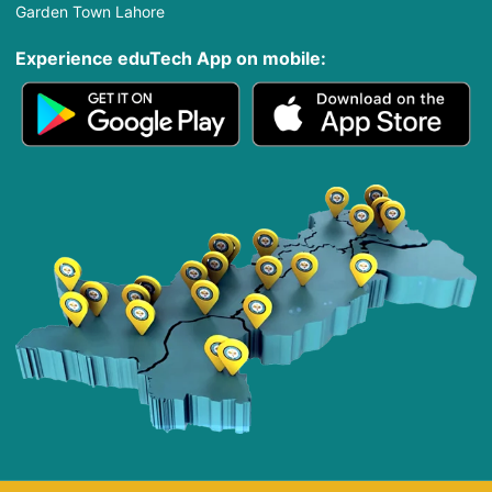
Garden Town Lahore
Experience eduTech App​ on mobile: