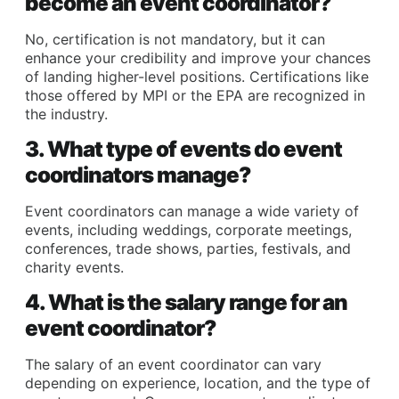
become an event coordinator?
No, certification is not mandatory, but it can
enhance your credibility and improve your chances
of landing higher-level positions. Certifications like
those offered by MPI or the EPA are recognized in
the industry.
3. What type of events do event
coordinators manage?
Event coordinators can manage a wide variety of
events, including weddings, corporate meetings,
conferences, trade shows, parties, festivals, and
charity events.
4. What is the salary range for an
event coordinator?
The salary of an event coordinator can vary
depending on experience, location, and the type of