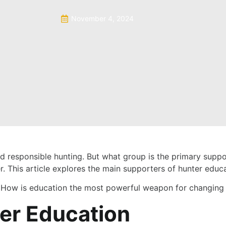
November 4, 2024
nd responsible hunting. But what group is the primary supp
. This article explores the main supporters of hunter educa
:
How is education the most powerful weapon for changing 
ter Education