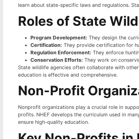
learn about state-specific laws and regulations. St
Roles of State Wild
Program Development:
They design the curri
Certification:
They provide certification for 
Regulation Enforcement:
They enforce huntin
Conservation Efforts:
They work on conserving
State wildlife agencies often collaborate with oth
education is effective and comprehensive.
Non-Profit Organiz
Nonprofit organizations play a crucial role in sup
profits. NHEF develops the curriculum used in many 
ensure high-quality education.
Key Non-Profits in