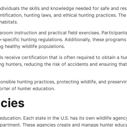
dividuals the skills and knowledge needed for safe and re
entification, hunting laws, and ethical hunting practices. T
habitats.
oom instruction and practical field exercises. Participants
te-specific hunting regulations. Additionally, these progra
g healthy wildlife populations.
receive certification that is often required to obtain a hun
g hunters, reducing the risk of accidents and ensuring that
sponsible hunting practices, protecting wildlife, and preserv
orter of hunter education.
ncies
education. Each state in the U.S. has its own wildlife agenc
 Department. These agencies create and manage hunter educ