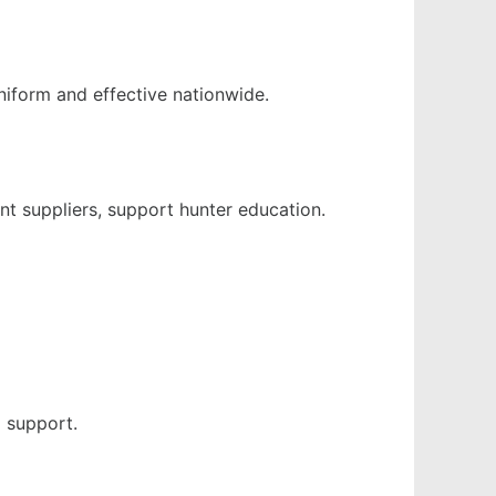
niform and effective nationwide.
t suppliers, support hunter education.
l support.