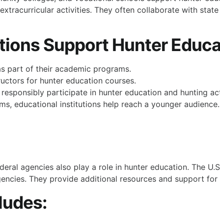
extracurricular activities. They often collaborate with state
tions Support Hunter Educa
s part of their academic programs.
tructors for hunter education courses.
esponsibly participate in hunter education and hunting acti
ms, educational institutions help reach a younger audience.
eral agencies also play a role in hunter education. The U.S
gencies. They provide additional resources and support for
ludes: