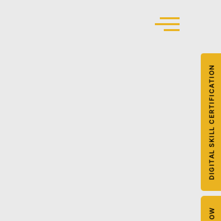
DIGITAL SKILL CERTIFICATION