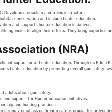
):
Develops curriculum and trains instructors.
abitat conservation and include hunter education.
tion and supports hunter-education initiatives.
dlife agencies to align their efforts. They bring expertise 
 Association (NRA)
gnificant supporter of hunter education. Through its Eddie
ments hunter education by promoting overall gun safety aw
nd adults about gun safety.
 and support for Hunter education initiatives.
ership and hunting practices.
n strongly emphasizes firearm safety, crucial for preventi