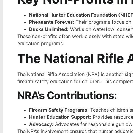
National Hunter Education Foundation (NHEF
Pheasants Forever:
Their programs focus on h
Ducks Unlimited:
Works on waterfowl conserva
These non-profits often work closely with state wil
education programs.
The National Rifle
The National Rifle Association (NRA) is another si
firearm safety education for children. This comple
NRA’s Contributions:
Firearm Safety Programs:
Teaches children a
Hunter Education Support:
Provides resources
Advocacy:
Advocates for responsible gun own
The NRA’s involvement ensures that hunter educatio