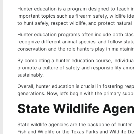
Hunter education is a program designed to teach in
important topics such as firearm safety, wildlife id
to hunt safely, respect wildlife, and protect natural 
Hunter education programs often include both classr
recognize different animal species, and follow sta
conservation and the role hunters play in maintainin
By completing a hunter education course, individuals 
promote a culture of safety and responsibility amon
sustainably.
Overall, hunter education is crucial in fostering re
generations. Now, let’s begin with the primary supp
State Wildlife Age
State wildlife agencies are the backbone of hunter 
Fish and Wildlife or the Texas Parks and Wildlife