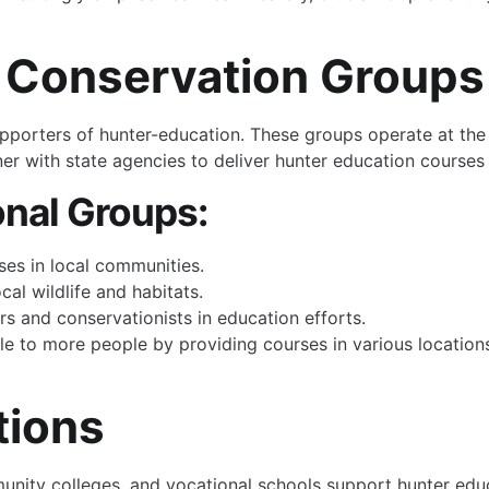
l Conservation Groups
upporters of hunter-education. These groups operate at the
er with state agencies to deliver hunter education courses r
onal Groups:
ses in local communities.
al wildlife and habitats.
s and conservationists in education efforts.
 to more people by providing courses in various locations.
tions
unity colleges, and vocational schools support hunter educa