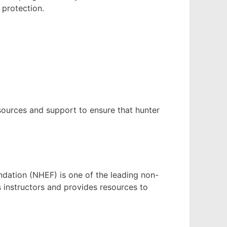
 protection.
sources and support to ensure that hunter
ndation (NHEF) is one of the leading non-
s instructors and provides resources to