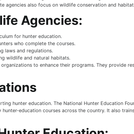
ate agencies also focus on wildlife conservation and habitat
life Agencies:
culum for hunter education.
hunters who complete the courses.
g laws and regulations.
 wildlife and natural habitats.
er organizations to enhance their programs. They provide re
ations
porting hunter education. The National Hunter Education Fou
hunter-education courses across the country. It also train
 Hunter Education: