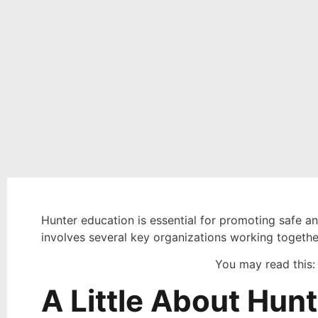
Hunter education is essential for promoting safe a
involves several key organizations working together
You may read this
A Little About Hun