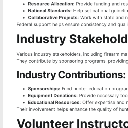
Resource Allocation:
Provide funding and res
National Standards:
Help set national guidelin
Collaborative Projects:
Work with state and no
Federal support helps ensure consistency and quali
Industry Stakehol
Various industry stakeholders, including firearm m
They contribute by sponsoring programs, providing 
Industry Contributions:
Sponsorships:
Fund hunter education progra
Equipment Donations:
Provide necessary tool
Educational Resources:
Offer expertise and m
Their involvement helps enhance the quality of hunt
Volunteer Instruct