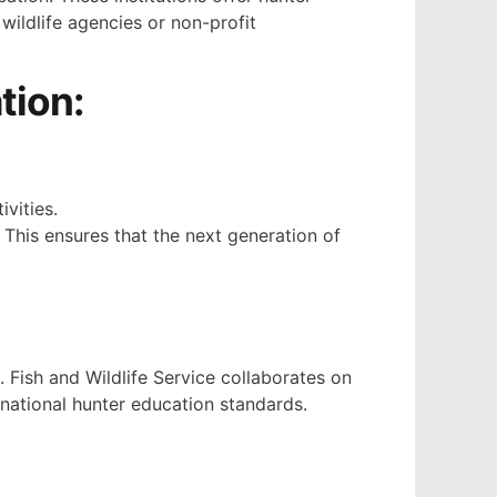
 wildlife agencies or non-profit
tion:
vities.
 This ensures that the next generation of
. Fish and Wildlife Service collaborates on
 national hunter education standards.