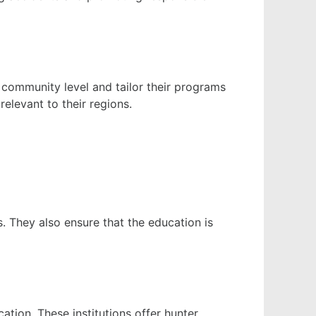
 community level and tailor their programs
elevant to their regions.
 They also ensure that the education is
tion. These institutions offer hunter