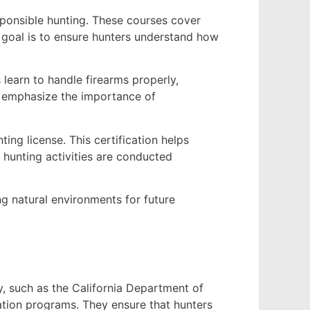
sponsible hunting. These courses cover
he goal is to ensure hunters understand how
 learn to handle firearms properly,
ms emphasize the importance of
ting license. This certification helps
 hunting activities are conducted
ing natural environments for future
y, such as the California Department of
ation programs. They ensure that hunters