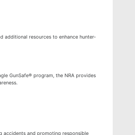
and additional resources to enhance hunter-
 Eagle GunSafe® program, the NRA provides
areness.
ng accidents and promoting responsible