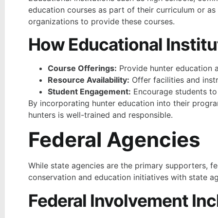
education courses as part of their curriculum or as 
organizations to provide these courses.
How Educational Institu
Course Offerings:
Provide hunter education a
Resource Availability:
Offer facilities and ins
Student Engagement:
Encourage students to r
By incorporating hunter education into their progra
hunters is well-trained and responsible.
Federal Agencies
While state agencies are the primary supporters, fed
conservation and education initiatives with state a
Federal Involvement Inc