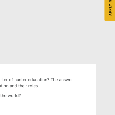
APPLY NOW
orter of hunter education? The answer
tion and their roles.
the world?