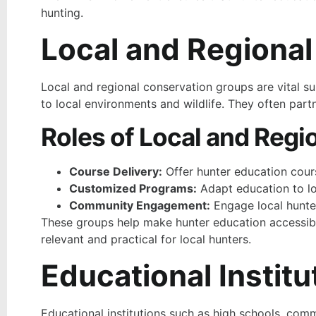
hunting.
Local and Regiona
Local and regional conservation groups are vital s
to local environments and wildlife. They often partn
Roles of Local and Regi
Course Delivery:
Offer hunter education cour
Customized Programs:
Adapt education to loc
Community Engagement:
Engage local hunter
These groups help make hunter education accessible
relevant and practical for local hunters.
Educational Institu
Educational institutions such as high schools, comm