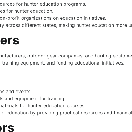
ources for hunter education programs.
es for hunter education.
n-profit organizations on education initiatives.
ty across different states, making hunter education more u
ders
anufacturers, outdoor gear companies, and hunting equipmen
training equipment, and funding educational initiatives.
ms and events.
s and equipment for training.
aterials for hunter education courses.
er education by providing practical resources and financia
ors