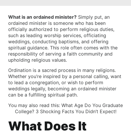
What is an ordained minister?
Simply put, an
ordained minister is someone who has been
officially authorized to perform religious duties,
such as leading worship services, officiating
weddings, conducting baptisms, and offering
spiritual guidance. This role often comes with the
responsibility of serving a faith community and
upholding religious values.
Ordination is a sacred process in many religions.
Whether you’re inspired by a personal calling, want
to lead a congregation, or wish to perform
weddings legally, becoming an ordained minister
can be a fulfilling spiritual path.
You may also read this:
What Age Do You Graduate
College? 3 Shocking Facts You Didn’t Expect!
What Does It