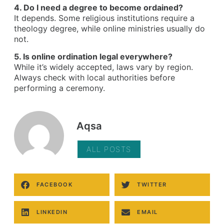
4. Do I need a degree to become ordained?
It depends. Some religious institutions require a
theology degree, while online ministries usually do
not.
5. Is online ordination legal everywhere?
While it’s widely accepted, laws vary by region.
Always check with local authorities before
performing a ceremony.
Aqsa
ALL POSTS
FACEBOOK
TWITTER
LINKEDIN
EMAIL