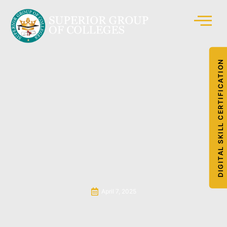
DIGITAL SKILL CERTIFICATION
April 7, 2025