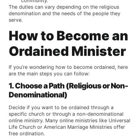
community.
The duties can vary depending on the religious
denomination and the needs of the people they
serve.
How to Become an
Ordained Minister
If you’re wondering how to become ordained, here
are the main steps you can follow:
1. Choose a Path (Religious or Non-
Denominational)
Decide if you want to be ordained through a
specific church or through a non-denominational
online ministry. Many online ministries like Universal
Life Church or American Marriage Ministries offer
free ordination.