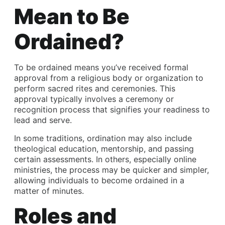
Mean to Be
Ordained?
To be ordained means you’ve received formal
approval from a religious body or organization to
perform sacred rites and ceremonies. This
approval typically involves a ceremony or
recognition process that signifies your readiness to
lead and serve.
In some traditions, ordination may also include
theological education, mentorship, and passing
certain assessments. In others, especially online
ministries, the process may be quicker and simpler,
allowing individuals to become ordained in a
matter of minutes.
Roles and