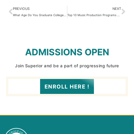
PREVIOUS
NEXT
What Age Do You Graduate College? 3 Shocking Facts You Didn’t Expect!
Top 10 Music Production Programs Students Love in 2025
ADMISSIONS OPEN
Join Superior and be a part of progressing future
ENROLL HERE !