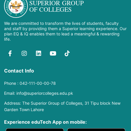
SUPERIOR GROUP
OF COLLEGES
We are committed to transform the lives of students, faculty
and staff by providing them a Superior learning experience. Our
plan EQ & IQ enables them to lead a meaningful & rewarding
life.
Contact Info
Phone : 042-111-00-00-78
Email: info@superiorcolleges.edu.pk
Address: The Superior Group of Colleges, 31 Tipu block New
Garden Town Lahore
Experience eduTech App​ on mobile: