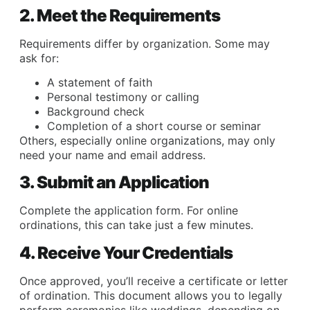
2. Meet the Requirements
Requirements differ by organization. Some may
ask for:
A statement of faith
Personal testimony or calling
Background check
Completion of a short course or seminar
Others, especially online organizations, may only
need your name and email address.
3. Submit an Application
Complete the application form. For online
ordinations, this can take just a few minutes.
4. Receive Your Credentials
Once approved, you’ll receive a certificate or letter
of ordination. This document allows you to legally
perform ceremonies like weddings, depending on