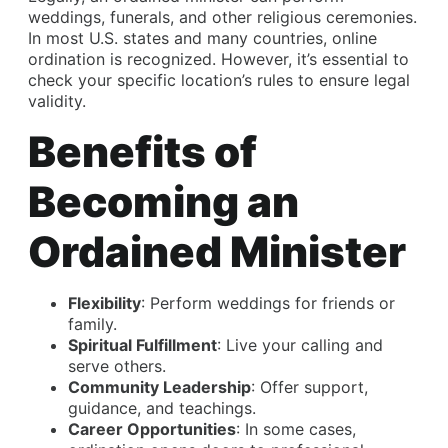
weddings, funerals, and other religious ceremonies.
In most U.S. states and many countries, online
ordination is recognized. However, it’s essential to
check your specific location’s rules to ensure legal
validity.
Benefits of
Becoming an
Ordained Minister
Flexibility
: Perform weddings for friends or
family.
Spiritual Fulfillment
: Live your calling and
serve others.
Community Leadership
: Offer support,
guidance, and teachings.
Career Opportunities
: In some cases,