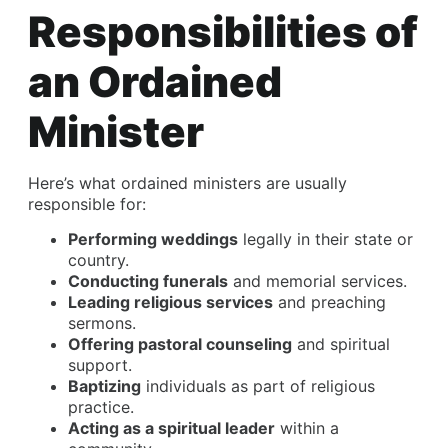
Responsibilities of
an Ordained
Minister
Here’s what ordained ministers are usually
responsible for:
Performing weddings
legally in their state or
country.
Conducting funerals
and memorial services.
Leading religious services
and preaching
sermons.
Offering pastoral counseling
and spiritual
support.
Baptizing
individuals as part of religious
practice.
Acting as a spiritual leader
within a