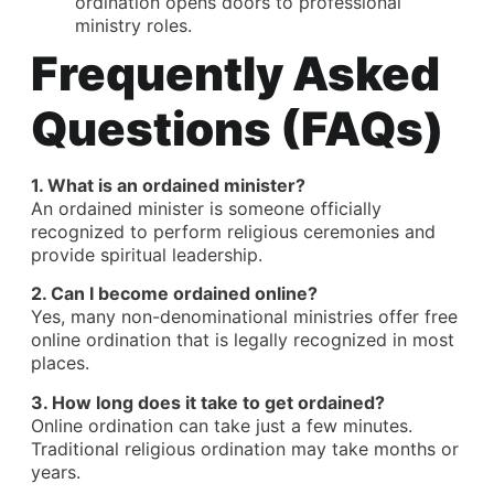
ordination opens doors to professional
ministry roles.
Frequently Asked
Questions (FAQs)
1.
What is an ordained minister
?
An ordained minister is someone officially
recognized to perform religious ceremonies and
provide spiritual leadership.
2. Can I become ordained online?
Yes, many non-denominational ministries offer free
online ordination that is legally recognized in most
places.
3. How long does it take to get ordained?
Online ordination can take just a few minutes.
Traditional religious ordination may take months or
years.