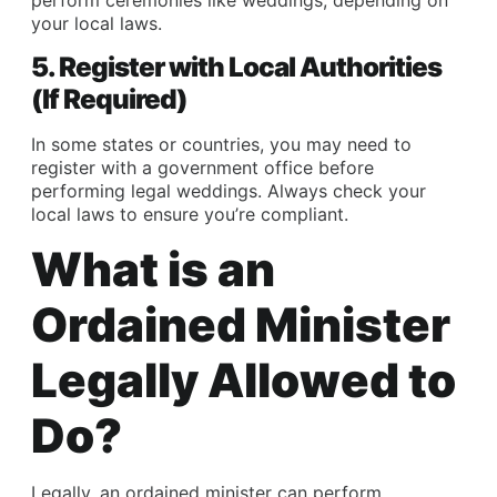
your local laws.
5. Register with Local Authorities
(If Required)
In some states or countries, you may need to
register with a government office before
performing legal weddings. Always check your
local laws to ensure you’re compliant.
What is an
Ordained Minister
Legally Allowed to
Do?
Legally, an ordained minister can perform