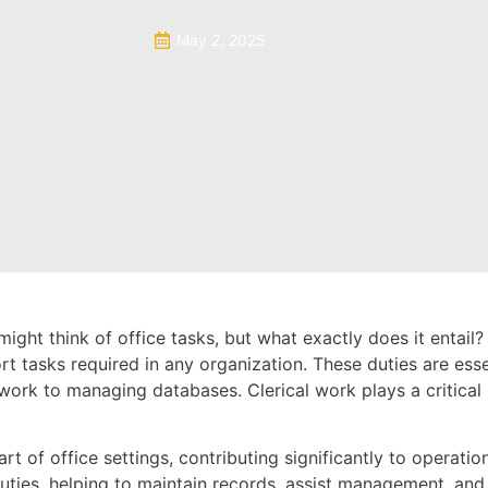
May 2, 2025
ight think of office tasks, but what exactly does it entail
rt tasks required in any organization. These duties are esse
rk to managing databases. Clerical work plays a critical r
t of office settings, contributing significantly to operation
l duties, helping to maintain records, assist management, a