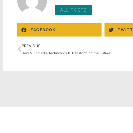
ALL POSTS
FACEBOOK
TWITT
PREVIOUS
How Multimedia Technology Is Transforming the Future?