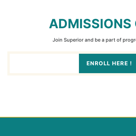
ADMISSIONS
Join Superior and be a part of prog
ENROLL HERE !