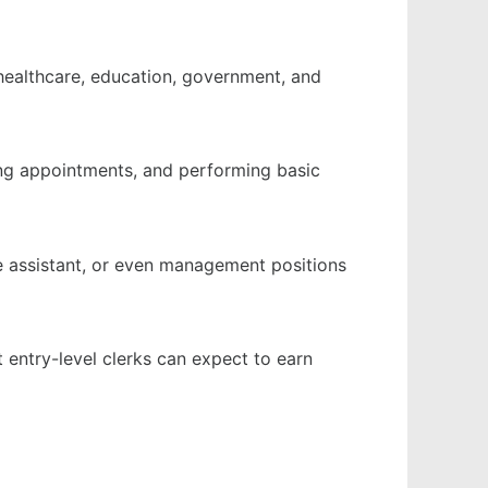
ng healthcare, education, government, and
ling appointments, and performing basic
ve assistant, or even management positions
t entry-level clerks can expect to earn