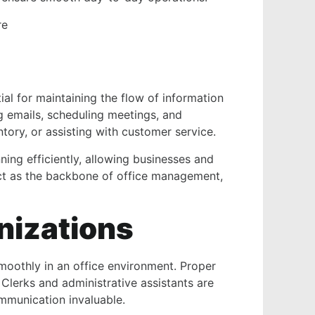
re
ial for maintaining the flow of information
g emails, scheduling meetings, and
ory, or assisting with customer service.
ning efficiently, allowing businesses and
act as the backbone of office management,
nizations
smoothly in an office environment. Proper
 Clerks and administrative assistants are
communication invaluable.