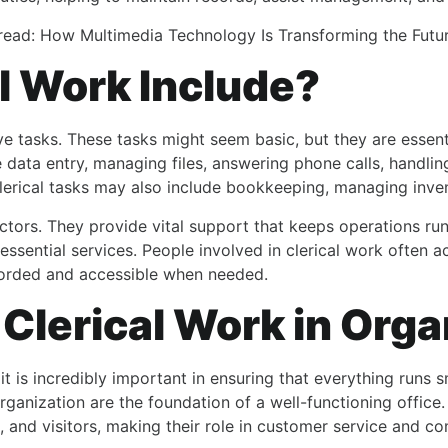
read:
How Multimedia Technology Is Transforming the Futu
l Work Include?
ve tasks. These tasks might seem basic, but they are essent
 data entry, managing files, answering phone calls, handlin
erical tasks may also include bookkeeping, managing invent
sectors. They provide vital support that keeps operations run
ssential services. People involved in clerical work often 
ecorded and accessible when needed.
Clerical Work in Orga
 is incredibly important in ensuring that everything runs 
rganization are the foundation of a well-functioning office.
ers, and visitors, making their role in customer service and 