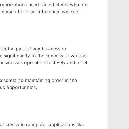
Organizations need skilled clerks who are
emand for efficient clerical workers
sential part of any business or
e significantly to the success of various
 businesses operate effectively and meet
 essential to maintaining order in the
ous opportunities.
roficiency in computer applications like