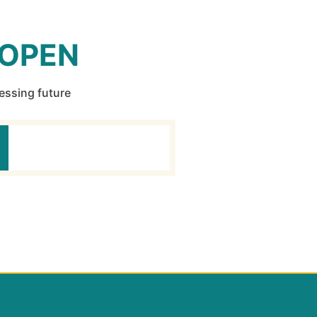
 OPEN
ressing future