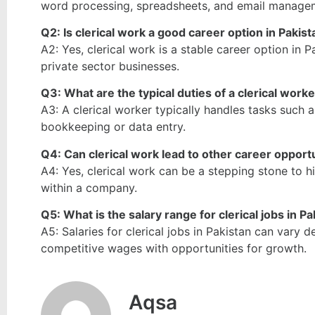
word processing, spreadsheets, and email manage
Q2: Is clerical work a good career option in Pakis
A2: Yes, clerical work is a stable career option in P
private sector businesses.
Q3: What are the typical duties of a clerical work
A3: A clerical worker typically handles tasks such
bookkeeping or data entry.
Q4: Can clerical work lead to other career opport
A4: Yes, clerical work can be a stepping stone to 
within a company.
Q5: What is the salary range for clerical jobs in P
A5: Salaries for clerical jobs in Pakistan can vary 
competitive wages with opportunities for growth.
Aqsa