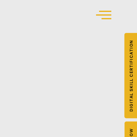
DIGITAL SKILL CERTIFICATION