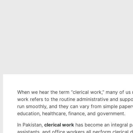
When we hear the term “clerical work,” many of us m
work refers to the routine administrative and suppo
run smoothly, and they can vary from simple paperwo
education, healthcare, finance, and government.
In Pakistan,
clerical work
has become an integral par
assistants, and office workers all perform clerica