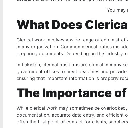
You may 
What Does Clerica
Clerical work involves a wide range of administrati
in any organization. Common clerical duties include
preparing documents. Depending on the industry, cl
In Pakistan, clerical positions are crucial in many 
government offices to meet deadlines and provide e
ensuring that important information is properly r
The Importance of 
While clerical work may sometimes be overlooked, it
documentation, accurate data entry, and efficient o
often the first point of contact for clients, suppli