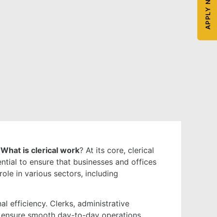
APPLY NOW
?
What is clerical work
? At its core, clerical
ntial to ensure that businesses and offices
ole in various sectors, including
al efficiency. Clerks, administrative
nd ensure smooth day-to-day operations.