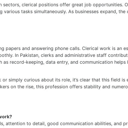
 sectors, clerical positions offer great job opportunities. 
g various tasks simultaneously. As businesses expand, the d
ing papers and answering phone calls. Clerical work is an es
othly. In Pakistan, clerks and administrative staff contribut
such as record-keeping, data entry, and communication helps
r simply curious about its role, it’s clear that this field is
ers on the rise, this profession offers stability and numer
 work?
lls, attention to detail, good communication abilities, and p