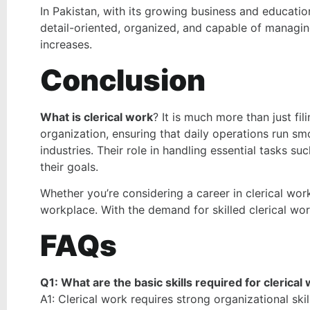
In Pakistan, with its growing business and education
detail-oriented, organized, and capable of managin
increases.
Conclusion
What is clerical work
?
It is much more than just fil
organization, ensuring that daily operations run smo
industries. Their role in handling essential tasks 
their goals.
Whether you’re considering a career in clerical work o
workplace. With the demand for skilled clerical work
FAQs
Q1: What are the basic skills required for clerical
A1: Clerical work requires strong organizational ski