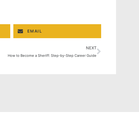
EMAIL
NEXT
How to Become a Sheriff: Step-by-Step Career Guide