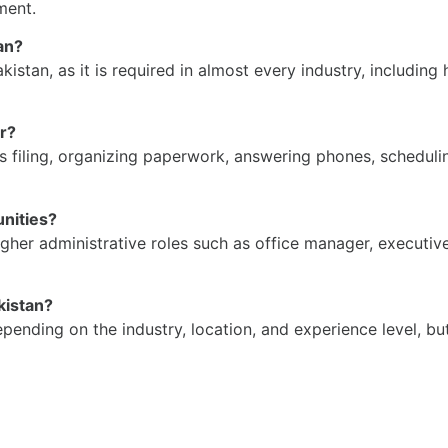
ment.
tan?
akistan, as it is required in almost every industry, includi
er?
 as filing, organizing paperwork, answering phones, schedu
unities?
higher administrative roles such as office manager, executi
akistan?
depending on the industry, location, and experience level, bu