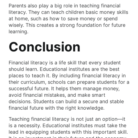
Parents also play a big role in teaching financial
literacy. They can teach children basic money skills
at home, such as how to save money or spend
wisely. This creates a strong foundation for future
learning.
Conclusion
Financial literacy is a life skill that every student
should learn. Educational institutes are the best
places to teach it. By including financial literacy in
their curriculum, schools can prepare students for a
successful future. It helps them manage money,
avoid financial mistakes, and make smart
decisions. Students can build a secure and stable
financial future with the right knowledge.
Teaching financial literacy is not just an option—it
is a necessity. Educational institutes must take the
lead in equipping students with this important skill.