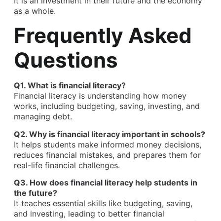
It is an investment in their future and the economy
as a whole.
Frequently Asked
Questions
Q1. What is financial literacy?
Financial literacy
is understanding how money
works, including budgeting, saving, investing, and
managing debt.
Q2. Why is financial literacy important in schools?
It helps students make informed money decisions,
reduces financial mistakes, and prepares them for
real-life financial challenges.
Q3. How does financial literacy help students in
the future?
It teaches essential skills like budgeting, saving,
and investing, leading to better financial