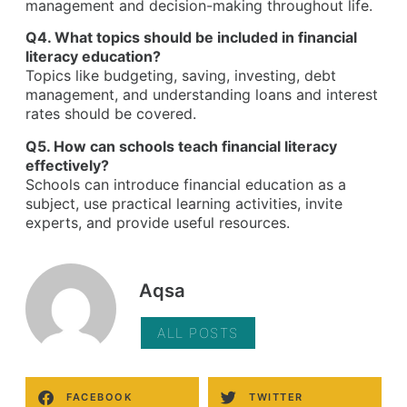
management and decision-making throughout life.
Q4. What topics should be included in financial
literacy education?
Topics like budgeting, saving, investing, debt
management, and understanding loans and interest
rates should be covered.
Q5. How can schools teach financial literacy
effectively?
Schools can introduce financial education as a
subject, use practical learning activities, invite
experts, and provide useful resources.
Aqsa
ALL POSTS
FACEBOOK
TWITTER