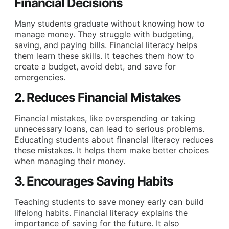
Financial Decisions
Many students graduate without knowing how to
manage money. They struggle with budgeting,
saving, and paying bills. Financial literacy helps
them learn these skills. It teaches them how to
create a budget, avoid debt, and save for
emergencies.
2. Reduces Financial Mistakes
Financial mistakes, like overspending or taking
unnecessary loans, can lead to serious problems.
Educating students about financial literacy reduces
these mistakes. It helps them make better choices
when managing their money.
3. Encourages Saving Habits
Teaching students to save money early can build
lifelong habits. Financial literacy explains the
importance of saving for the future. It also