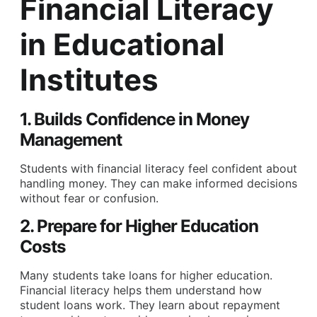
Financial Literacy
in Educational
Institutes
1. Builds Confidence in Money
Management
Students with financial literacy feel confident about
handling money. They can make informed decisions
without fear or confusion.
2. Prepare for Higher Education
Costs
Many students take loans for higher education.
Financial literacy helps them understand how
student loans work. They learn about repayment