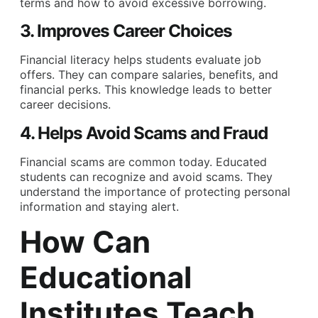
terms and how to avoid excessive borrowing.
3. Improves Career Choices
Financial literacy helps students evaluate job
offers. They can compare salaries, benefits, and
financial perks. This knowledge leads to better
career decisions.
4. Helps Avoid Scams and Fraud
Financial scams are common today. Educated
students can recognize and avoid scams. They
understand the importance of protecting personal
information and staying alert.
How Can
Educational
Institutes Teach