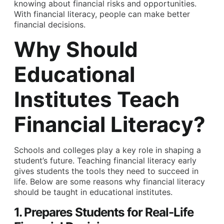
knowing about financial risks and opportunities.
With financial literacy, people can make better
financial decisions.
Why Should
Educational
Institutes Teach
Financial Literacy?
Schools and colleges play a key role in shaping a
student’s future. Teaching financial literacy early
gives students the tools they need to succeed in
life. Below are some reasons why financial literacy
should be taught in educational institutes.
1. Prepares Students for Real-Life