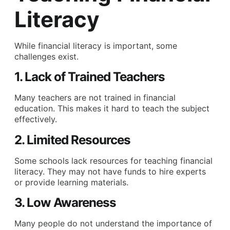
Literacy
While financial literacy is important, some
challenges exist.
1. Lack of Trained Teachers
Many teachers are not trained in financial
education. This makes it hard to teach the subject
effectively.
2. Limited Resources
Some schools lack resources for teaching financial
literacy. They may not have funds to hire experts
or provide learning materials.
3. Low Awareness
Many people do not understand the importance of