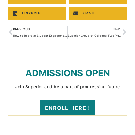
LINKEDIN
EMAIL
PREVIOUS
NEXT
How to Improve Student Engagement in Class?
Superior Group of Colleges: F.sc Plus Campaign Program 2025
ADMISSIONS OPEN
Join Superior and be a part of progressing future
ENROLL HERE !