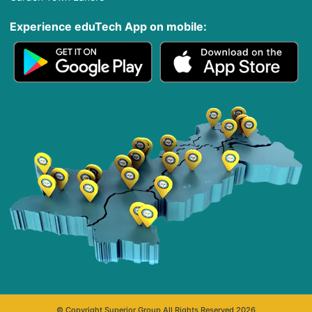
Experience eduTech App​ on mobile:
© Copyright Superior Group All Rights Reserved 2026