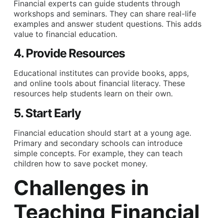
Financial experts can guide students through
workshops and seminars. They can share real-life
examples and answer student questions. This adds
value to financial education.
4. Provide Resources
Educational institutes can provide books, apps,
and online tools about financial literacy. These
resources help students learn on their own.
5. Start Early
Financial education should start at a young age.
Primary and secondary schools can introduce
simple concepts. For example, they can teach
children how to save pocket money.
Challenges in
Teaching Financial