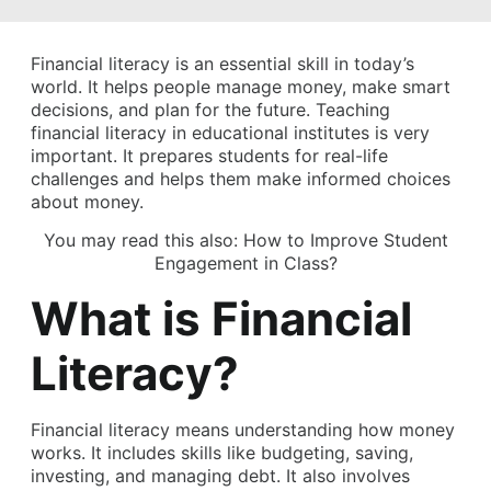
Financial literacy is an essential skill in today’s
world. It helps people manage money, make smart
decisions, and plan for the future. Teaching
financial literacy in educational institutes is very
important. It prepares students for real-life
challenges and helps them make informed choices
about money.
You may read this also:
How to Improve Student
Engagement in Class?
What is Financial
Literacy?
Financial literacy means understanding how money
works. It includes skills like budgeting, saving,
investing, and managing debt. It also involves