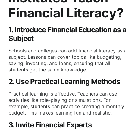
Financial Literacy?
1. Introduce Financial Education as a
Subject
Schools and colleges can add financial literacy as a
subject. Lessons can cover topics like budgeting,
saving, investing, and loans, ensuring that all
students get the same knowledge.
2. Use Practical Learning Methods
Practical learning is effective. Teachers can use
activities like role-playing or simulations. For
example, students can practice creating a monthly
budget. This makes learning fun and realistic.
3. Invite Financial Experts