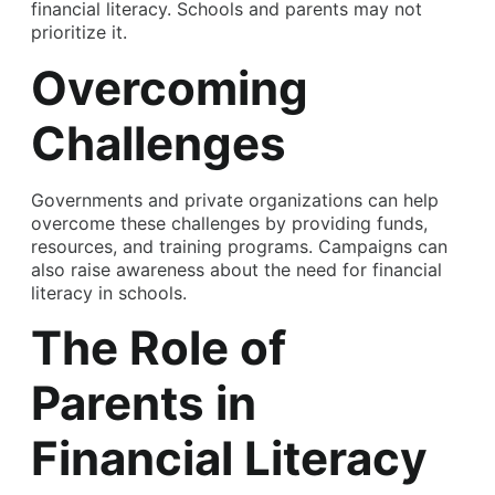
financial literacy. Schools and parents may not
prioritize it.
Overcoming
Challenges
Governments and private organizations can help
overcome these challenges by providing funds,
resources, and training programs. Campaigns can
also raise awareness about the need for financial
literacy in schools.
The Role of
Parents in
Financial Literacy