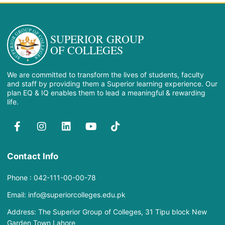
SUPERIOR GROUP
OF COLLEGES
We are committed to transform the lives of students, faculty
and staff by providing them a Superior learning experience. Our
plan EQ & IQ enables them to lead a meaningful & rewarding
life.
Contact Info
Phone : 042-111-00-00-78
Email: info@superiorcolleges.edu.pk
Address: The Superior Group of Colleges, 31 Tipu block New
Garden Town Lahore