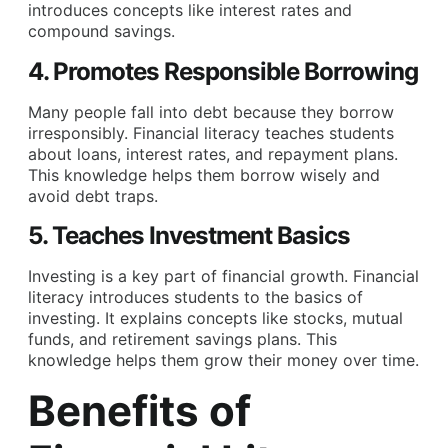
introduces concepts like interest rates and
compound savings.
4. Promotes Responsible Borrowing
Many people fall into debt because they borrow
irresponsibly. Financial literacy teaches students
about loans, interest rates, and repayment plans.
This knowledge helps them borrow wisely and
avoid debt traps.
5. Teaches Investment Basics
Investing is a key part of financial growth. Financial
literacy introduces students to the basics of
investing. It explains concepts like stocks, mutual
funds, and retirement savings plans. This
knowledge helps them grow their money over time.
Benefits of