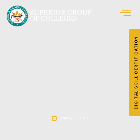
DIGITAL SKILL CERTIFICATION
January 17, 2025