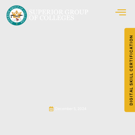
DIGITAL SKILL CERTIFICATION
December 5, 2024