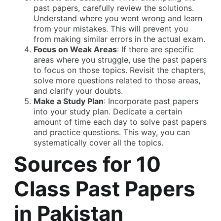
past papers, carefully review the solutions.
Understand where you went wrong and learn
from your mistakes. This will prevent you
from making similar errors in the actual exam.
Focus on Weak Areas
: If there are specific
areas where you struggle, use the past papers
to focus on those topics. Revisit the chapters,
solve more questions related to those areas,
and clarify your doubts.
Make a Study Plan
: Incorporate past papers
into your study plan. Dedicate a certain
amount of time each day to solve past papers
and practice questions. This way, you can
systematically cover all the topics.
Sources for 10
Class Past Papers
in Pakistan