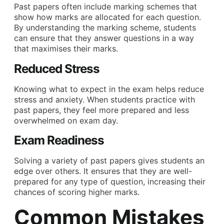
Past papers often include marking schemes that
show how marks are allocated for each question.
By understanding the marking scheme, students
can ensure that they answer questions in a way
that maximises their marks.
Reduced Stress
Knowing what to expect in the exam helps reduce
stress and anxiety. When students practice with
past papers, they feel more prepared and less
overwhelmed on exam day.
Exam Readiness
Solving a variety of past papers gives students an
edge over others. It ensures that they are well-
prepared for any type of question, increasing their
chances of scoring higher marks.
Common Mistakes