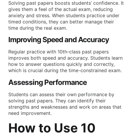
Solving past papers boosts students’ confidence. It
gives them a feel of the actual exam, reducing
anxiety and stress. When students practice under
timed conditions, they can better manage their
time during the real exam.
Improving Speed and Accuracy
Regular practice with 10th-class past papers
improves both speed and accuracy. Students learn
how to answer questions quickly and correctly,
which is crucial during the time-constrained exam.
Assessing Performance
Students can assess their own performance by
solving past papers. They can identify their
strengths and weaknesses and work on areas that
need improvement.
How to Use 10