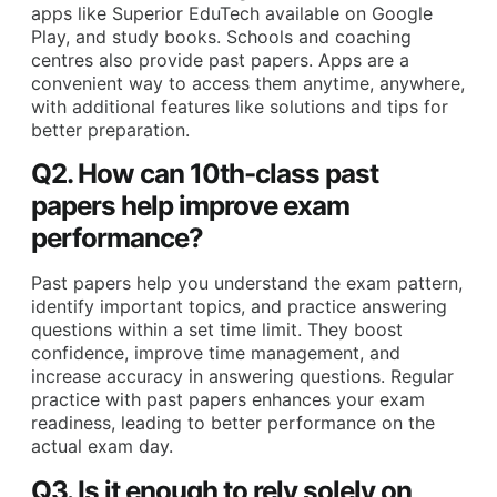
apps like Superior EduTech available on Google
Play, and study books. Schools and coaching
centres also provide past papers. Apps are a
convenient way to access them anytime, anywhere,
with additional features like solutions and tips for
better preparation.
Q2. How can 10th-class past
papers help improve exam
performance?
Past papers help you understand the exam pattern,
identify important topics, and practice answering
questions within a set time limit. They boost
confidence, improve time management, and
increase accuracy in answering questions. Regular
practice with past papers enhances your exam
readiness, leading to better performance on the
actual exam day.
Q3. Is it enough to rely solely on