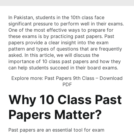
In Pakistan, students in the 10th class face
significant pressure to perform well in their exams.
One of the most effective ways to prepare for
these exams is by practicing past papers. Past
papers provide a clear insight into the exam
pattern and types of questions that are frequently
asked. In this article, we will discuss the
importance of 10 class past papers and how they
can help students succeed in their board exams.
Explore more:
Past Papers 9th Class – Download
PDF
Why 10 Class Past
Papers Matter?
Past papers are an essential tool for exam