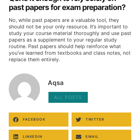
past papers for exam preparation?
No, while past papers are a valuable tool, they
should not be your only resource. It’s important to
study your course material thoroughly and use past
papers as a supplement to your regular study
routine. Past papers should help reinforce what
you’ve learned from textbooks and class notes, not
replace them entirely.
Aqsa
ALL POSTS
FACEBOOK
TWITTER
LINKEDIN
EMAIL