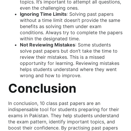
topics. It’s important to attempt all questions,
even the challenging ones.
Ignoring Time Limits
: Solving past papers
without a time limit doesn’t provide the same
benefits as solving them under exam
conditions. Always try to complete the papers
within the designated time.
Not Reviewing Mistakes
: Some students
solve past papers but don’t take the time to
review their mistakes. This is a missed
opportunity for learning. Reviewing mistakes
helps students understand where they went
wrong and how to improve.
Conclusion
In conclusion,
10 class past papers
are an
indispensable tool for students preparing for their
exams in Pakistan. They help students understand
the exam pattern, identify important topics, and
boost their confidence. By practising past papers