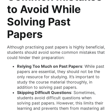
to Avoid While
Solving Past
Papers
Although practising past papers is highly beneficial,
students should avoid some common mistakes that
could hinder their preparation:
Relying Too Much on Past Papers
: While past
papers are essential, they should not be the
only resource for studying. It’s important to
study the course material thoroughly, in
addition to solving past papers.
Skipping Difficult Questions
: Sometimes,
students avoid difficult questions when
solving past papers. However, this limits their
learning and prevents them from mastering all