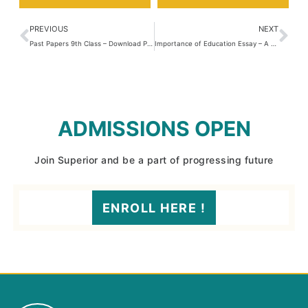
PREVIOUS
NEXT
Past Papers 9th Class – Download PDF
Importance of Education Essay – A Guide for Students
ADMISSIONS OPEN
Join Superior and be a part of progressing future
ENROLL HERE !