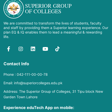
SUPERIOR GROUP
OF COLLEGES
We are committed to transform the lives of students, faculty
and staff by providing them a Superior learning experience. Our
plan EQ & IQ enables them to lead a meaningful & rewarding
life.
Contact Info
Phone : 042-111-00-00-78
Email: info@superiorcolleges.edu.pk
Address: The Superior Group of Colleges, 31 Tipu block New
Garden Town Lahore
Experience eduTech App​ on mobile: