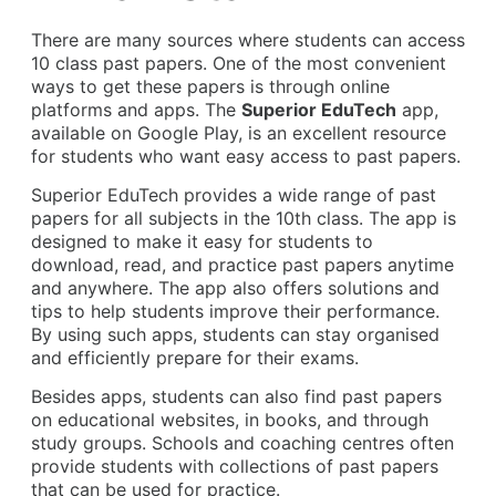
There are many sources where students can access
10 class past papers. One of the most convenient
ways to get these papers is through online
platforms and apps. The
Superior EduTech
app,
available on Google Play, is an excellent resource
for students who want easy access to past papers.
Superior EduTech provides a wide range of past
papers for all subjects in the 10th class. The app is
designed to make it easy for students to
download, read, and practice past papers anytime
and anywhere. The app also offers solutions and
tips to help students improve their performance.
By using such apps, students can stay organised
and efficiently prepare for their exams.
Besides apps, students can also find past papers
on educational websites, in books, and through
study groups. Schools and coaching centres often
provide students with collections of past papers
that can be used for practice.