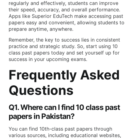
regularly and effectively, students can improve
their speed, accuracy, and overall performance.
Apps like
Superior EduTech
make accessing past
papers easy and convenient, allowing students to
prepare anytime, anywhere.
Remember, the key to success lies in consistent
practice and strategic study. So, start using 10
class past papers today and set yourself up for
success in your upcoming exams.
Frequently Asked
Questions
Q1. Where can I find 10 class past
papers in Pakistan?
You can find 10th-class past papers through
various sources, including educational websites,