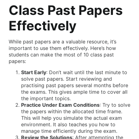
Class Past Papers
Effectively
While past papers are a valuable resource, it’s
important to use them effectively. Here’s how
students can make the most of 10 class past
papers:
Start Early
: Don’t wait until the last minute to
solve past papers. Start reviewing and
practising past papers several months before
the exams. This gives ample time to cover all
the important topics.
Practice Under Exam Conditions
: Try to solve
the papers within the allocated time frame.
This will help you simulate the actual exam
environment. It also teaches you how to
manage time efficiently during the exam.
Review the Solutions
: After attempting the