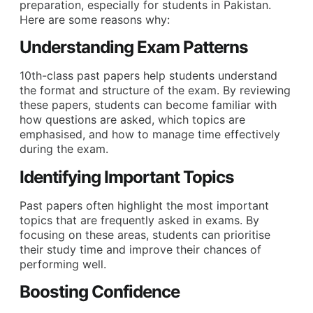
preparation, especially for students in Pakistan.
Here are some reasons why:
Understanding Exam Patterns
10th-class past papers help students understand
the format and structure of the exam. By reviewing
these papers, students can become familiar with
how questions are asked, which topics are
emphasised, and how to manage time effectively
during the exam.
Identifying Important Topics
Past papers often highlight the most important
topics that are frequently asked in exams. By
focusing on these areas, students can prioritise
their study time and improve their chances of
performing well.
Boosting Confidence