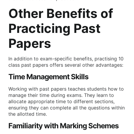
Other Benefits of
Practicing Past
Papers
In addition to exam-specific benefits, practising 10
class past papers offers several other advantages:
Time Management Skills
Working with past papers teaches students how to
manage their time during exams. They learn to
allocate appropriate time to different sections,
ensuring they can complete all the questions within
the allotted time.
Familiarity with Marking Schemes