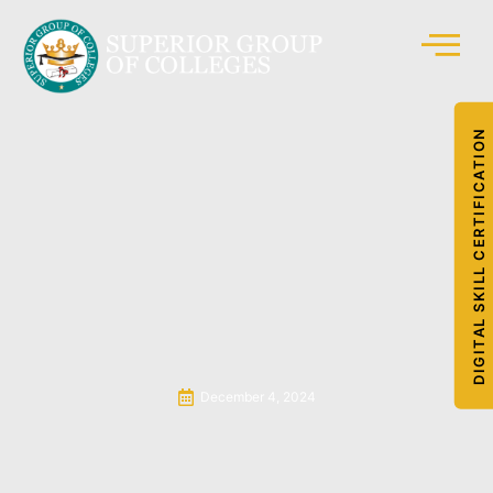
DIGITAL SKILL CERTIFICATION
December 4, 2024