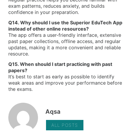
exam patterns, reduces anxiety, and builds
confidence in your preparation.
Q14. Why should I use the Superior EduTech App
instead of other online resources?
The app offers a user-friendly interface, extensive
past paper collections, offline access, and regular
updates, making it a more convenient and reliable
resource.
Q15. When should I start practicing with past
papers?
It’s best to start as early as possible to identify
weak areas and improve your performance before
the exams.
Aqsa
ALL POSTS