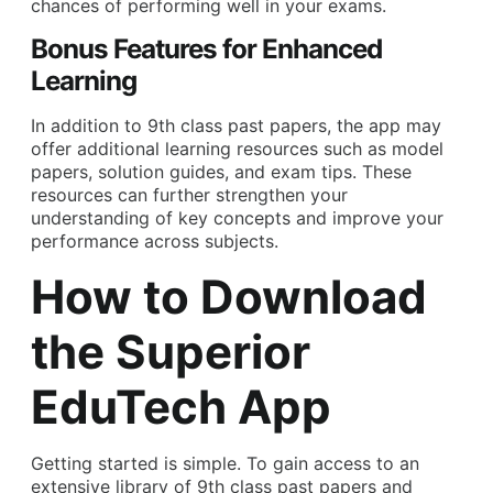
chances of performing well in your exams.
Bonus Features for Enhanced
Learning
In addition to 9th class past papers, the app may
offer additional learning resources such as model
papers, solution guides, and exam tips. These
resources can further strengthen your
understanding of key concepts and improve your
performance across subjects.
How to Download
the Superior
EduTech App
Getting started is simple. To gain access to an
extensive library of 9th class past papers and