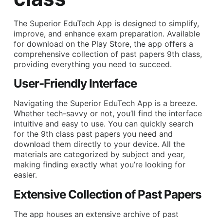
The Superior EduTech App is designed to simplify,
improve, and enhance exam preparation. Available
for download on the Play Store, the app offers a
comprehensive collection of past papers 9th class,
providing everything you need to succeed.
User-Friendly Interface
Navigating the Superior EduTech App is a breeze.
Whether tech-savvy or not, you’ll find the interface
intuitive and easy to use. You can quickly search
for the 9th class past papers you need and
download them directly to your device. All the
materials are categorized by subject and year,
making finding exactly what you’re looking for
easier.
Extensive Collection of Past Papers
The app houses an extensive archive of past