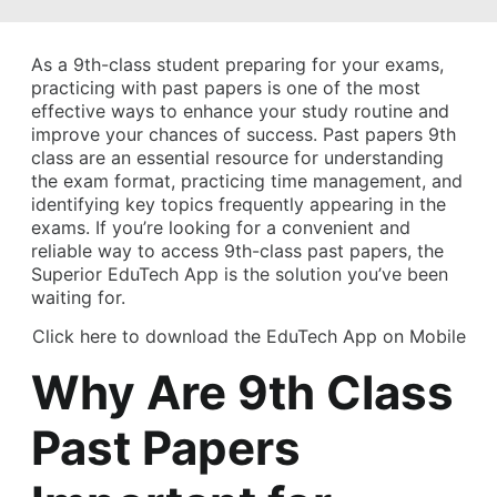
As a 9th-class student preparing for your exams,
practicing with past papers is one of the most
effective ways to enhance your study routine and
improve your chances of success. Past papers 9th
class are an essential resource for understanding
the exam format, practicing time management, and
identifying key topics frequently appearing in the
exams. If you’re looking for a convenient and
reliable way to access 9th-class past papers, the
Superior EduTech App is the solution you’ve been
waiting for.
Click here to download the EduTech App on Mobile
Why Are 9th Class
Past Papers