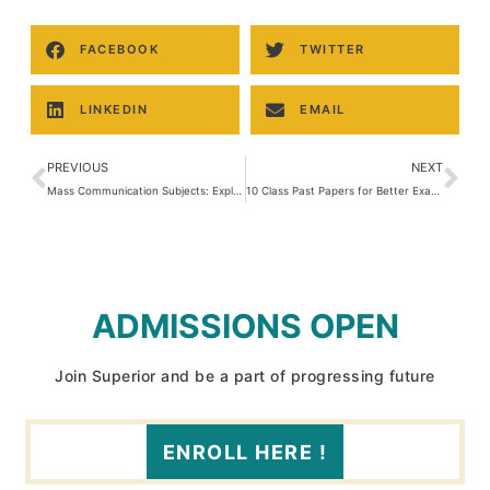
FACEBOOK
TWITTER
LINKEDIN
EMAIL
PREVIOUS
NEXT
Mass Communication Subjects: Explore Core Topics and Careers
10 Class Past Papers for Better Exam Preparation
ADMISSIONS OPEN
Join Superior and be a part of progressing future
ENROLL HERE !