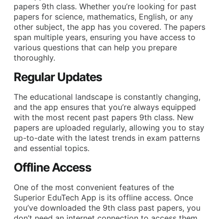
papers 9th class. Whether you’re looking for past
papers for science, mathematics, English, or any
other subject, the app has you covered. The papers
span multiple years, ensuring you have access to
various questions that can help you prepare
thoroughly.
Regular Updates
The educational landscape is constantly changing,
and the app ensures that you’re always equipped
with the most recent past papers 9th class. New
papers are uploaded regularly, allowing you to stay
up-to-date with the latest trends in exam patterns
and essential topics.
Offline Access
One of the most convenient features of the
Superior EduTech App is its offline access. Once
you’ve downloaded the 9th class past papers, you
don’t need an internet connection to access them.