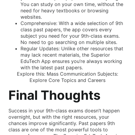
You can study on your own time, without the
need for heavy textbooks or browsing
websites.
Comprehensive: With a wide selection of 9th
class past papers, the app covers every
subject you need for your 9th-class exams.
No need to go searching on multiple sites.
Regular Updates: Unlike other resources that
may lack recent materials, the Superior
EduTech App ensures you’re always working
with the latest past papers.
Explore this:
Mass Communication Subjects:
Explore Core Topics and Careers
Final Thoughts
Success in your 9th-class exams doesn’t happen
overnight, but with the right resources, your
chances improve significantly. Past papers 9th
class are one of the most powerful tools to