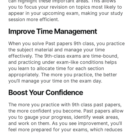
can highlight these important areas. This allows
you to focus your revision on topics most likely to
appear in your upcoming exam, making your study
session more efficient.
Improve Time Management
When you solve Past papers 9th class, you practice
the subject material and manage your time
effectively. The 9th-class exams are time-bound,
and practicing under exam-like conditions helps
you learn to allocate time for each section
appropriately. The more you practice, the better
you’ll manage your time on the exam day.
Boost Your Confidence
The more you practice with 9th class past papers,
the more confident you become. Past papers allow
you to gauge your progress, identify weak areas,
and work on them. As you see improvement, you’ll
feel more prepared for your exams, which reduces