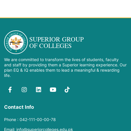
SUPERIOR GROUP
OF COLLEGES
We are committed to transform the lives of students, faculty
and staff by providing them a Superior learning experience. Our
plan EQ & IQ enables them to lead a meaningful & rewarding
life.
Contact Info
Phone : 042-111-00-00-78
Email: info@superiorcolleges.edu.pk