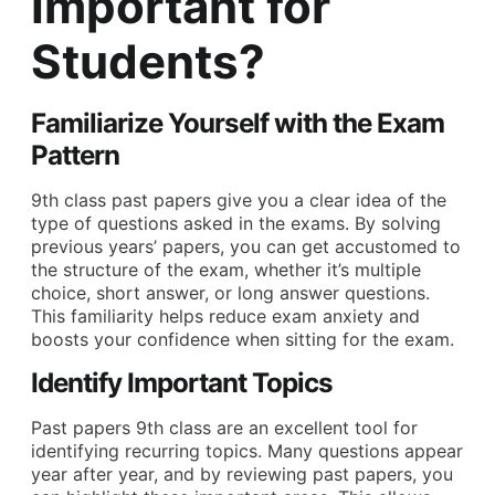
Important for
Students?
Familiarize Yourself with the Exam
Pattern
9th class past papers give you a clear idea of the
type of questions asked in the exams. By solving
previous years’ papers, you can get accustomed to
the structure of the exam, whether it’s multiple
choice, short answer, or long answer questions.
This familiarity helps reduce exam anxiety and
boosts your confidence when sitting for the exam.
Identify Important Topics
Past papers 9th class are an excellent tool for
identifying recurring topics. Many questions appear
year after year, and by reviewing past papers, you