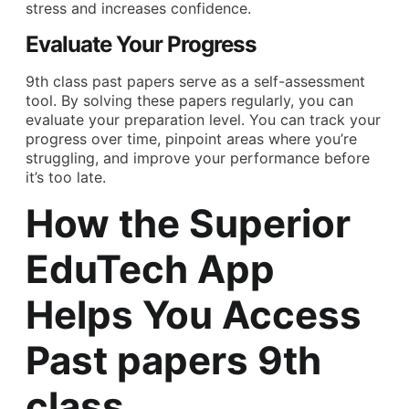
stress and increases confidence.
Evaluate Your Progress
9th class past papers serve as a self-assessment
tool. By solving these papers regularly, you can
evaluate your preparation level. You can track your
progress over time, pinpoint areas where you’re
struggling, and improve your performance before
it’s too late.
How the Superior
EduTech App
Helps You Access
Past papers 9th
class