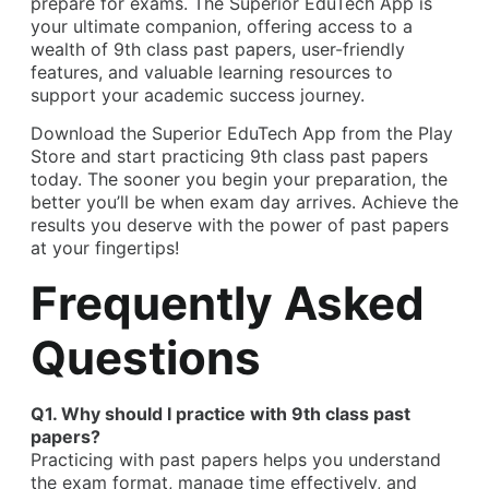
prepare for exams. The Superior EduTech App is
your ultimate companion, offering access to a
wealth of 9th class past papers, user-friendly
features, and valuable learning resources to
support your academic success journey.
Download the Superior EduTech App from the Play
Store and start practicing 9th class past papers
today. The sooner you begin your preparation, the
better you’ll be when exam day arrives. Achieve the
results you deserve with the power of past papers
at your fingertips!
Frequently Asked
Questions
Q1. Why should I practice with 9th class past
papers?
Practicing with past papers helps you understand
the exam format, manage time effectively, and