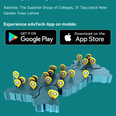
Address: The Superior Group of Colleges, 31 Tipu block New
Garden Town Lahore
Experience eduTech App​ on mobile: