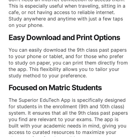
This is especially useful when traveling, sitting in a
cafe, or not having access to reliable internet.
Study anywhere and anytime with just a few taps
on your phone.
Easy Download and Print Options
You can easily download the 9th class past papers
to your phone or tablet, and for those who prefer
to study on paper, you can print them directly from
the app. This flexibility allows you to tailor your
study method to your preference.
Focused on Matric Students
The Superior EduTech App is specifically designed
for students in the enrollment (9th and 10th class)
system. It ensures that all the 9th class past papers
you find are relevant to your exams. The app is
built with your academic needs in mind, giving you
access to curated resources to maximize your