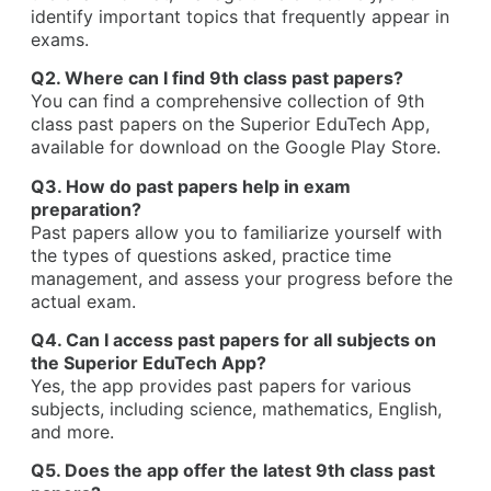
identify important topics that frequently appear in
exams.
Q2. Where can I find 9th class past papers?
You can find a comprehensive collection of 9th
class past papers on the Superior EduTech App,
available for download on the Google Play Store.
Q3. How do past papers help in exam
preparation?
Past papers allow you to familiarize yourself with
the types of questions asked, practice time
management, and assess your progress before the
actual exam.
Q4. Can I access past papers for all subjects on
the Superior EduTech App?
Yes, the app provides past papers for various
subjects, including science, mathematics, English,
and more.
Q5. Does the app offer the latest 9th class past