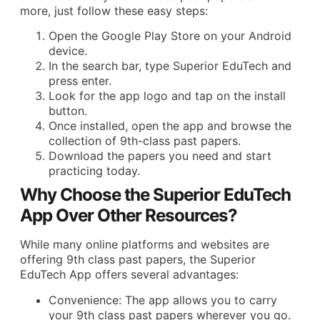
more, just follow these easy steps:
Open the Google Play Store on your Android
device.
In the search bar, type Superior EduTech and
press enter.
Look for the app logo and tap on the install
button.
Once installed, open the app and browse the
collection of 9th-class past papers.
Download the papers you need and start
practicing today.
Why Choose the Superior EduTech
App Over Other Resources?
While many online platforms and websites are
offering 9th class past papers, the Superior
EduTech App offers several advantages:
Convenience: The app allows you to carry
your 9th class past papers wherever you go.