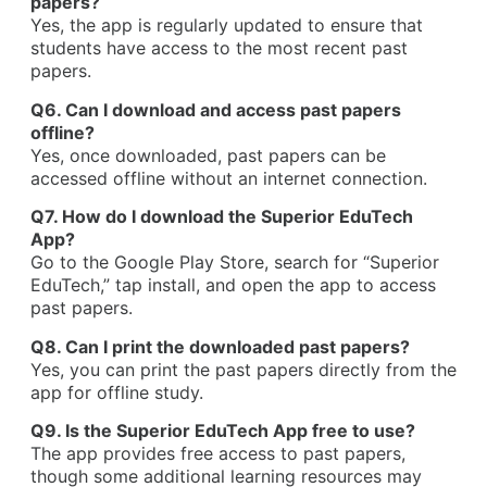
papers?
Yes, the app is regularly updated to ensure that
students have access to the most recent past
papers.
Q6. Can I download and access past papers
offline?
Yes, once downloaded, past papers can be
accessed offline without an internet connection.
Q7. How do I download the Superior EduTech
App?
Go to the Google Play Store, search for “Superior
EduTech,” tap install, and open the app to access
past papers.
Q8. Can I print the downloaded past papers?
Yes, you can print the past papers directly from the
app for offline study.
Q9. Is the Superior EduTech App free to use?
The app provides free access to past papers,
though some additional learning resources may