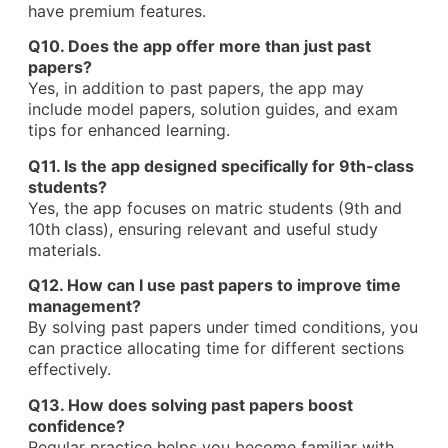
have premium features.
Q10. Does the app offer more than just past
papers?
Yes, in addition to past papers, the app may
include model papers, solution guides, and exam
tips for enhanced learning.
Q11. Is the app designed specifically for 9th-class
students?
Yes, the app focuses on matric students (9th and
10th class), ensuring relevant and useful study
materials.
Q12. How can I use past papers to improve time
management?
By solving past papers under timed conditions, you
can practice allocating time for different sections
effectively.
Q13. How does solving past papers boost
confidence?
Regular practice helps you become familiar with