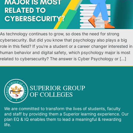
As technology continues to grow, so does the need for strong
cybersecurity. But did you know that psychology also plays a big
role in this field? If you’re a student or a career changer interested in
human behavior and digital safety, which psychology major is most
related to cybersecurity? The answer is Cyber Psychology or […]
SUPERIOR GROUP
OF COLLEGES
We are committed to transform the lives of students, faculty
and staff by providing them a Superior learning experience. Our
plan EQ & IQ enables them to lead a meaningful & rewarding
life.