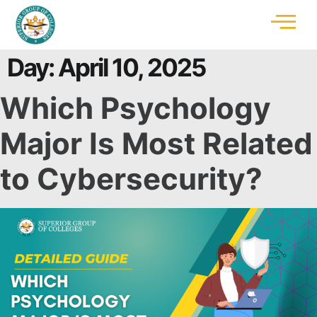
Day:
April 10, 2025
Which Psychology
Major Is Most Related
to Cybersecurity?