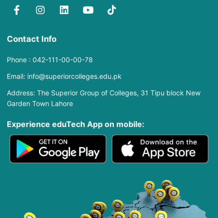
Contact Info
Phone : 042-111-00-00-78
Email: info@superiorcolleges.edu.pk
Address: The Superior Group of Colleges, 31 Tipu block New
Garden Town Lahore
Experience eduTech App​ on mobile: