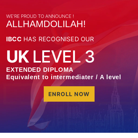
WE’RE PROUD TO ANNOUNCE !
ALLHAMDOLILAH!
IBCC
HAS RECOGNISED OUR
UK
LEVEL 3
EXTENDED DIPLOMA
Equivalent to intermediater / A level
ENROLL NOW