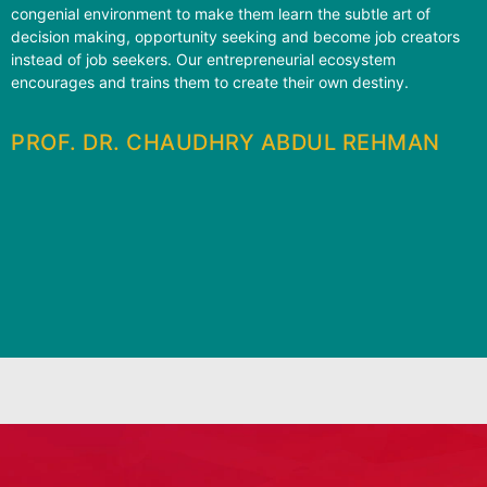
congenial environment to make them learn the subtle art of
decision making, opportunity seeking and become job creators
instead of job seekers. Our entrepreneurial ecosystem
encourages and trains them to create their own destiny.
PROF. DR. CHAUDHRY ABDUL REHMAN