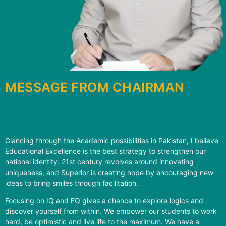
MESSAGE FROM CHAIRMAN
Glancing through the Academic possibilities in Pakistan, I believe
Educational Excellence is the best strategy to strengthen our
national identity. 21st century revolves around innovating
uniqueness, and Superior is creating hope by encouraging new
ideas to bring smiles through facilitation.
Focusing on IQ and EQ gives a chance to explore logics and
discover yourself from within. We empower our students to work
hard, be optimistic and live life to the maximum. We have a