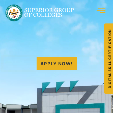
DIGITAL SKILL CERTIFICATION
APPLY NOW!