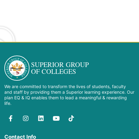
SUPERIOR GROUP
OF COLLEGES
We are committed to transform the lives of students, faculty
and staff by providing them a Superior learning experience. Our
plan EQ & IQ enables them to lead a meaningful & rewarding
life.
Contact Info