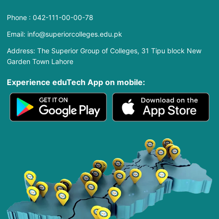
Phone : 042-111-00-00-78
Email: info@superiorcolleges.edu.pk
Address: The Superior Group of Colleges, 31 Tipu block New
Garden Town Lahore
Experience eduTech App​ on mobile: