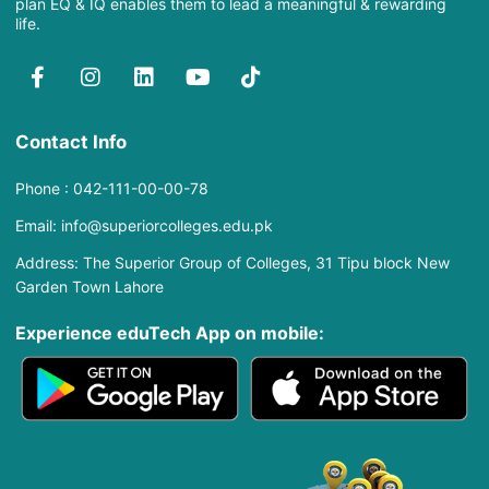
plan EQ & IQ enables them to lead a meaningful & rewarding
life.
Contact Info
Phone : 042-111-00-00-78
Email: info@superiorcolleges.edu.pk
Address: The Superior Group of Colleges, 31 Tipu block New
Garden Town Lahore
Experience eduTech App​ on mobile: