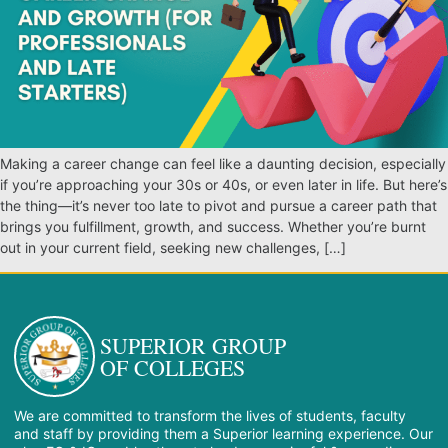
Making a career change can feel like a daunting decision, especially
if you’re approaching your 30s or 40s, or even later in life. But here’s
the thing—it’s never too late to pivot and pursue a career path that
brings you fulfillment, growth, and success. Whether you’re burnt
out in your current field, seeking new challenges, […]
SUPERIOR GROUP
OF COLLEGES
We are committed to transform the lives of students, faculty
and staff by providing them a Superior learning experience. Our