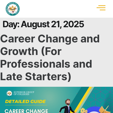
Day:
August 21, 2025
Career Change and
Growth (For
Professionals and
Late Starters)