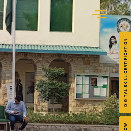
DIGITAL SKILL CERTIFICATION