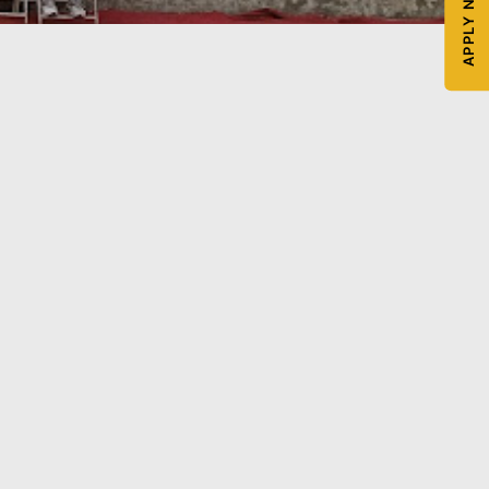
APPLY NOW