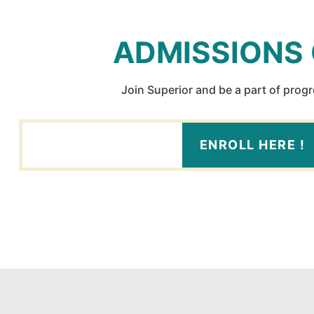
ADMISSIONS
Join Superior and be a part of prog
ENROLL HERE !