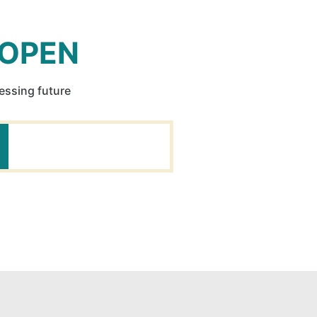
 OPEN
ressing future