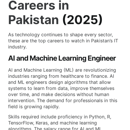
Careers in
Pakistan
(2025)
As technology continues to shape every sector,
these are the top careers to watch in Pakistan’s IT
industry.
AI and Machine Learning Engineer
AI and Machine Learning (ML) are revolutionizing
industries ranging from healthcare to finance. AI
and ML engineers design algorithms that allow
systems to learn from data, improve themselves
over time, and make decisions without human
intervention. The demand for professionals in this
field is growing rapidly.
Skills required include proficiency in Python, R,
TensorFlow, Keras, and machine learning
algorithms. The salary range for AI and ML