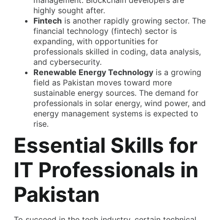
management. Blockchain developers are
highly sought after.
Fintech
is another rapidly growing sector. The
financial technology (fintech) sector is
expanding, with opportunities for
professionals skilled in coding, data analysis,
and cybersecurity.
Renewable Energy Technology
is a growing
field as Pakistan moves toward more
sustainable energy sources. The demand for
professionals in solar energy, wind power, and
energy management systems is expected to
rise.
Essential Skills for
IT Professionals in
Pakistan
To succeed in the tech industry, certain technical