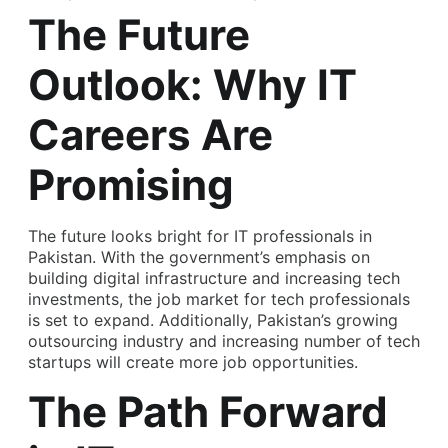
The Future
Outlook: Why IT
Careers Are
Promising
The future looks bright for IT professionals in
Pakistan. With the government’s emphasis on
building digital infrastructure and increasing tech
investments, the job market for tech professionals
is set to expand. Additionally, Pakistan’s growing
outsourcing industry and increasing number of tech
startups will create more job opportunities.
The Path Forward