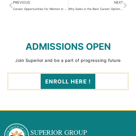
PREVIOUS
NEXT
Career Opportunities for Women in Pakistan: Breaking Barriers & Embracing Growth
Why Sales is the Best Career Option in Pakistan
ADMISSIONS OPEN
Join Superior and be a part of progressing future
ENROLL HERE !
SUPERIOR GROUP