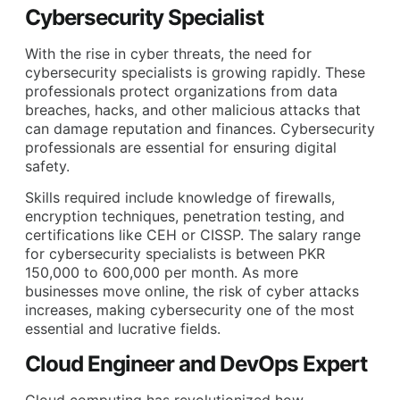
Cybersecurity Specialist
With the rise in cyber threats, the need for
cybersecurity specialists is growing rapidly. These
professionals protect organizations from data
breaches, hacks, and other malicious attacks that
can damage reputation and finances. Cybersecurity
professionals are essential for ensuring digital
safety.
Skills required include knowledge of firewalls,
encryption techniques, penetration testing, and
certifications like CEH or CISSP. The salary range
for cybersecurity specialists is between PKR
150,000 to 600,000 per month. As more
businesses move online, the risk of cyber attacks
increases, making cybersecurity one of the most
essential and lucrative fields.
Cloud Engineer and DevOps Expert