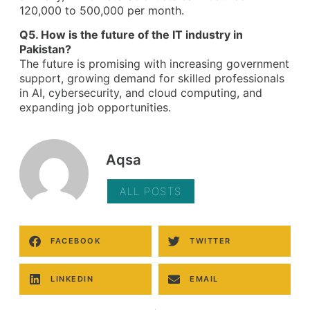
120,000 to 500,000 per month.
Q5. How is the future of the IT industry in
Pakistan?
The future is promising with increasing government
support, growing demand for skilled professionals
in AI, cybersecurity, and cloud computing, and
expanding job opportunities.
Aqsa
ALL POSTS
FACEBOOK
TWITTER
LINKEDIN
EMAIL