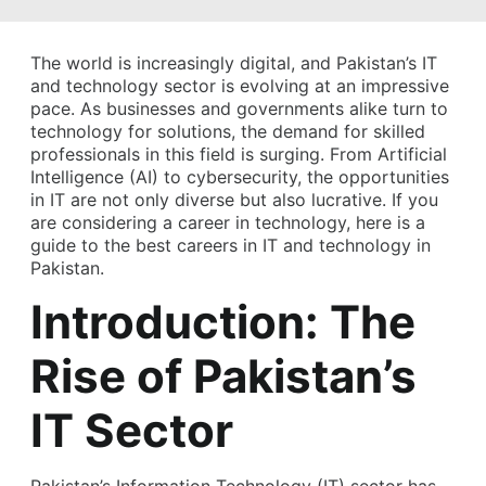
The world is increasingly digital, and Pakistan’s IT
and technology sector is evolving at an impressive
pace. As businesses and governments alike turn to
technology for solutions, the demand for skilled
professionals in this field is surging. From Artificial
Intelligence (AI) to cybersecurity, the opportunities
in IT are not only diverse but also lucrative. If you
are considering a career in technology, here is a
guide to the best careers in IT and technology in
Pakistan.
Introduction: The
Rise of Pakistan’s
IT Sector