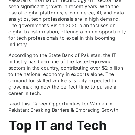
Pakistan’s Information Technology (IT) sector has
seen significant growth in recent years. With the
rise of digital platforms, e-commerce, AI, and data
analytics, tech professionals are in high demand.
The government’s Vision 2025 plan focuses on
digital transformation, offering a prime opportunity
for tech professionals to excel in this booming
industry.
According to the State Bank of Pakistan, the IT
industry has been one of the fastest-growing
sectors in the country, contributing over $2 billion
to the national economy in exports alone. The
demand for skilled workers is only expected to
grow, making now the perfect time to pursue a
career in tech.
Read this:
Career Opportunities for Women in
Pakistan: Breaking Barriers & Embracing Growth
Top IT and Tech