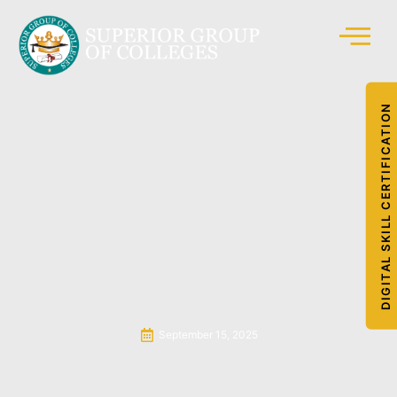
DIGITAL SKILL CERTIFICATION
September 15, 2025