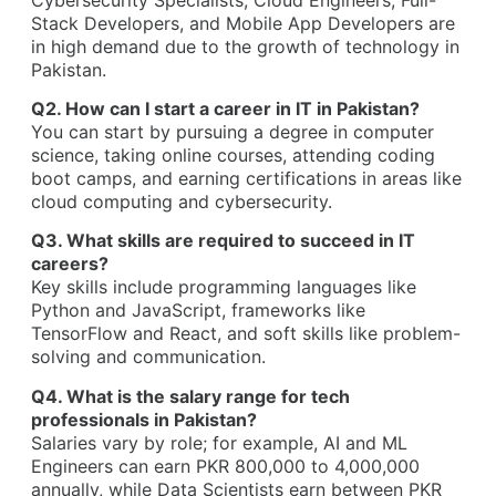
Stack Developers, and Mobile App Developers are
in high demand due to the growth of technology in
Pakistan.
Q2. How can I start a career in IT in Pakistan?
You can start by pursuing a degree in computer
science, taking online courses, attending coding
boot camps, and earning certifications in areas like
cloud computing and cybersecurity.
Q3. What skills are required to succeed in IT
careers?
Key skills include programming languages like
Python and JavaScript, frameworks like
TensorFlow and React, and soft skills like problem-
solving and communication.
Q4. What is the salary range for tech
professionals in Pakistan?
Salaries vary by role; for example, AI and ML
Engineers can earn PKR 800,000 to 4,000,000
annually, while Data Scientists earn between PKR