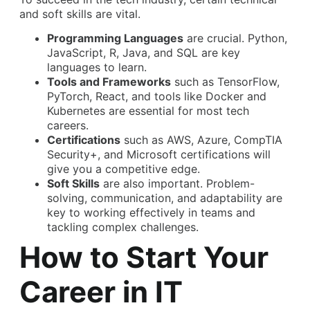
and soft skills are vital.
Programming Languages
are crucial. Python,
JavaScript, R, Java, and SQL are key
languages to learn.
Tools and Frameworks
such as TensorFlow,
PyTorch, React, and tools like Docker and
Kubernetes are essential for most tech
careers.
Certifications
such as AWS, Azure, CompTIA
Security+, and Microsoft certifications will
give you a competitive edge.
Soft Skills
are also important. Problem-
solving, communication, and adaptability are
key to working effectively in teams and
tackling complex challenges.
How to Start Your
Career in IT