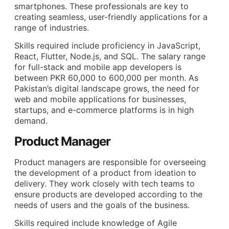
smartphones. These professionals are key to
creating seamless, user-friendly applications for a
range of industries.
Skills required include proficiency in JavaScript,
React, Flutter, Node.js, and SQL. The salary range
for full-stack and mobile app developers is
between PKR 60,000 to 600,000 per month. As
Pakistan’s digital landscape grows, the need for
web and mobile applications for businesses,
startups, and e-commerce platforms is in high
demand.
Product Manager
Product managers are responsible for overseeing
the development of a product from ideation to
delivery. They work closely with tech teams to
ensure products are developed according to the
needs of users and the goals of the business.
Skills required include knowledge of Agile