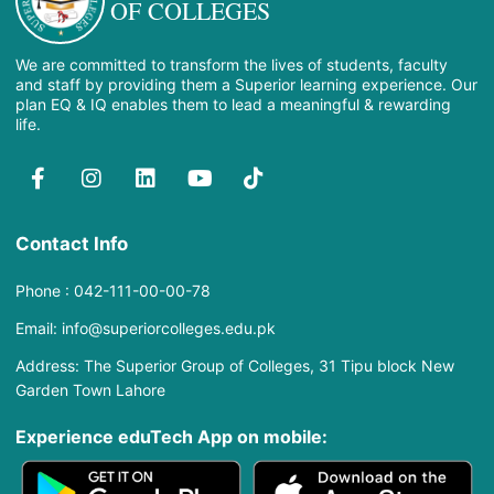
OF COLLEGES
We are committed to transform the lives of students, faculty
and staff by providing them a Superior learning experience. Our
plan EQ & IQ enables them to lead a meaningful & rewarding
life.
Contact Info
Phone : 042-111-00-00-78
Email: info@superiorcolleges.edu.pk
Address: The Superior Group of Colleges, 31 Tipu block New
Garden Town Lahore
Experience eduTech App​ on mobile: