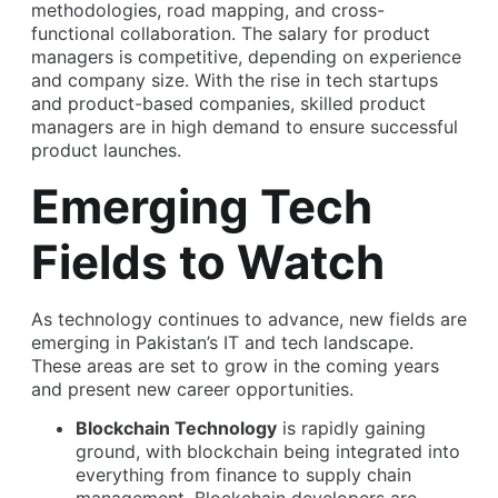
methodologies, road mapping, and cross-
functional collaboration. The salary for product
managers is competitive, depending on experience
and company size. With the rise in tech startups
and product-based companies, skilled product
managers are in high demand to ensure successful
product launches.
Emerging Tech
Fields to Watch
As technology continues to advance, new fields are
emerging in Pakistan’s IT and tech landscape.
These areas are set to grow in the coming years
and present new career opportunities.
Blockchain Technology
is rapidly gaining
ground, with blockchain being integrated into
everything from finance to supply chain