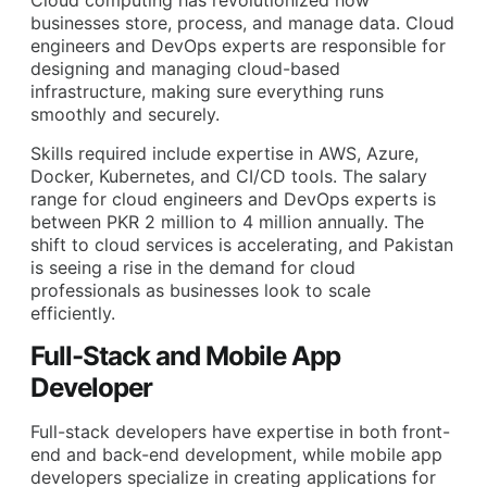
Cloud computing has revolutionized how
businesses store, process, and manage data. Cloud
engineers and DevOps experts are responsible for
designing and managing cloud-based
infrastructure, making sure everything runs
smoothly and securely.
Skills required include expertise in AWS, Azure,
Docker, Kubernetes, and CI/CD tools. The salary
range for cloud engineers and DevOps experts is
between PKR 2 million to 4 million annually. The
shift to cloud services is accelerating, and Pakistan
is seeing a rise in the demand for cloud
professionals as businesses look to scale
efficiently.
Full-Stack and Mobile App
Developer
Full-stack developers have expertise in both front-
end and back-end development, while mobile app
developers specialize in creating applications for