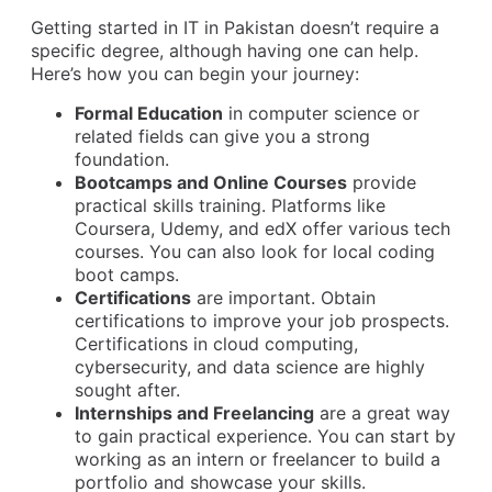
Getting started in IT in Pakistan doesn’t require a
specific degree, although having one can help.
Here’s how you can begin your journey:
Formal Education
in computer science or
related fields can give you a strong
foundation.
Bootcamps and Online Courses
provide
practical skills training. Platforms like
Coursera, Udemy, and edX offer various tech
courses. You can also look for local coding
boot camps.
Certifications
are important. Obtain
certifications to improve your job prospects.
Certifications in cloud computing,
cybersecurity, and data science are highly
sought after.
Internships and Freelancing
are a great way
to gain practical experience. You can start by
working as an intern or freelancer to build a
portfolio and showcase your skills.