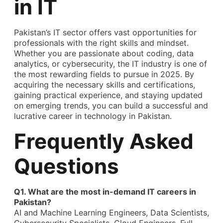
in IT
Pakistan’s IT sector offers vast opportunities for
professionals with the right skills and mindset.
Whether you are passionate about coding, data
analytics, or cybersecurity, the IT industry is one of
the most rewarding fields to pursue in 2025. By
acquiring the necessary skills and certifications,
gaining practical experience, and staying updated
on emerging trends, you can build a successful and
lucrative
career in technology in Pakistan
.
Frequently Asked
Questions
Q1. What are the most in-demand IT careers in
Pakistan?
AI and Machine Learning Engineers, Data Scientists,
Cybersecurity Specialists, Cloud Engineers, Full-