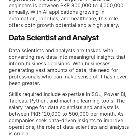
engineers is between PKR 800,000 to 4,000,000
annually. With AI applications growing in
automation, robotics, and healthcare, this role
offers both growth potential and a high salary.
Data Scientist and Analyst
Data scientists and analysts are tasked with
converting raw data into meaningful insights that
inform business decisions. With businesses
generating vast amounts of data, the need for
professionals who can make sense of it has never
been greater.
Skills required include expertise in SQL, Power BI,
Tableau, Python, and machine learning tools. The
salary range for data scientists and analysts is
between PKR 120,000 to 500,000 per month. As
companies seek data-driven insights to improve
operations, the role of data scientists and analysts
is crucial.