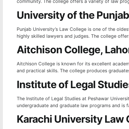
community. The college offers a variety of law prog
University of the Punjab
Punjab University’s Law College is one of the oldes
highly skilled lawyers and judges. The college offe
Aitchison College, Laho
Aitchison College is known for its excellent academi
and practical skills. The college produces graduates
Institute of Legal Studi
The Institute of Legal Studies at Peshawar Universi
undergraduate and graduate law programs and is f
Karachi University Law 