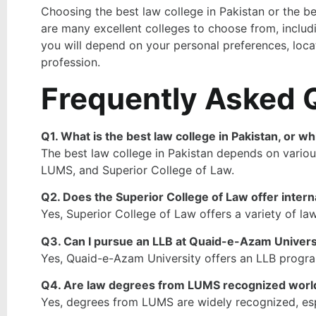
Choosing the best law college in Pakistan or the bes
are many excellent colleges to choose from, includ
you will depend on your personal preferences, locat
profession.
Frequently Asked 
Q1. What is the best law college in Pakistan, or wh
The best law college in Pakistan depends on various
LUMS, and Superior College of Law.
Q2. Does the Superior College of Law offer inter
Yes, Superior College of Law offers a variety of law
Q3. Can I pursue an LLB at Quaid-e-Azam Univers
Yes, Quaid-e-Azam University offers an LLB program,
Q4. Are law degrees from LUMS recognized wor
Yes, degrees from LUMS are widely recognized, espec