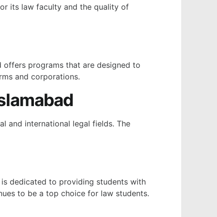
r its law faculty and the quality of
nd offers programs that are designed to
irms and corporations.
Islamabad
 and international legal fields. The
 is dedicated to providing students with
inues to be a top choice for law students.