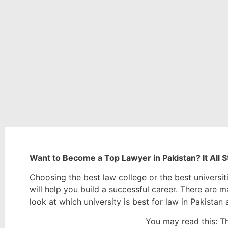
Want to Become a Top Lawyer in Pakistan? It All St
Choosing the best law college or the best universiti
will help you build a successful career. There are ma
look at which university is best for law in Pakista
You may read this:
Th