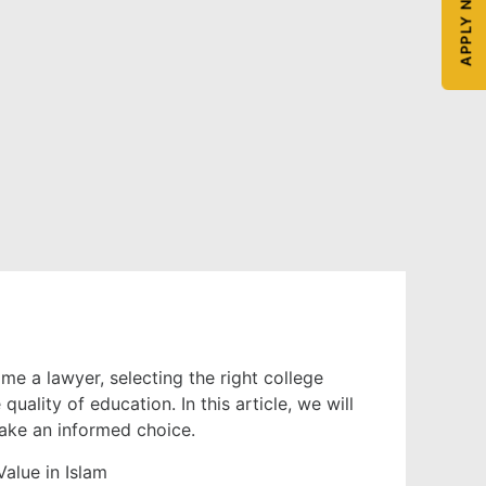
APPLY NOW
ome a lawyer, selecting the right college
uality of education. In this article, we will
make an informed choice.
alue in Islam