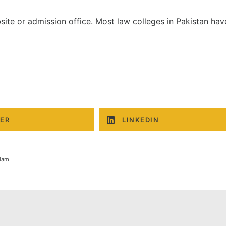
ite or admission office. Most law colleges in Pakistan hav
ER
LINKEDIN
slam