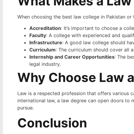
What Makes a Law 
When choosing the
best law college in Pakistan
or 
Accreditation
: It’s important to choose a co
Faculty
: A college with experienced and qualif
Infrastructure
: A good law college should hav
Curriculum
: The curriculum should cover all as
Internship and Career Opportunities
: The be
legal industry.
Why Choose Law a
Law is a respected profession that offers various c
international law, a law degree can open doors to m
pursue.
Conclusion