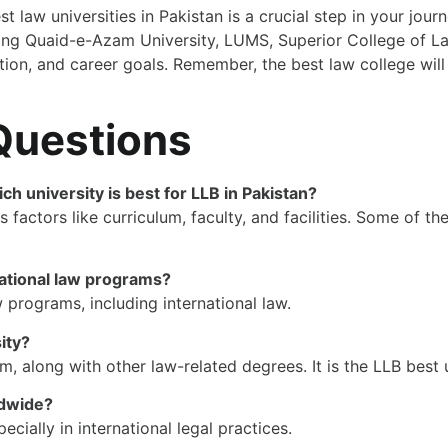
t law universities in Pakistan is a crucial step in your jo
ing Quaid-e-Azam University, LUMS, Superior College of Law
ion, and career goals. Remember, the best law college will 
Questions
ich university is best for LLB in Pakistan?
 factors like curriculum, faculty, and facilities. Some of t
national law programs?
 programs, including international law.
ity?
 along with other law-related degrees. It is the LLB best u
ldwide?
ially in international legal practices.