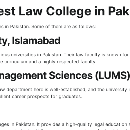
st Law College in Pak
es in Pakistan. Some of them are as follows:
y, Islamabad
ous universities in Pakistan. Their law faculty is known fo
e curriculum and a highly respected faculty.
Management Sciences (LUMS
aw department here is well-established, and the university
llent career prospects for graduates.
eges in Pakistan. It provides a high-quality legal education 