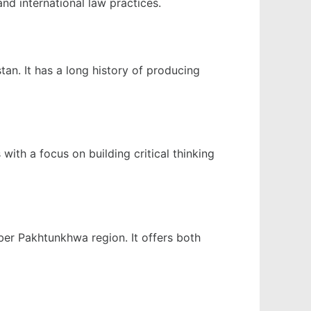
nd international law practices.
tan. It has a long history of producing
with a focus on building critical thinking
yber Pakhtunkhwa region. It offers both