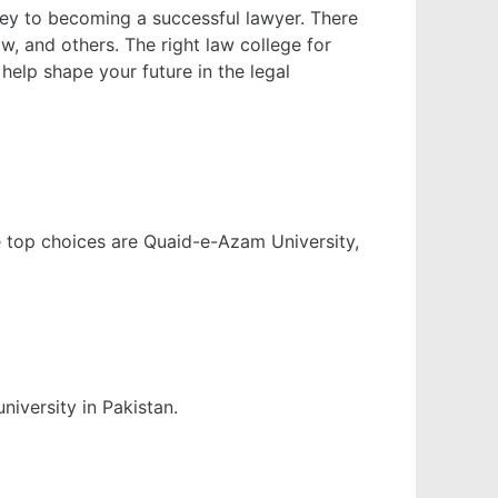
urney to becoming a successful lawyer. There
, and others. The right law college for
help shape your future in the legal
he top choices are Quaid-e-Azam University,
niversity in Pakistan.