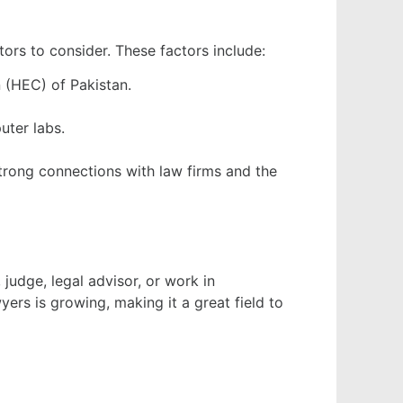
ctors to consider. These factors include:
 (HEC) of Pakistan.
uter labs.
strong connections with law firms and the
judge, legal advisor, or work in
ers is growing, making it a great field to