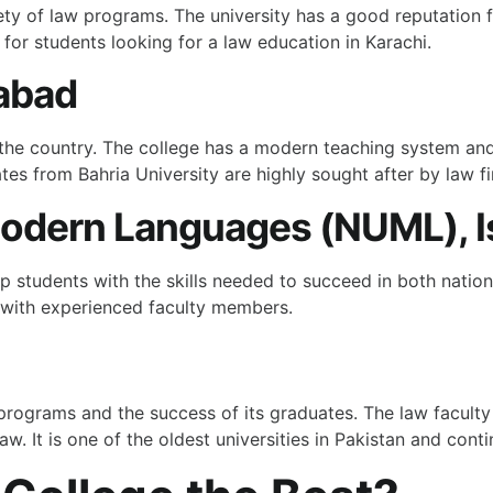
ety of law programs. The university has a good reputation fo
 for students looking for a law education in Karachi.
mabad
in the country. The college has a modern teaching system a
tes from Bahria University are highly sought after by law f
 Modern Languages (NUML), 
students with the skills needed to succeed in both national
 with experienced faculty members.
 programs and the success of its graduates. The law faculty
aw. It is one of the oldest universities in Pakistan and cont