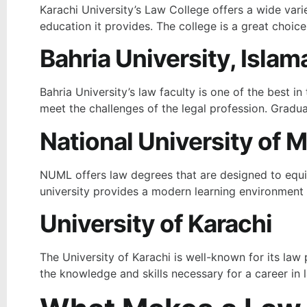
Karachi University’s Law College offers a wide vari
education it provides. The college is a great choice
Bahria University, Isla
Bahria University’s law faculty is one of the best 
meet the challenges of the legal profession. Gradua
National University of
NUML offers law degrees that are designed to equip 
university provides a modern learning environment
University of Karachi
The University of Karachi is well-known for its law
the knowledge and skills necessary for a career in l