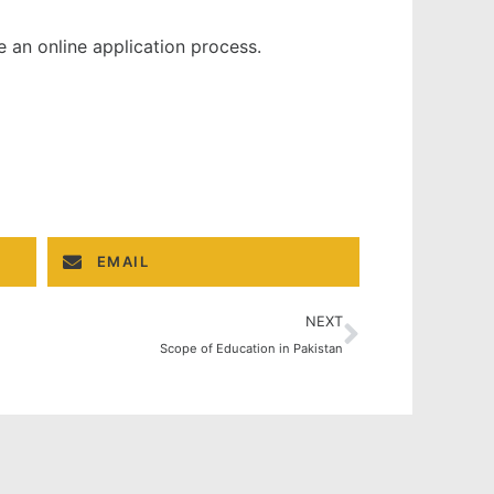
e an online application process.
EMAIL
NEXT
Scope of Education in Pakistan