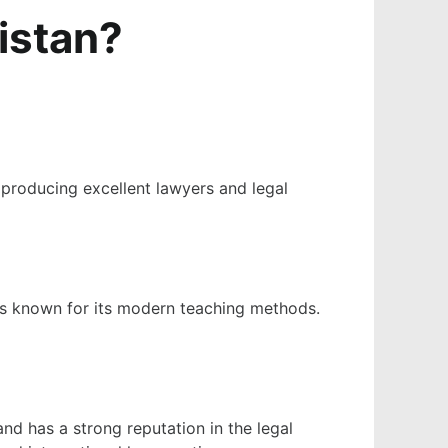
istan​?
r producing excellent lawyers and legal
)
 is known for its modern teaching methods.
and has a strong reputation in the legal