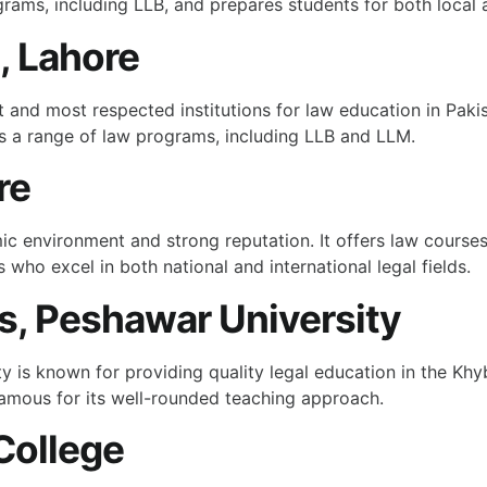
rams, including LLB, and prepares students for both local a
, Lahore
t and most respected institutions for law education in Pakis
rs a range of law programs, including LLB and LLM.
re
c environment and strong reputation. It offers law courses 
 who excel in both national and international legal fields.
es, Peshawar University
ty is known for providing quality legal education in the Kh
amous for its well-rounded teaching approach.
College