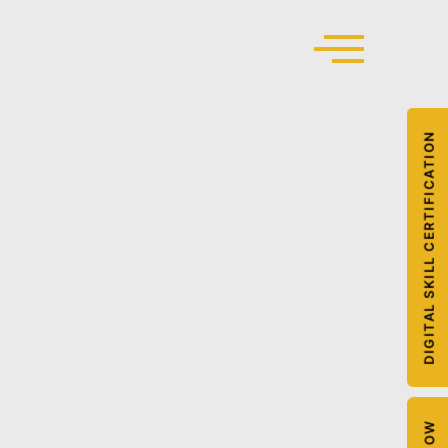
DIGITAL SKILL CERTIFICATION