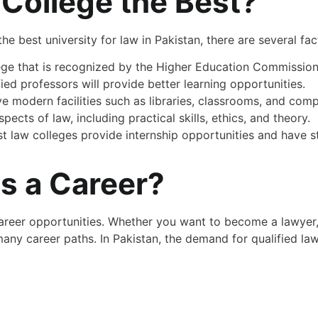
College the Best?
the best university for law in Pakistan, there are several fa
llege that is recognized by the Higher Education Commission
ied professors will provide better learning opportunities.
e modern facilities such as libraries, classrooms, and comp
pects of law, including practical skills, ethics, and theory.
st law colleges provide internship opportunities and have 
s a Career?
areer opportunities. Whether you want to become a lawyer, 
any career paths. In Pakistan, the demand for qualified lawy