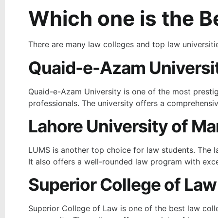
Which one is the Be
There are many law colleges and top law universiti
Quaid-e-Azam Universit
Quaid-e-Azam University is one of the most prestigi
professionals. The university offers a comprehensiv
Lahore University of 
LUMS is another top choice for law students. The l
It also offers a well-rounded law program with exce
Superior College of Law
Superior College of Law
is one of the best law coll