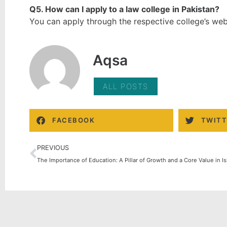
Q5. How can I apply to a law college in Pakistan?
You can apply through the respective college’s webs
Aqsa
ALL POSTS
FACEBOOK
TWITT
PREVIOUS
The Importance of Education: A Pillar of Growth and a Core Value in I