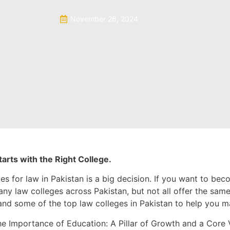
November 26, 2024
arts with the Right College.
es for law in Pakistan is a big decision. If you want to bec
ny law colleges across Pakistan, but not all offer the same q
n and some of the top law colleges in Pakistan to help you 
e Importance of Education: A Pillar of Growth and a Core V