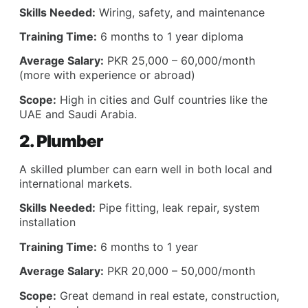
Skills Needed:
Wiring, safety, and maintenance
Training Time:
6 months to 1 year diploma
Average Salary:
PKR 25,000 – 60,000/month
(more with experience or abroad)
Scope:
High in cities and Gulf countries like the
UAE and Saudi Arabia.
2. Plumber
A skilled plumber can earn well in both local and
international markets.
Skills Needed:
Pipe fitting, leak repair, system
installation
Training Time:
6 months to 1 year
Average Salary:
PKR 20,000 – 50,000/month
Scope:
Great demand in real estate, construction,