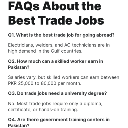
FAQs About the
Best Trade Jobs
Q1. What is the best trade job for going abroad?
Electricians, welders, and AC technicians are in
high demand in the Gulf countries.
Q2. How much can a skilled worker earn in
Pakistan?
Salaries vary, but skilled workers can earn between
PKR 25,000 to 80,000 per month.
Q3. Do trade jobs need a university degree?
No. Most trade jobs require only a diploma,
certificate, or hands-on training.
Q4. Are there government training centers in
Pakistan?