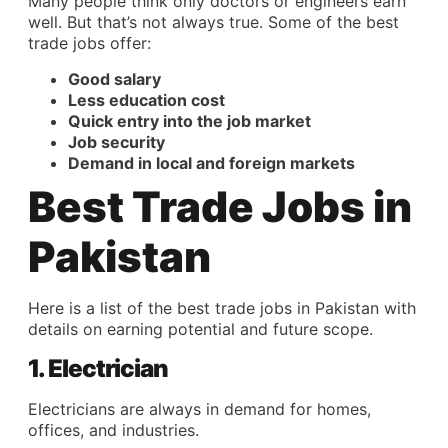
Many people think only doctors or engineers earn
well. But that’s not always true. Some of the best
trade jobs offer:
Good salary
Less education cost
Quick entry into the job market
Job security
Demand in local and foreign markets
Best Trade Jobs in
Pakistan
Here is a list of the best trade jobs in Pakistan with
details on earning potential and future scope.
1. Electrician
Electricians are always in demand for homes,
offices, and industries.