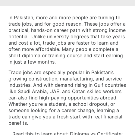
In Pakistan, more and more people are turning to
trade jobs, and for good reason. These jobs offer a
practical, hands-on career path with strong income
potential. Unlike university degrees that take years
and cost a lot, trade jobs are faster to learn and
often more affordable. Many people complete a
short diploma or training course and start earning
in just a few months.
Trade jobs are especially popular in Pakistan’s
growing construction, manufacturing, and service
industries. And with demand rising in Gulf countries
like Saudi Arabia, UAE, and Qatar, skilled workers
can also find high-paying opportunities abroad.
Whether you’re a student, a school dropout, or
someone looking for a career change, learning a
trade can give you a fresh start with real financial
benefits.
Read this to learn about:
Diploma vs Certificate: