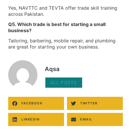
Yes, NAVTTC and TEVTA offer trade skill training
across Pakistan.
Q5. Which trade is best for starting a small
business?
Tailoring, barbering, mobile repair, and plumbing
are great for starting your own business.
Aqsa
ALL POSTS
FACEBOOK
TWITTER
LINKEDIN
EMAIL