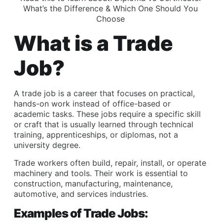
What’s the Difference & Which One Should You
Choose
What is a Trade
Job?
A trade job is a career that focuses on practical,
hands-on work instead of office-based or
academic tasks. These jobs require a specific skill
or craft that is usually learned through technical
training, apprenticeships, or diplomas, not a
university degree.
Trade workers often build, repair, install, or operate
machinery and tools. Their work is essential to
construction, manufacturing, maintenance,
automotive, and services industries.
Examples of Trade Jobs: