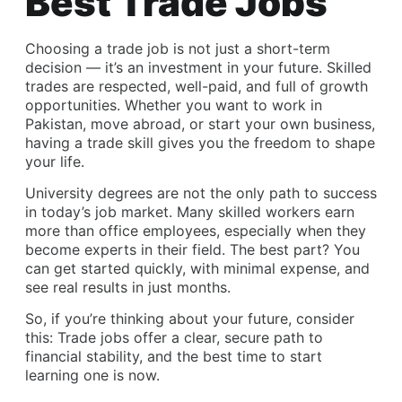
Best Trade Jobs
Choosing a
trade job
is not just a short-term
decision — it’s an investment in your future. Skilled
trades are respected, well-paid, and full of growth
opportunities. Whether you want to work in
Pakistan, move abroad, or start your own business,
having a trade skill gives you the freedom to shape
your life.
University degrees are not the only path to success
in today’s job market. Many skilled workers earn
more than office employees, especially when they
become experts in their field. The best part? You
can get started quickly, with minimal expense, and
see real results in just months.
So, if you’re thinking about your future, consider
this: Trade jobs offer a clear, secure path to
financial stability, and the best time to start
learning one is now.