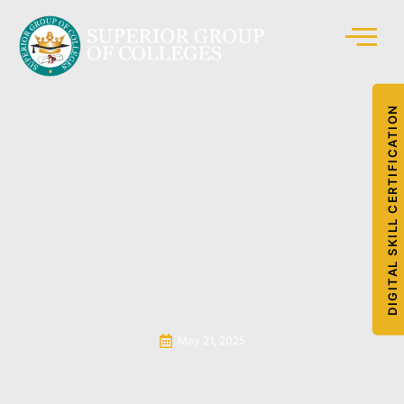
DIGITAL SKILL CERTIFICATION
May 21, 2025