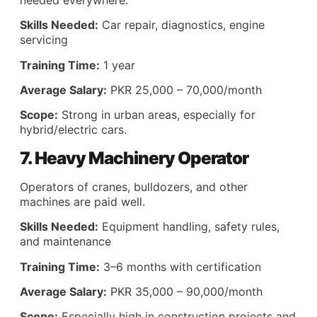
Skills Needed:
Car repair, diagnostics, engine
servicing
Training Time:
1 year
Average Salary:
PKR 25,000 – 70,000/month
Scope:
Strong in urban areas, especially for
hybrid/electric cars.
7. Heavy Machinery Operator
Operators of cranes, bulldozers, and other
machines are paid well.
Skills Needed:
Equipment handling, safety rules,
and maintenance
Training Time:
3–6 months with certification
Average Salary:
PKR 35,000 – 90,000/month
Scope:
Especially high in construction projects and