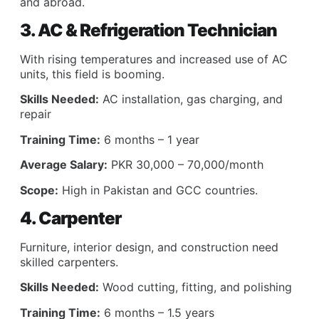
and abroad.
3. AC & Refrigeration Technician
With rising temperatures and increased use of AC
units, this field is booming.
Skills Needed:
AC installation, gas charging, and
repair
Training Time:
6 months – 1 year
Average Salary:
PKR 30,000 – 70,000/month
Scope:
High in Pakistan and GCC countries.
4. Carpenter
Furniture, interior design, and construction need
skilled carpenters.
Skills Needed:
Wood cutting, fitting, and polishing
Training Time:
6 months – 1.5 years