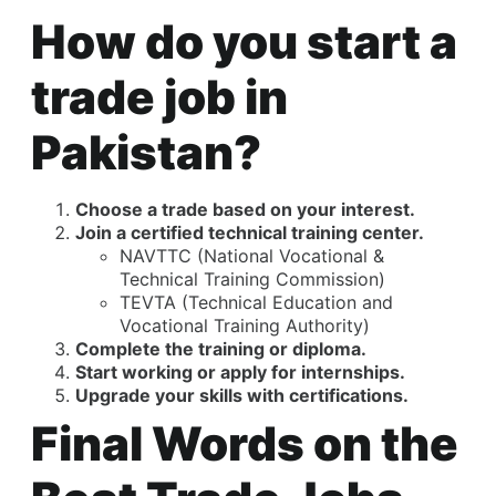
How do you start a
trade job in
Pakistan?
Choose a trade based on your interest.
Join a certified technical training center.
NAVTTC (National Vocational &
Technical Training Commission)
TEVTA (Technical Education and
Vocational Training Authority)
Complete the training or diploma.
Start working or apply for internships.
Upgrade your skills with certifications.
Final Words on the