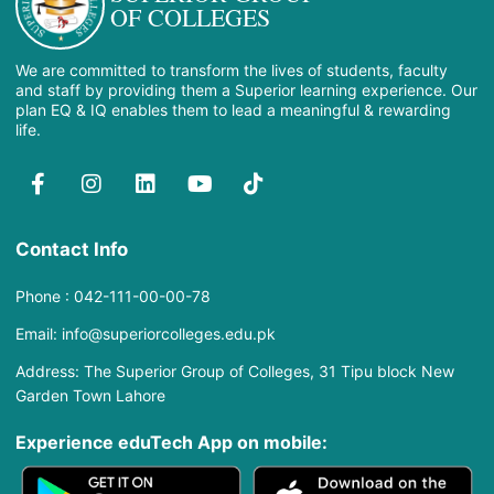
OF COLLEGES
We are committed to transform the lives of students, faculty
and staff by providing them a Superior learning experience. Our
plan EQ & IQ enables them to lead a meaningful & rewarding
life.
Contact Info
Phone : 042-111-00-00-78
Email: info@superiorcolleges.edu.pk
Address: The Superior Group of Colleges, 31 Tipu block New
Garden Town Lahore
Experience eduTech App​ on mobile: