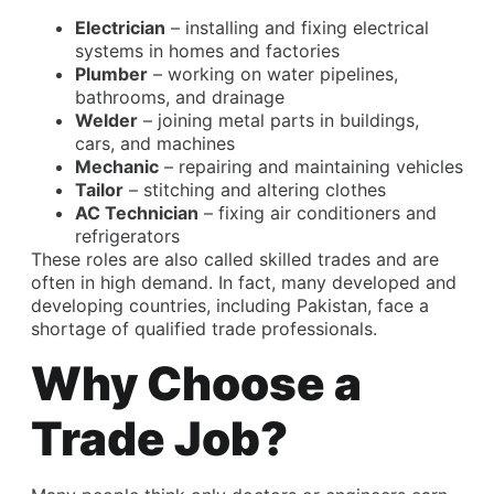
Electrician
– installing and fixing electrical
systems in homes and factories
Plumber
– working on water pipelines,
bathrooms, and drainage
Welder
– joining metal parts in buildings,
cars, and machines
Mechanic
– repairing and maintaining vehicles
Tailor
– stitching and altering clothes
AC Technician
– fixing air conditioners and
refrigerators
These roles are also called skilled trades and are
often in high demand. In fact, many developed and
developing countries, including Pakistan, face a
shortage of qualified trade professionals.
Why Choose a
Trade Job?