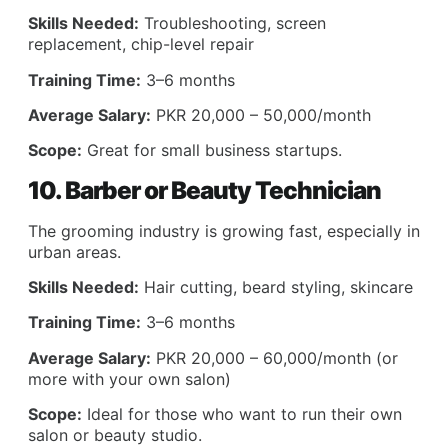
Skills Needed:
Troubleshooting, screen
replacement, chip-level repair
Training Time:
3–6 months
Average Salary:
PKR 20,000 – 50,000/month
Scope:
Great for small business startups.
10. Barber or Beauty Technician
The grooming industry is growing fast, especially in
urban areas.
Skills Needed:
Hair cutting, beard styling, skincare
Training Time:
3–6 months
Average Salary:
PKR 20,000 – 60,000/month (or
more with your own salon)
Scope:
Ideal for those who want to run their own
salon or beauty studio.