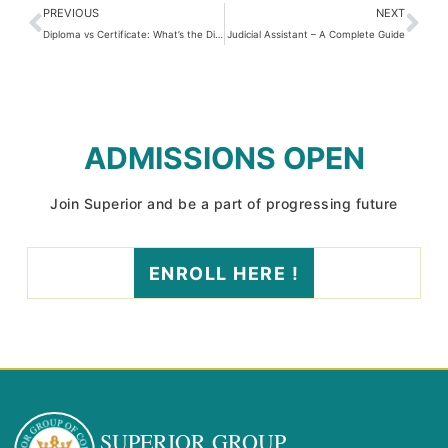
PREVIOUS
NEXT
Diploma vs Certificate: What’s the Difference & Which One Should You Choose?
Judicial Assistant – A Complete Guide
ADMISSIONS OPEN
Join Superior and be a part of progressing future
ENROLL HERE !
SUPERIOR GROUP