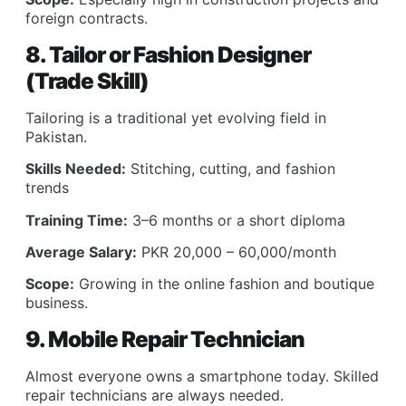
foreign contracts.
8. Tailor or Fashion Designer
(Trade Skill)
Tailoring is a traditional yet evolving field in
Pakistan.
Skills Needed:
Stitching, cutting, and fashion
trends
Training Time:
3–6 months or a short diploma
Average Salary:
PKR 20,000 – 60,000/month
Scope:
Growing in the online fashion and boutique
business.
9. Mobile Repair Technician
Almost everyone owns a smartphone today. Skilled
repair technicians are always needed.