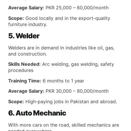
Average Salary:
PKR 25,000 – 60,000/month
Scope:
Good locally and in the export-quality
furniture industry.
5. Welder
Welders are in demand in industries like oil, gas,
and construction.
Skills Needed:
Arc welding, gas welding, safety
procedures
Training Time:
6 months to 1 year
Average Salary:
PKR 30,000 – 80,000/month
Scope:
High-paying jobs in Pakistan and abroad.
6. Auto Mechanic
With more cars on the road, skilled mechanics are
needed everywhere.