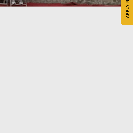
APPLY NOW