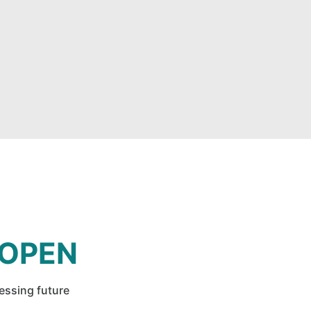
 OPEN
ressing future