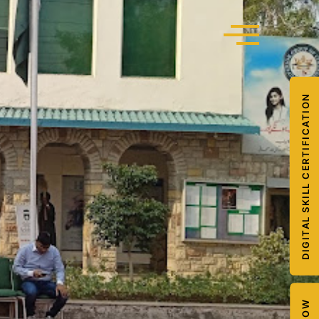
DIGITAL SKILL CERTIFICATION