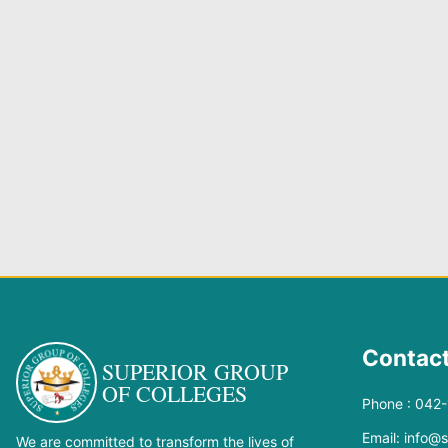
Contact
SUPERIOR GROUP
OF COLLEGES
Phone : 042
Email: info@
We are committed to transform the lives of