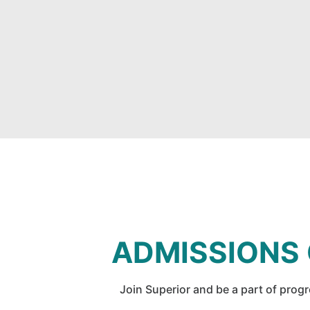
ADMISSIONS
Join Superior and be a part of prog