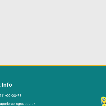
 Info
-111-00-00-78
superiorcolleges.edu.pk