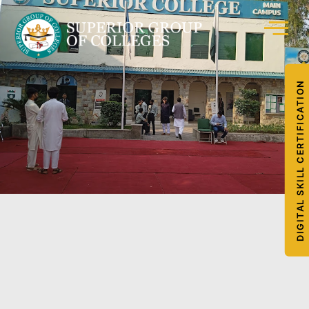
DIGITAL SKILL CERTIFICATION