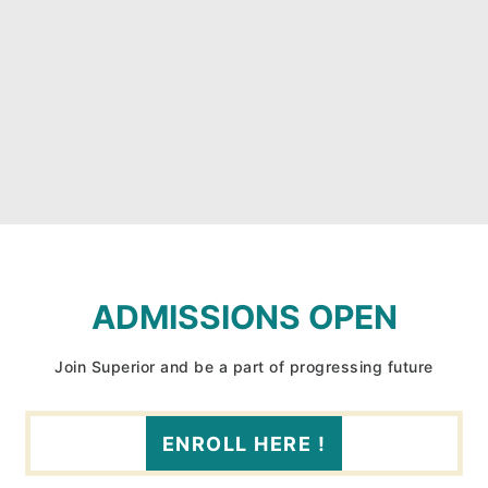
ADMISSIONS OPEN
Join Superior and be a part of progressing future
ENROLL HERE !