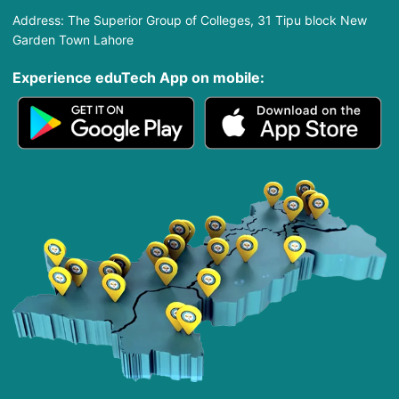
Address: The Superior Group of Colleges, 31 Tipu block New
Garden Town Lahore
Experience eduTech App​ on mobile: