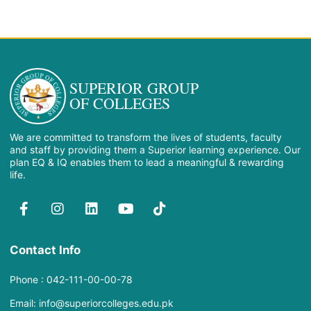
SUPERIOR GROUP
OF COLLEGES
We are committed to transform the lives of students, faculty
and staff by providing them a Superior learning experience. Our
plan EQ & IQ enables them to lead a meaningful & rewarding
life.
Contact Info
Phone : 042-111-00-00-78
Email: info@superiorcolleges.edu.pk