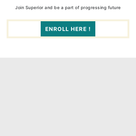
Join Superior and be a part of progressing future
ENROLL HERE !