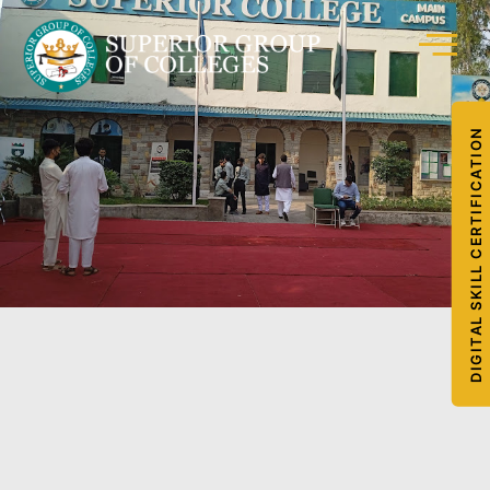
DIGITAL SKILL CERTIFICATION