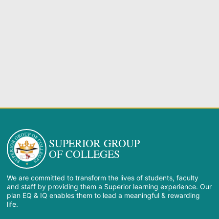
SUPERIOR GROUP
OF COLLEGES
We are committed to transform the lives of students, faculty
and staff by providing them a Superior learning experience. Our
plan EQ & IQ enables them to lead a meaningful & rewarding
life.