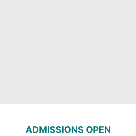
ADMISSIONS OPEN