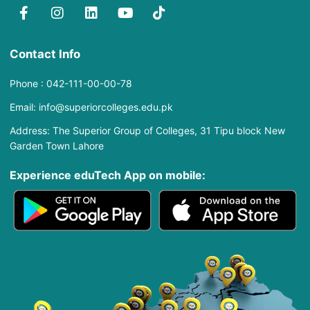
Contact Info
Phone : 042-111-00-00-78
Email: info@superiorcolleges.edu.pk
Address: The Superior Group of Colleges, 31 Tipu block New
Garden Town Lahore
Experience eduTech App​ on mobile: