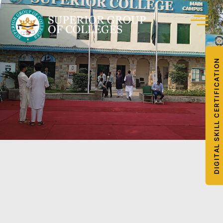
DIGITAL SKILL CERTIFICATION