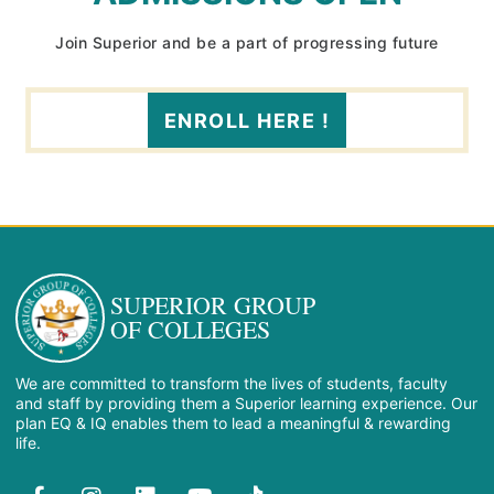
Join Superior and be a part of progressing future
ENROLL HERE !
SUPERIOR GROUP
OF COLLEGES
We are committed to transform the lives of students, faculty
and staff by providing them a Superior learning experience. Our
plan EQ & IQ enables them to lead a meaningful & rewarding
life.