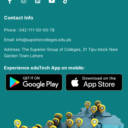
Contact Info
Phone : 042-111-00-00-78
Email: info@superiorcolleges.edu.pk
Address: The Superior Group of Colleges, 31 Tipu block New
Garden Town Lahore
Experience eduTech App​ on mobile: