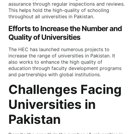
assurance through regular inspections and reviews.
This helps hold the high-quality of schooling
throughout all universities in Pakistan.
Efforts to Increase the Number and
Quality of Universities
The HEC has launched numerous projects to
increase the range of universities in Pakistan. It
also works to enhance the high quality of
education through faculty development programs
and partnerships with global institutions.
Challenges Facing
Universities in
Pakistan