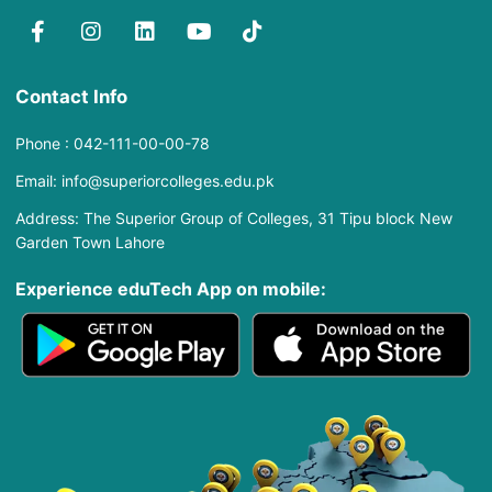
Contact Info
Phone : 042-111-00-00-78
Email: info@superiorcolleges.edu.pk
Address: The Superior Group of Colleges, 31 Tipu block New
Garden Town Lahore
Experience eduTech App​ on mobile: