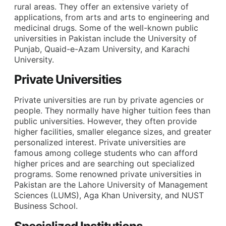
rural areas. They offer an extensive variety of
applications, from arts and arts to engineering and
medicinal drugs. Some of the well-known public
universities in Pakistan include the University of
Punjab, Quaid-e-Azam University, and Karachi
University.
Private Universities
Private universities are run by private agencies or
people. They normally have higher tuition fees than
public universities. However, they often provide
higher facilities, smaller elegance sizes, and greater
personalized interest. Private universities are
famous among college students who can afford
higher prices and are searching out specialized
programs. Some renowned private universities in
Pakistan are the Lahore University of Management
Sciences (LUMS), Aga Khan University, and NUST
Business School.