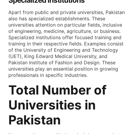
Specialized Institutions
Apart from public and private universities, Pakistan
also has specialized establishments. These
universities attention on particular fields, inclusive
of engineering, medicine, agriculture, or business.
Specialized institutions offer focused training and
training in their respective fields. Examples consist
of the University of Engineering and Technology
(UET), King Edward Medical University, and
Pakistan Institute of Fashion and Design. These
universities play an essential position in growing
professionals in specific industries.
Total Number of
Universities in
Pakistan