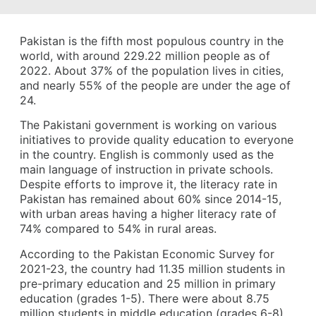
Pakistan is the fifth most populous country in the
world, with around 229.22 million people as of
2022. About 37% of the population lives in cities,
and nearly 55% of the people are under the age of
24.
The Pakistani government is working on various
initiatives to provide quality education to everyone
in the country. English is commonly used as the
main language of instruction in private schools.
Despite efforts to improve it, the literacy rate in
Pakistan has remained about 60% since 2014-15,
with urban areas having a higher literacy rate of
74% compared to 54% in rural areas.
According to the Pakistan Economic Survey for
2021-23, the country had 11.35 million students in
pre-primary education and 25 million in primary
education (grades 1-5). There were about 8.75
million students in middle education (grades 6-8),