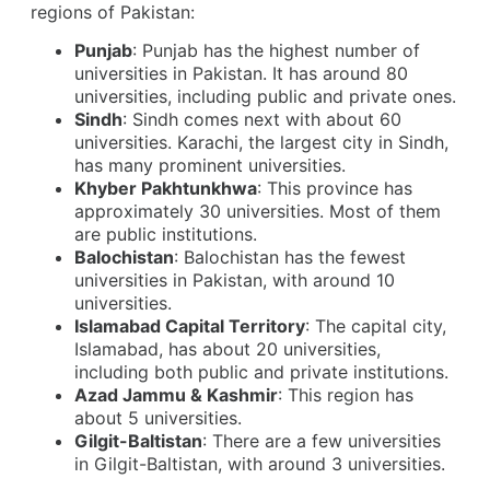
regions of Pakistan:
Punjab
: Punjab has the highest number of
universities in Pakistan. It has around 80
universities, including public and private ones.
Sindh
: Sindh comes next with about 60
universities. Karachi, the largest city in Sindh,
has many prominent universities.
Khyber Pakhtunkhwa
: This province has
approximately 30 universities. Most of them
are public institutions.
Balochistan
: Balochistan has the fewest
universities in Pakistan, with around 10
universities.
Islamabad Capital Territory
: The capital city,
Islamabad, has about 20 universities,
including both public and private institutions.
Azad Jammu & Kashmir
: This region has
about 5 universities.
Gilgit-Baltistan
: There are a few universities
in Gilgit-Baltistan, with around 3 universities.