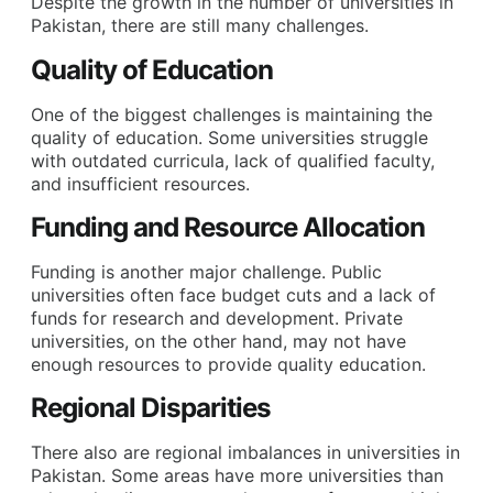
Despite the growth in the number of universities in
Pakistan, there are still many challenges.
Quality of Education
One of the biggest challenges is maintaining the
quality of education. Some universities struggle
with outdated curricula, lack of qualified faculty,
and insufficient resources.
Funding and Resource Allocation
Funding is another major challenge. Public
universities often face budget cuts and a lack of
funds for research and development. Private
universities, on the other hand, may not have
enough resources to provide quality education.
Regional Disparities
There also are regional imbalances in universities in
Pakistan. Some areas have more universities than