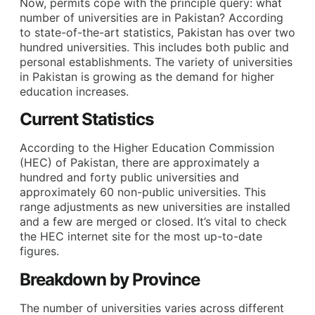
Now, permits cope with the principle query: what
number of universities are in Pakistan? According
to state-of-the-art statistics, Pakistan has over two
hundred universities. This includes both public and
personal establishments. The variety of universities
in Pakistan is growing as the demand for higher
education increases.
Current Statistics
According to the Higher Education Commission
(HEC) of Pakistan, there are approximately a
hundred and forty public universities and
approximately 60 non-public universities. This
range adjustments as new universities are installed
and a few are merged or closed. It’s vital to check
the HEC internet site for the most up-to-date
figures.
Breakdown by Province
The number of universities varies across different