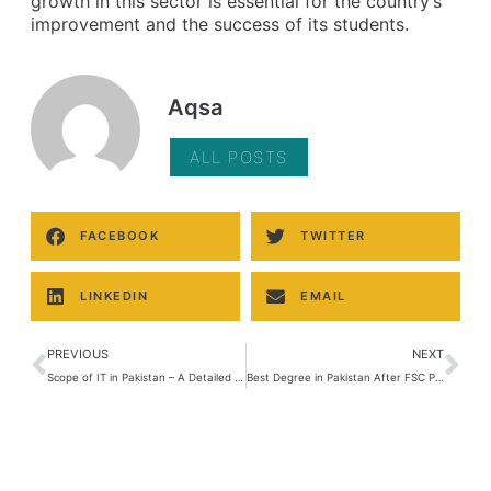
growth in this sector is essential for the country’s
improvement and the success of its students.
Aqsa
ALL POSTS
FACEBOOK
TWITTER
LINKEDIN
EMAIL
PREVIOUS
NEXT
Scope of IT in Pakistan – A Detailed Guide
Best Degree in Pakistan After FSC Pre-Medical