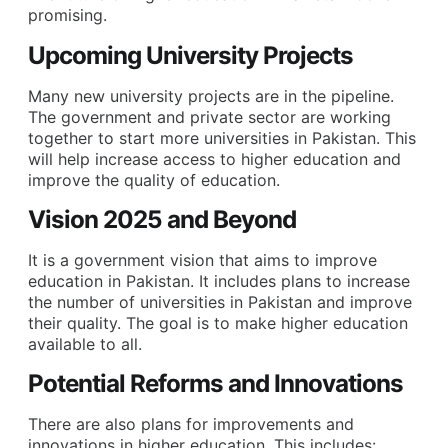
promising.
Upcoming University Projects
Many new university projects are in the pipeline.
The government and private sector are working
together to start more universities in Pakistan. This
will help increase access to higher education and
improve the quality of education.
Vision 2025 and Beyond
It is a government vision that aims to improve
education in Pakistan. It includes plans to increase
the number of universities in Pakistan and improve
their quality. The goal is to make higher education
available to all.
Potential Reforms and Innovations
There are also plans for improvements and
innovations in higher education. This includes: