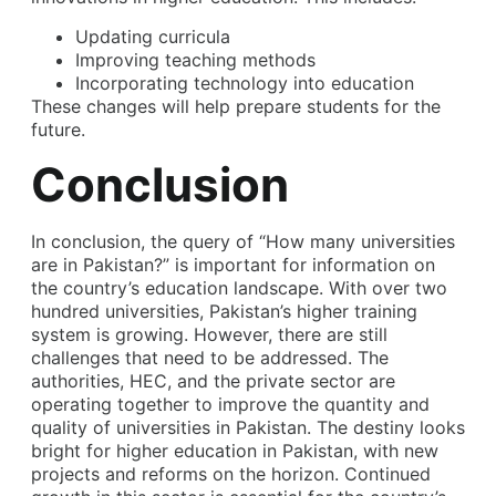
Updating curricula
Improving teaching methods
Incorporating technology into education
These changes will help prepare students for the
future.
Conclusion
In conclusion, the query of “
How many universities
are in Pakistan
?” is important for information on
the country’s education landscape. With over two
hundred universities, Pakistan’s higher training
system is growing. However, there are still
challenges that need to be addressed. The
authorities, HEC, and the private sector are
operating together to improve the quantity and
quality of universities in Pakistan. The destiny looks
bright for higher education in Pakistan, with new
projects and reforms on the horizon. Continued