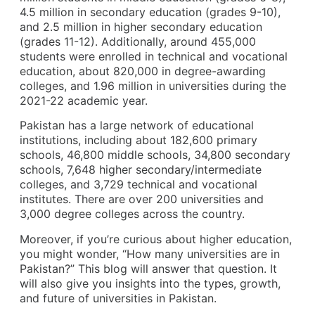
4.5 million in secondary education (grades 9-10),
and 2.5 million in higher secondary education
(grades 11-12). Additionally, around 455,000
students were enrolled in technical and vocational
education, about 820,000 in degree-awarding
colleges, and 1.96 million in universities during the
2021-22 academic year.
Pakistan has a large network of educational
institutions, including about 182,600 primary
schools, 46,800 middle schools, 34,800 secondary
schools, 7,648 higher secondary/intermediate
colleges, and 3,729 technical and vocational
institutes. There are over 200 universities and
3,000 degree colleges across the country.
Moreover, if you’re curious about higher education,
you might wonder, “How many universities are in
Pakistan?” This blog will answer that question. It
will also give you insights into the types, growth,
and future of universities in Pakistan.