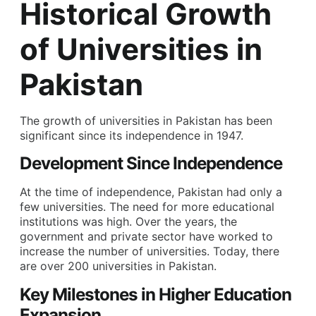
Historical Growth
of Universities in
Pakistan
The growth of universities in Pakistan has been
significant since its independence in 1947.
Development Since Independence
At the time of independence, Pakistan had only a
few universities. The need for more educational
institutions was high. Over the years, the
government and private sector have worked to
increase the number of universities. Today, there
are over 200 universities in Pakistan.
Key Milestones in Higher Education
Expansion