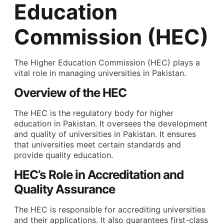
Education
Commission (HEC)
The Higher Education Commission (HEC) plays a
vital role in managing universities in Pakistan.
Overview of the HEC
The HEC is the regulatory body for higher
education in Pakistan. It oversees the development
and quality of universities in Pakistan. It ensures
that universities meet certain standards and
provide quality education.
HEC’s Role in Accreditation and
Quality Assurance
The HEC is responsible for accrediting universities
and their applications. It also guarantees first-class