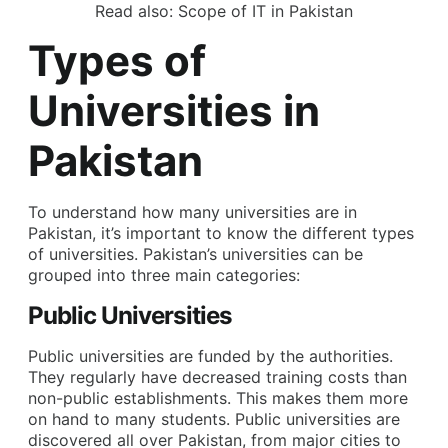
Read also:
Scope of IT in Pakistan
Types of
Universities in
Pakistan
To understand how many universities are in
Pakistan, it’s important to know the different types
of universities. Pakistan’s universities can be
grouped into three main categories:
Public Universities
Public universities are funded by the authorities.
They regularly have decreased training costs than
non-public establishments. This makes them more
on hand to many students. Public universities are
discovered all over Pakistan, from major cities to