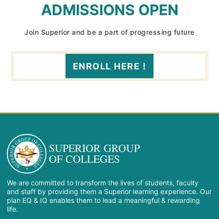
ADMISSIONS OPEN
Join Superior and be a part of progressing future
ENROLL HERE !
SUPERIOR GROUP
OF COLLEGES
We are committed to transform the lives of students, faculty
and staff by providing them a Superior learning experience. Our
plan EQ & IQ enables them to lead a meaningful & rewarding
life.