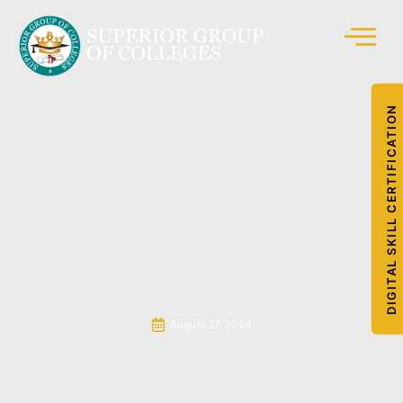
DIGITAL SKILL CERTIFICATION
August 27, 2024