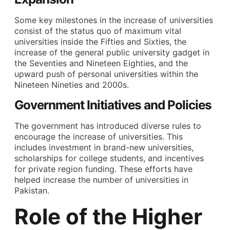
Some key milestones in the increase of universities
consist of the status quo of maximum vital
universities inside the Fifties and Sixties, the
increase of the general public university gadget in
the Seventies and Nineteen Eighties, and the
upward push of personal universities within the
Nineteen Nineties and 2000s.
Government Initiatives and Policies
The government has introduced diverse rules to
encourage the increase of universities. This
includes investment in brand-new universities,
scholarships for college students, and incentives
for private region funding. These efforts have
helped increase the number of universities in
Pakistan.
Role of the Higher