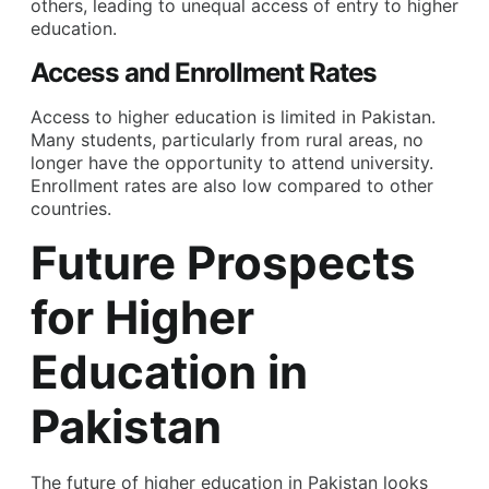
others, leading to unequal access of entry to higher
education.
Access and Enrollment Rates
Access to higher education is limited in Pakistan.
Many students, particularly from rural areas, no
longer have the opportunity to attend university.
Enrollment rates are also low compared to other
countries.
Future Prospects
for Higher
Education in
Pakistan
The future of higher education in Pakistan looks