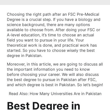
Choosing the right path after an FSC Pre-Medical
Degree is a crucial step. If you have a biology and
science background, there are many options
available to choose from. After doing your FSC or
A-level education, it’s time to choose an actual
field you want to pursue in your life. Your
theoretical work is done, and practical work has
started. So you have to choose wisely the best
degree in Pakistan.
Moreover, in this article, we are going to discuss all
the important information you need to know
before choosing your career. We will also discuss
the best degree to pursue in Pakistan after FSC,
and which degree is best in Pakistan. So let’s begin!
Read Also:
How Many Universities Are in Pakistan
Best Degree in