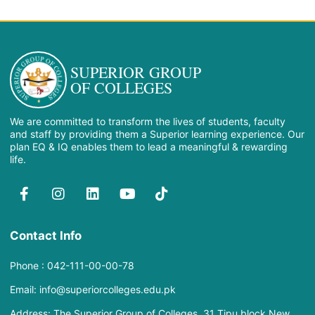
SUPERIOR GROUP
OF COLLEGES
We are committed to transform the lives of students, faculty
and staff by providing them a Superior learning experience. Our
plan EQ & IQ enables them to lead a meaningful & rewarding
life.
Contact Info
Phone : 042-111-00-00-78
Email: info@superiorcolleges.edu.pk
Address: The Superior Group of Colleges, 31 Tipu block New