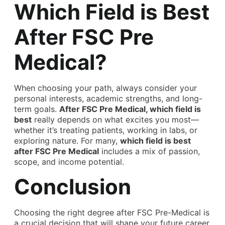
Which Field is Best
After FSC Pre
Medical?
When choosing your path, always consider your
personal interests, academic strengths, and long-
term goals.
After FSC Pre Medical, which field is
best
really depends on what excites you most—
whether it’s treating patients, working in labs, or
exploring nature. For many,
which field is best
after FSC Pre Medical
includes a mix of passion,
scope, and income potential.
Conclusion
Choosing the
right degree after FSC Pre-Medical
is
a crucial decision that will shape your future career.