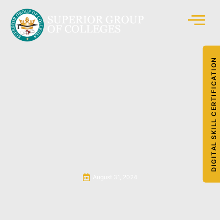
DIGITAL SKILL CERTIFICATION
August 31, 2024