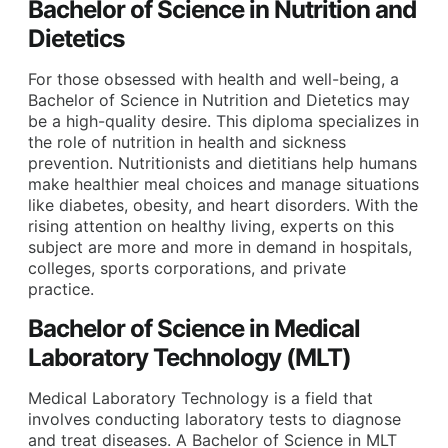
Bachelor of Science in Nutrition and
Dietetics
For those obsessed with health and well-being, a
Bachelor of Science in Nutrition and Dietetics may
be a high-quality desire. This diploma specializes in
the role of nutrition in health and sickness
prevention. Nutritionists and dietitians help humans
make healthier meal choices and manage situations
like diabetes, obesity, and heart disorders. With the
rising attention on healthy living, experts on this
subject are more and more in demand in hospitals,
colleges, sports corporations, and private
practice.
Bachelor of Science in Medical
Laboratory Technology (MLT)
Medical Laboratory Technology is a field that
involves conducting laboratory tests to diagnose
and treat diseases. A Bachelor of Science in MLT