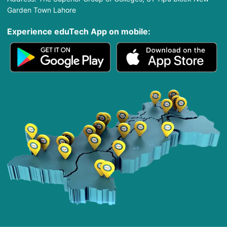
Garden Town Lahore
Experience eduTech App​ on mobile: