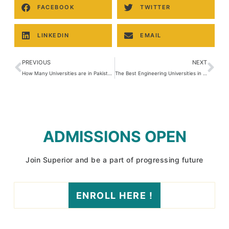
FACEBOOK
TWITTER
LINKEDIN
EMAIL
PREVIOUS
NEXT
How Many Universities are in Pakistan?
The Best Engineering Universities in Pakistan: A Comprehensive Overview
ADMISSIONS OPEN
Join Superior and be a part of progressing future
ENROLL HERE !