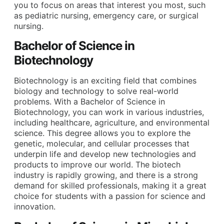
you to focus on areas that interest you most, such
as pediatric nursing, emergency care, or surgical
nursing.
Bachelor of Science in
Biotechnology
Biotechnology is an exciting field that combines
biology and technology to solve real-world
problems. With a Bachelor of Science in
Biotechnology, you can work in various industries,
including healthcare, agriculture, and environmental
science. This degree allows you to explore the
genetic, molecular, and cellular processes that
underpin life and develop new technologies and
products to improve our world. The biotech
industry is rapidly growing, and there is a strong
demand for skilled professionals, making it a great
choice for students with a passion for science and
innovation.