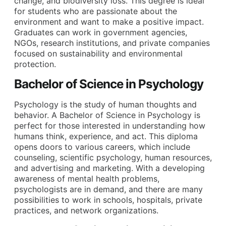
change, and biodiversity loss. This degree is ideal
for students who are passionate about the
environment and want to make a positive impact.
Graduates can work in government agencies,
NGOs, research institutions, and private companies
focused on sustainability and environmental
protection.
Bachelor of Science in Psychology
Psychology is the study of human thoughts and
behavior. A Bachelor of Science in Psychology is
perfect for those interested in understanding how
humans think, experience, and act. This diploma
opens doors to various careers, which include
counseling, scientific psychology, human resources,
and advertising and marketing. With a developing
awareness of mental health problems,
psychologists are in demand, and there are many
possibilities to work in schools, hospitals, private
practices, and network organizations.