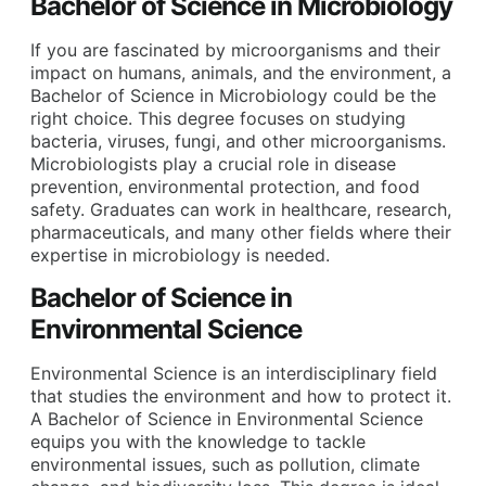
Bachelor of Science in Microbiology
If you are fascinated by microorganisms and their
impact on humans, animals, and the environment, a
Bachelor of Science in Microbiology could be the
right choice. This degree focuses on studying
bacteria, viruses, fungi, and other microorganisms.
Microbiologists play a crucial role in disease
prevention, environmental protection, and food
safety. Graduates can work in healthcare, research,
pharmaceuticals, and many other fields where their
expertise in microbiology is needed.
Bachelor of Science in
Environmental Science
Environmental Science is an interdisciplinary field
that studies the environment and how to protect it.
A Bachelor of Science in Environmental Science
equips you with the knowledge to tackle
environmental issues, such as pollution, climate