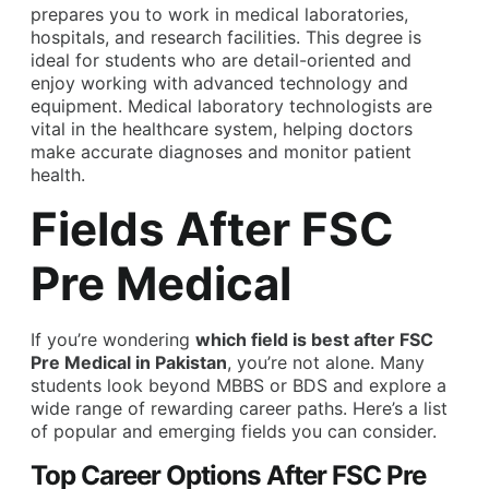
prepares you to work in medical laboratories,
hospitals, and research facilities. This degree is
ideal for students who are detail-oriented and
enjoy working with advanced technology and
equipment. Medical laboratory technologists are
vital in the healthcare system, helping doctors
make accurate diagnoses and monitor patient
health.
Fields After FSC
Pre Medical
If you’re wondering
which field is best after FSC
Pre Medical in Pakistan
, you’re not alone. Many
students look beyond MBBS or BDS and explore a
wide range of rewarding career paths. Here’s a list
of popular and emerging fields you can consider.
Top Career Options After FSC Pre