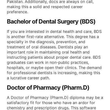
Pakistan. Additionally, docs are always on call,
making this a solid and respected career
preference.
Bachelor of Dental Surgery (BDS)
If you are interested in dental health and care, BDS
is another first-rate alternative. This degree has a
specialty in the diagnosis, prevention, and
treatment of oral diseases. Dentists play an
important role in maintaining oral health and
instructing patients about proper dental care. BDS
graduates can work in non-public practices,
hospitals, or maybe open their clinics. The demand
for professional dentists is increasing, making this
a lucrative career path.
Doctor of Pharmacy (Pharm.D)
A Doctor of Pharmacy (Pharm.D) diploma may be a
satisfactory fit for those who have an ardor for
chemistry and prescription drugs. This software