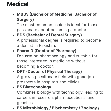
Medical
MBBS (Bachelor of Medicine, Bachelor of
Surgery)
The most common choice is ideal for those
passionate about becoming a doctor.
BDS (Bachelor of Dental Surgery)
A professional degree is required to become
a dentist in Pakistan.
Pharm D (Doctor of Pharmacy)
Focused on pharmacology and suitable for
those interested in medicine without
becoming a doctor.
DPT (Doctor of Physical Therapy)
A growing healthcare field with good job
prospects in hospitals and clinics.
BS Biotechnology
Combines biology with technology, leading to
careers in research, pharmaceuticals, and
genetics.
BS Microbiology / Biochemistry / Zoology /