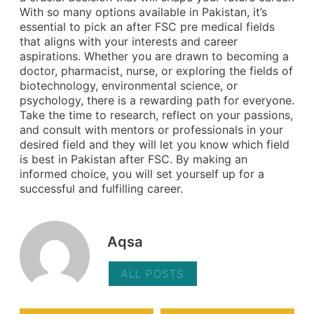
With so many options available in Pakistan, it’s
essential to pick an after FSC pre medical fields
that aligns with your interests and career
aspirations. Whether you are drawn to becoming a
doctor, pharmacist, nurse, or exploring the fields of
biotechnology, environmental science, or
psychology, there is a rewarding path for everyone.
Take the time to research, reflect on your passions,
and consult with mentors or professionals in your
desired field and they will let you know which field
is best in Pakistan after FSC. By making an
informed choice, you will set yourself up for a
successful and fulfilling career.
Aqsa
ALL POSTS