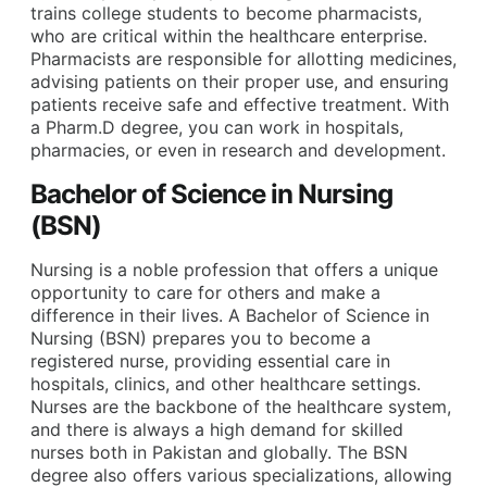
trains college students to become pharmacists,
who are critical within the healthcare enterprise.
Pharmacists are responsible for allotting medicines,
advising patients on their proper use, and ensuring
patients receive safe and effective treatment. With
a Pharm.D degree, you can work in hospitals,
pharmacies, or even in research and development.
Bachelor of Science in Nursing
(BSN)
Nursing is a noble profession that offers a unique
opportunity to care for others and make a
difference in their lives. A Bachelor of Science in
Nursing (BSN) prepares you to become a
registered nurse, providing essential care in
hospitals, clinics, and other healthcare settings.
Nurses are the backbone of the healthcare system,
and there is always a high demand for skilled
nurses both in Pakistan and globally. The BSN
degree also offers various specializations, allowing