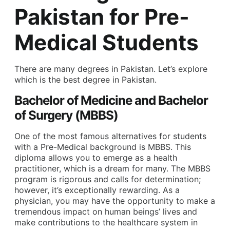
Pakistan for Pre-
Medical Students
There are many degrees in Pakistan. Let’s explore
which is the best degree in Pakistan.
Bachelor of Medicine and Bachelor
of Surgery (MBBS)
One of the most famous alternatives for students
with a Pre-Medical background is MBBS. This
diploma allows you to emerge as a health
practitioner, which is a dream for many. The MBBS
program is rigorous and calls for determination;
however, it’s exceptionally rewarding. As a
physician, you may have the opportunity to make a
tremendous impact on human beings’ lives and
make contributions to the healthcare system in