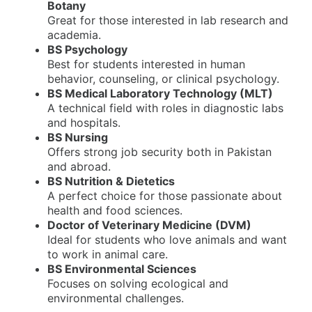
Botany
Great for those interested in lab research and
academia.
BS Psychology
Best for students interested in human
behavior, counseling, or clinical psychology.
BS Medical Laboratory Technology (MLT)
A technical field with roles in diagnostic labs
and hospitals.
BS Nursing
Offers strong job security both in Pakistan
and abroad.
BS Nutrition & Dietetics
A perfect choice for those passionate about
health and food sciences.
Doctor of Veterinary Medicine (DVM)
Ideal for students who love animals and want
to work in animal care.
BS Environmental Sciences
Focuses on solving ecological and
environmental challenges.