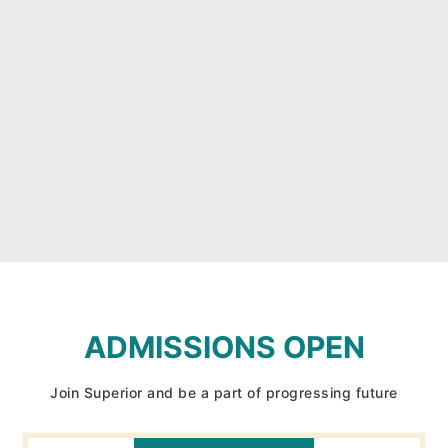
ADMISSIONS OPEN
Join Superior and be a part of progressing future