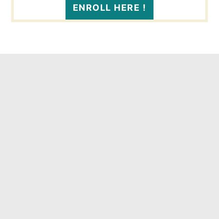
ENROLL HERE !