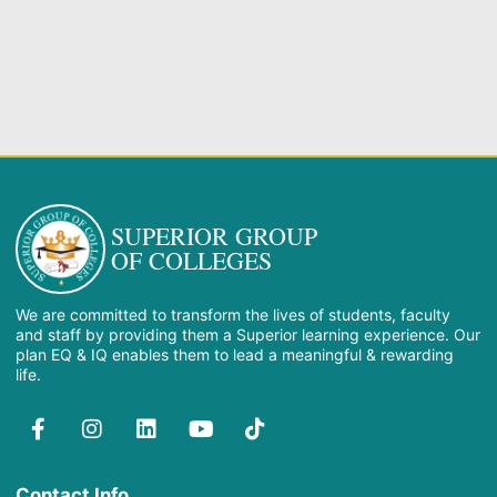
SUPERIOR GROUP
OF COLLEGES
We are committed to transform the lives of students, faculty
and staff by providing them a Superior learning experience. Our
plan EQ & IQ enables them to lead a meaningful & rewarding
life.
Contact Info