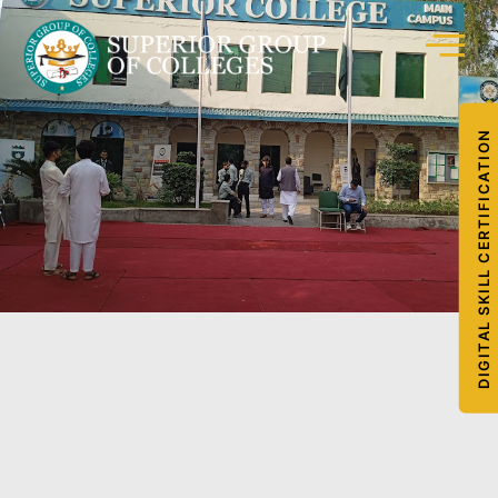
DIGITAL SKILL CERTIFICATION