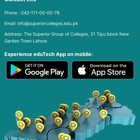
Phone : 042-111-00-00-78
Email: info@superiorcolleges.edu.pk
Address: The Superior Group of Colleges, 31 Tipu block New
Garden Town Lahore
Experience eduTech App​ on mobile: