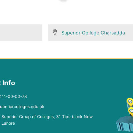
Superior College Charsadda
 Info
-111-00-00-78
superiorcolleges.edu.pk
 Superior Group of Colleges, 31 Tipu block New
 Lahore