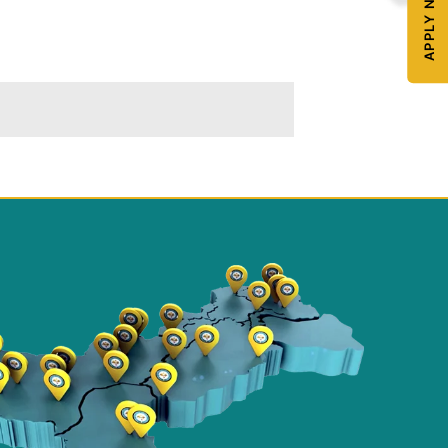
APPLY NOW