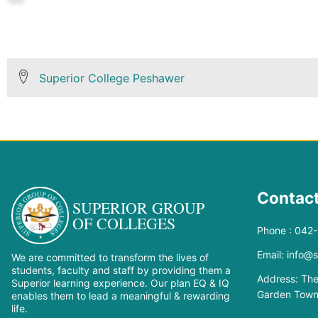
Superior College Peshawer
Contact
SUPERIOR GROUP
OF COLLEGES
Phone : 042
Email: info@
We are committed to transform the lives of
students, faculty and staff by providing them a
Address: The
Superior learning experience. Our plan EQ & IQ
Garden Town
enables them to lead a meaningful & rewarding
life.