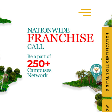
DIGITAL SKILL CERTIFICATION