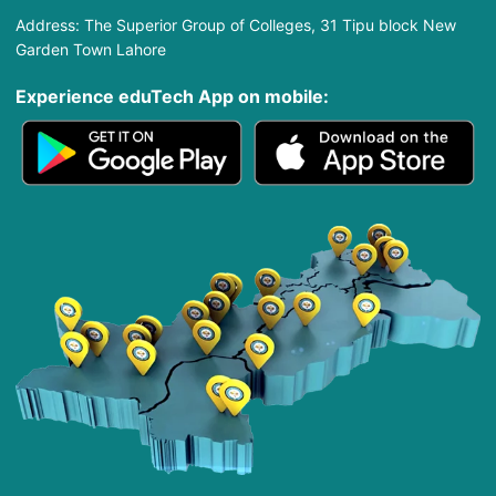
Address: The Superior Group of Colleges, 31 Tipu block New
Garden Town Lahore
Experience eduTech App​ on mobile: