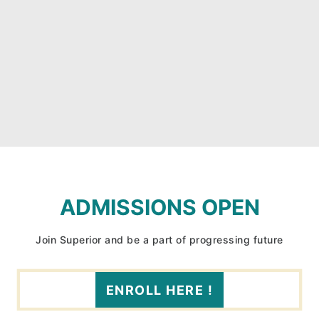
ADMISSIONS OPEN
Join Superior and be a part of progressing future
ENROLL HERE !