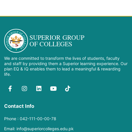
SUPERIOR GROUP
OF COLLEGES
We are committed to transform the lives of students, faculty
and staff by providing them a Superior learning experience. Our
plan EQ & IQ enables them to lead a meaningful & rewarding
life.
Contact Info
Phone : 042-111-00-00-78
Email: info@superiorcolleges.edu.pk