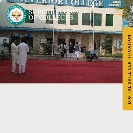
DIGITAL SKILL CERTIFICATION