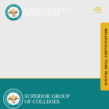
DIGITAL SKILL CERTIFICATION
SUPERIOR GROUP
OF COLLEGES