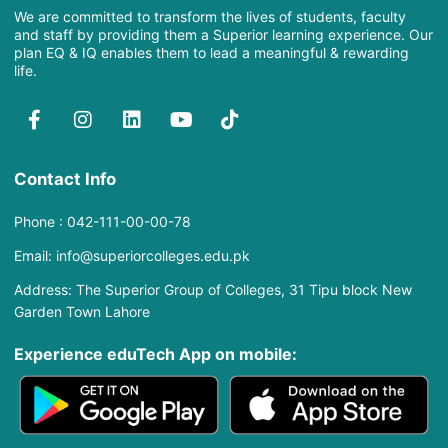
We are committed to transform the lives of students, faculty
and staff by providing them a Superior learning experience. Our
plan EQ & IQ enables them to lead a meaningful & rewarding
life.
Contact Info
Phone : 042-111-00-00-78
Email: info@superiorcolleges.edu.pk
Address: The Superior Group of Colleges, 31 Tipu block New
Garden Town Lahore
Experience eduTech App​ on mobile: