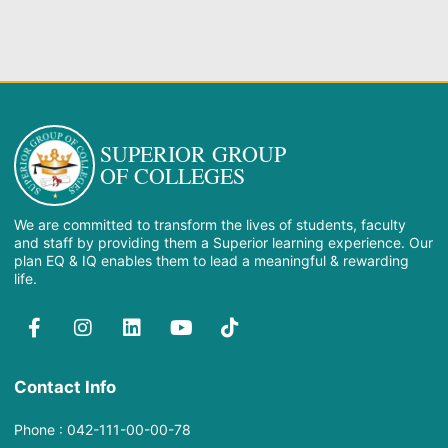
SUPERIOR GROUP
OF COLLEGES
We are committed to transform the lives of students, faculty
and staff by providing them a Superior learning experience. Our
plan EQ & IQ enables them to lead a meaningful & rewarding
life.
Contact Info
Phone : 042-111-00-00-78