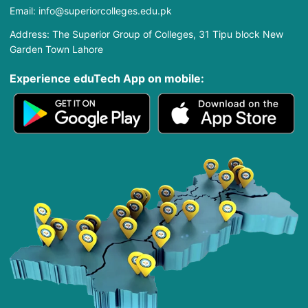
Email: info@superiorcolleges.edu.pk
Address: The Superior Group of Colleges, 31 Tipu block New
Garden Town Lahore
Experience eduTech App​ on mobile: