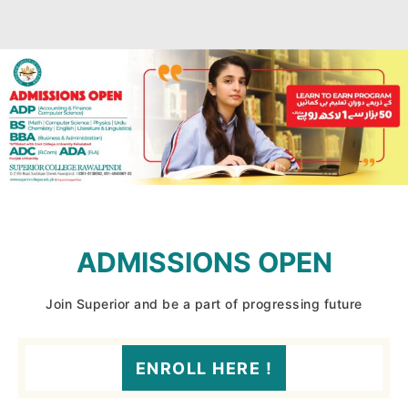
ADMISSIONS OPEN
Join Superior and be a part of progressing future
ENROLL HERE !