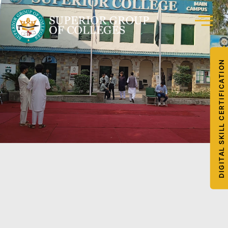
DIGITAL SKILL CERTIFICATION