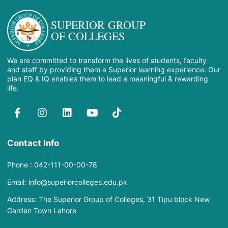
SUPERIOR GROUP
OF COLLEGES
We are committed to transform the lives of students, faculty
and staff by providing them a Superior learning experience. Our
plan EQ & IQ enables them to lead a meaningful & rewarding
life.
Contact Info
Phone : 042-111-00-00-78
Email: info@superiorcolleges.edu.pk
Address: The Superior Group of Colleges, 31 Tipu block New
Garden Town Lahore