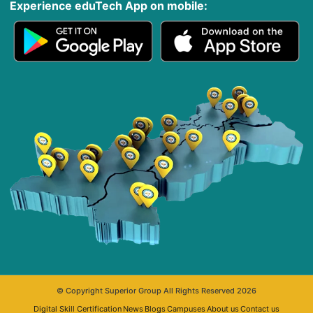
Experience eduTech App​ on mobile:
© Copyright Superior Group All Rights Reserved 2026
Digital Skill Certification
News
Blogs
Campuses
About us
Contact us