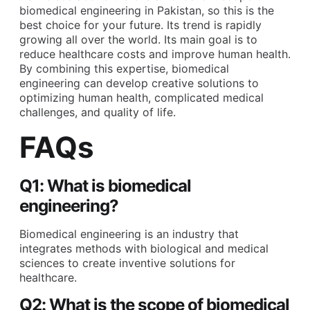
biomedical engineering in Pakistan
, so this is the
best choice for your future. Its trend is rapidly
growing all over the world. Its main goal is to
reduce healthcare costs and improve human health.
By combining this expertise, biomedical
engineering can develop creative solutions to
optimizing human health, complicated medical
challenges, and quality of life.
FAQs
Q1: What is biomedical
engineering?
Biomedical engineering is an industry that
integrates methods with biological and medical
sciences to create inventive solutions for
healthcare.
Q2: What is the scope of biomedical