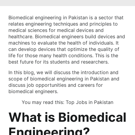
Biomedical engineering in Pakistan is a sector that
relates engineering techniques and principles to
medical sciences for medical devices and
healthcare. Biomedical engineers build devices and
machines to evaluate the health of individuals. It
can develop devices that optimize the quality of
life for those many health conditions. This is the
best future for its students and researchers.
In this blog, we will discuss the introduction and
scope of biomedical engineering in Pakistan and
discuss job opportunities and careers for
biomedical engineers.
You may read this:
Top Jobs in Pakistan
What is Biomedical
Engineering?