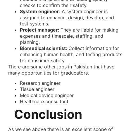
checks to confirm their safety.
System engineer:
A system engineer is
assigned to enhance, design, develop, and
test systems.
Project manager:
They are liable for making
expenses and timescale, staffing, and
planning.
Biomedical scientist:
Collect information for
enhancing human health, and testing products
for consumer safety.
There are some other jobs in Pakistan that have
many opportunities for graducators.
Research engineer
Tissue engineer
Medical device engineer
Healthcare consultant
Conclusion
As we see above there is an excellent
scope of