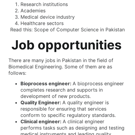
Research institutions
Academies
Medical device industry
Healthcare sectors
Read this:
Scope of Computer Science in Pakistan
Job opportunities
There are many jobs in Pakistan in the field of
Biomedical Engineering. Some of them are as
follows:
Bioprocess engineer:
A bioprocess engineer
completes research and supports in
development of new products.
Quality Engineer:
A quality engineer is
responsible for ensuring that services
conform to specific regulatory standards.
Clinical engineer:
A clinical engineer
performs tasks such as designing and testing
medical instruments and leading quality