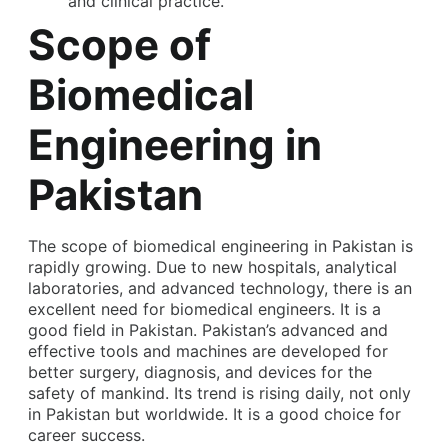
and clinical practice.
Scope of
Biomedical
Engineering in
Pakistan
The scope of biomedical engineering in Pakistan is
rapidly growing. Due to new hospitals, analytical
laboratories, and advanced technology, there is an
excellent need for biomedical engineers. It is a
good field in Pakistan. Pakistan’s advanced and
effective tools and machines are developed for
better surgery, diagnosis, and devices for the
safety of mankind. Its trend is rising daily, not only
in Pakistan but worldwide. It is a good choice for
career success.