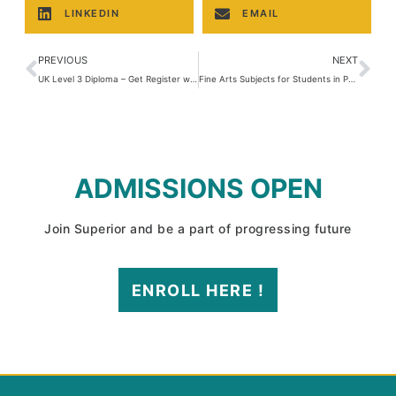
LINKEDIN
EMAIL
PREVIOUS
NEXT
UK Level 3 Diploma – Get Register with IBCC
Fine Arts Subjects for Students in Pakistan
ADMISSIONS OPEN
Join Superior and be a part of progressing future
ENROLL HERE !