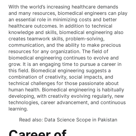
With the world’s increasing healthcare demands
and many resources, biomedical engineers can play
an essential role in minimizing costs and better
healthcare outcomes. In addition to technical
knowledge and skills, biomedical engineering also
creates teamwork skills, problem-solving,
communication, and the ability to make precious
resources for any organization. The field of
biomedical engineering continues to evolve and
grow. It is an engaging time to pursue a career in
this field. Biomedical engineering suggests a
combination of creativity, social impacts, and
technical challenges for those passionate about
human health. Biomedical engineering is habitually
developing, with creativity evolving regularly, new
technologies, career advancement, and continuous
learning.
Read also:
Data Science Scope in Pakistan
Career of