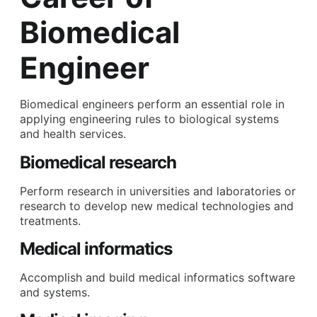
Biomedical
Engineer
Biomedical engineers perform an essential role in
applying engineering rules to biological systems
and health services.
Biomedical research
Perform research in universities and laboratories or
research to develop new medical technologies and
treatments.
Medical informatics
Accomplish and build medical informatics software
and systems.