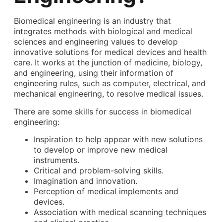
Biomedical engineering is an industry that
integrates methods with biological and medical
sciences and engineering values to develop
innovative solutions for medical devices and health
care. It works at the junction of medicine, biology,
and engineering, using their information of
engineering rules, such as computer, electrical, and
mechanical engineering, to resolve medical issues.
There are some skills for success in biomedical
engineering:
Inspiration to help appear with new solutions
to develop or improve new medical
instruments.
Critical and problem-solving skills.
Imagination and innovation.
Perception of medical implements and
devices.
Association with medical scanning techniques