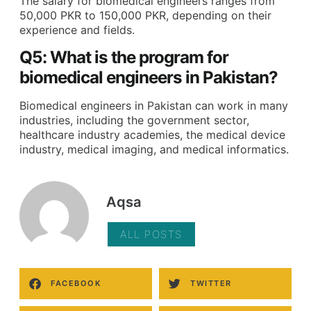
The salary for biomedical engineers ranges from
50,000 PKR to 150,000 PKR, depending on their
experience and fields.
Q5: What is the program for
biomedical engineers in Pakistan?
Biomedical engineers in Pakistan can work in many
industries, including the government sector,
healthcare industry academies, the medical device
industry, medical imaging, and medical informatics.
Aqsa
ALL POSTS
FACEBOOK
TWITTER