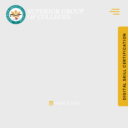
DIGITAL SKILL CERTIFICATION
August 5, 2024