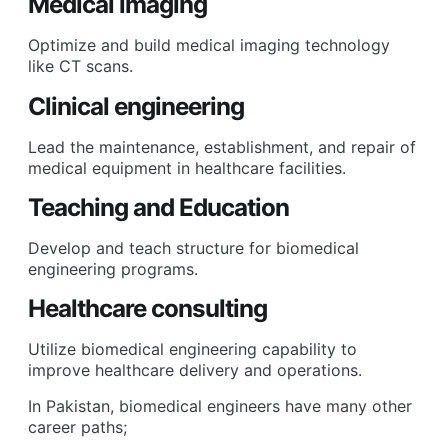
Medical imaging
Optimize and build medical imaging technology
like CT scans.
Clinical engineering
Lead the maintenance, establishment, and repair of
medical equipment in healthcare facilities.
Teaching and Education
Develop and teach structure for biomedical
engineering programs.
Healthcare consulting
Utilize biomedical engineering capability to
improve healthcare delivery and operations.
In Pakistan, biomedical engineers have many other
career paths;