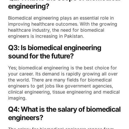
engineering?
Biomedical engineering plays an essential role in
improving healthcare outcomes. With the growing
healthcare industry, the need for biomedical
engineers is increasing in Pakistan.
Q3: Is biomedical engineering
sound for the future?
Yes; biomedical engineering is the best choice for
your career. Its demand is rapidly growing all over
the world. There are many fields for biomedical
engineers to get jobs like government agencies,
clinical engineering, tissue engineering and medical
imaging.
Q4: What is the salary of biomedical
engineers?