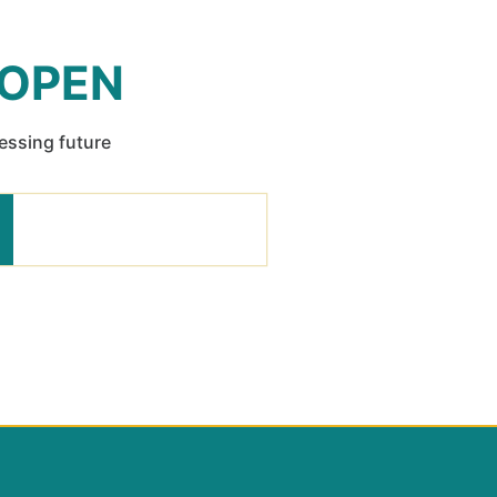
 OPEN
ressing future