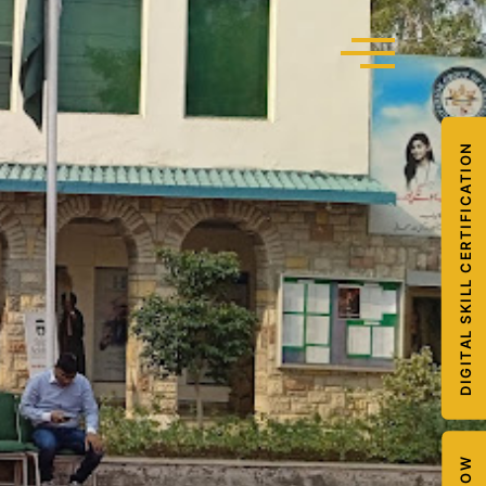
DIGITAL SKILL CERTIFICATION