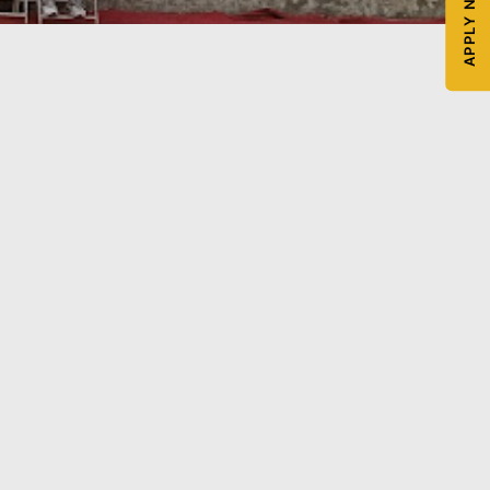
APPLY NOW