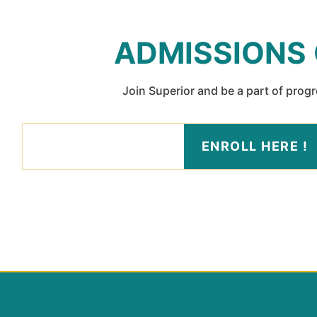
ADMISSIONS
Join Superior and be a part of prog
ENROLL HERE !