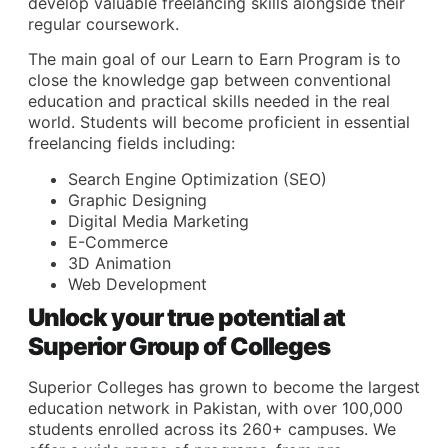
develop valuable freelancing skills alongside their
regular coursework.
The main goal of our Learn to Earn Program is to
close the knowledge gap between conventional
education and practical skills needed in the real
world. Students will become proficient in essential
freelancing fields including:
Search Engine Optimization (SEO)
Graphic Designing
Digital Media Marketing
E-Commerce
3D Animation
Web Development
Unlock your true potential at
Superior Group of Colleges
Superior Colleges has grown to become the largest
education network in Pakistan, with over 100,000
students enrolled across its 260+ campuses. We