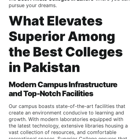
pursue your dreams.
What Elevates
Superior Among
the Best Colleges
in Pakistan
Modern Campus Infrastructure
and Top-Notch Facilities
Our campus boasts state-of-the-art facilities that
create an environment conducive to learning and
growth. With modern laboratories equipped with
the latest technology, extensive libraries housing a
vast collection of resources, and comfortable
recreational spaces, Superior College ensures that