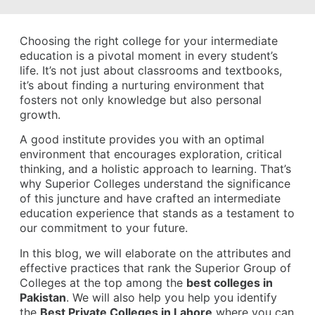
Choosing the right college for your intermediate
education is a pivotal moment in every student’s
life. It’s not just about classrooms and textbooks,
it’s about finding a nurturing environment that
fosters not only knowledge but also personal
growth.
A good institute provides you with an optimal
environment that encourages exploration, critical
thinking, and a holistic approach to learning. That’s
why Superior Colleges understand the significance
of this juncture and have crafted an intermediate
education experience that stands as a testament to
our commitment to your future.
In this blog, we will elaborate on the attributes and
effective practices that rank the Superior Group of
Colleges at the top among the
best colleges in
Pakistan
. We will also help you help you identify
the
Best Private Colleges in Lahore
where you can