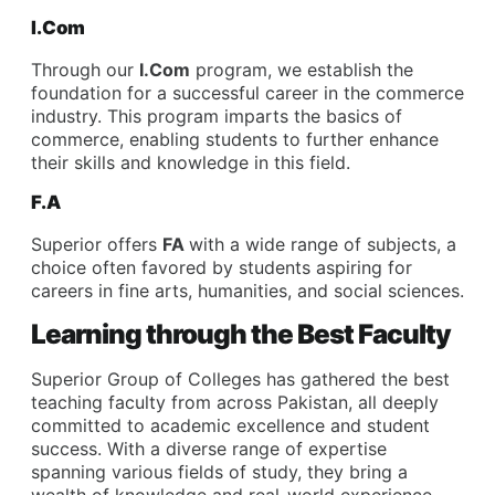
I.Com
Through our
I.Com
program, we establish the
foundation for a successful career in the commerce
industry. This program imparts the basics of
commerce, enabling students to further enhance
their skills and knowledge in this field.
F.A
Superior offers
FA
with a wide range of subjects, a
choice often favored by students aspiring for
careers in fine arts, humanities, and social sciences.
Learning through the Best Faculty
Superior Group of Colleges has gathered the best
teaching faculty from across Pakistan, all deeply
committed to academic excellence and student
success. With a diverse range of expertise
spanning various fields of study, they bring a