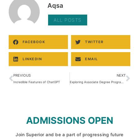
Aqsa
ALL POSTS
FACEBOOK
TWITTER
LINKEDIN
EMAIL
PREVIOUS
NEXT
Incredible Features of ChatGPT
Exploring Associate Degree Programs (ADP)
ADMISSIONS OPEN
Join Superior and be a part of progressing future