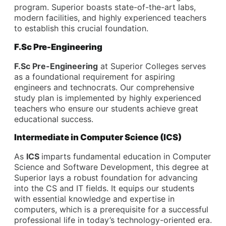
program. Superior boasts state-of-the-art labs,
modern facilities, and highly experienced teachers
to establish this crucial foundation.
F.Sc Pre-Engineering
F.Sc Pre-Engineering
at Superior Colleges serves
as a foundational requirement for aspiring
engineers and technocrats. Our comprehensive
study plan is implemented by highly experienced
teachers who ensure our students achieve great
educational success.
Intermediate in Computer Science (ICS)
As
ICS
imparts fundamental education in Computer
Science and Software Development, this degree at
Superior lays a robust foundation for advancing
into the CS and IT fields. It equips our students
with essential knowledge and expertise in
computers, which is a prerequisite for a successful
professional life in today’s technology-oriented era.