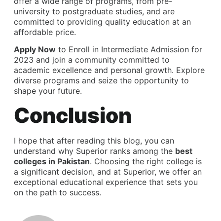
offer a wide range of programs, from pre-
university to postgraduate studies, and are
committed to providing quality education at an
affordable price.
Apply Now
to Enroll in Intermediate Admission for
2023 and join a community committed to
academic excellence and personal growth. Explore
diverse programs and seize the opportunity to
shape your future.
Conclusion
I hope that after reading this blog, you can
understand why Superior ranks among the
best
colleges in Pakistan
. Choosing the right college is
a significant decision, and at Superior, we offer an
exceptional educational experience that sets you
on the path to success.