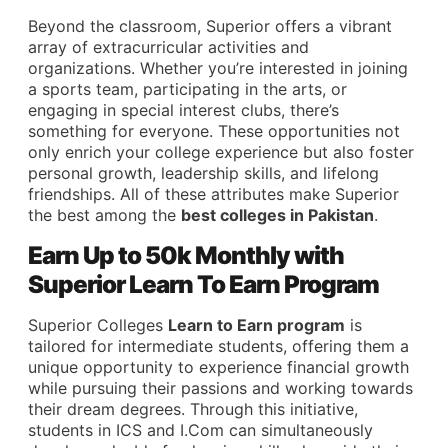
Beyond the classroom, Superior offers a vibrant
array of extracurricular activities and
organizations. Whether you’re interested in joining
a sports team, participating in the arts, or
engaging in special interest clubs, there’s
something for everyone. These opportunities not
only enrich your college experience but also foster
personal growth, leadership skills, and lifelong
friendships. All of these attributes make Superior
the best among the
best colleges in Pakistan
.
Earn Up to 50k Monthly with
Superior Learn To Earn Program
Superior Colleges
Learn to Earn program
is
tailored for intermediate students, offering them a
unique opportunity to experience financial growth
while pursuing their passions and working towards
their dream degrees. Through this initiative,
students in ICS and I.Com can simultaneously