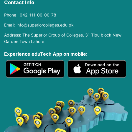
Contact Info
Phone : 042-111-00-00-78
Email: info@superiorcolleges.edu.pk
Address: The Superior Group of Colleges, 31 Tipu block New
Garden Town Lahore
Experience eduTech App​ on mobile: