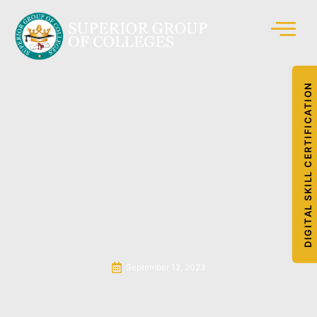
DIGITAL SKILL CERTIFICATION
September 12, 2023