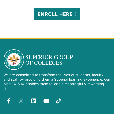
ENROLL HERE !
SUPERIOR GROUP
OF COLLEGES
We are committed to transform the lives of students, faculty
and staff by providing them a Superior learning experience. Our
plan EQ & IQ enables them to lead a meaningful & rewarding
life.