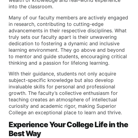
wealth of knowledge and real-world experience
into the classroom.
Many of our faculty members are actively engaged
in research, contributing to cutting-edge
advancements in their respective disciplines. What
truly sets our faculty apart is their unwavering
dedication to fostering a dynamic and inclusive
learning environment. They go above and beyond
to mentor and guide students, encouraging critical
thinking and a passion for lifelong learning.
With their guidance, students not only acquire
subject-specific knowledge but also develop
invaluable skills for personal and professional
growth. The faculty’s collective enthusiasm for
teaching creates an atmosphere of intellectual
curiosity and academic rigor, making Superior
College an exceptional place to learn and thrive.
Experience Your College Life in the
Best Way