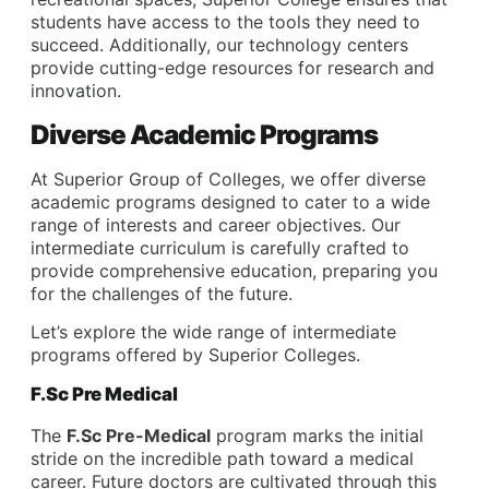
students have access to the tools they need to
succeed. Additionally, our technology centers
provide cutting-edge resources for research and
innovation.
Diverse Academic Programs
At Superior Group of Colleges, we offer diverse
academic programs designed to cater to a wide
range of interests and career objectives. Our
intermediate curriculum is carefully crafted to
provide comprehensive education, preparing you
for the challenges of the future.
Let’s explore the wide range of intermediate
programs offered by Superior Colleges.
F.Sc Pre Medical
The
F.Sc Pre-Medical
program marks the initial
stride on the incredible path toward a medical
career. Future doctors are cultivated through this