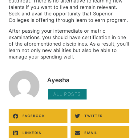
cutthroat. There is no alternative to learning new
talents if you want to live and remain relevant.
Seek and avail the opportunity that Superior
Colleges is offering through learn to earn program.
After passing your intermediate or matric
examinations, you should have certification in one
of the aforementioned disciplines. As a result, you’ll
learn not only new abilities but also be able to
manage your spending well.
Ayesha
ALL POSTS
FACEBOOK
TWITTER
LINKEDIN
EMAIL