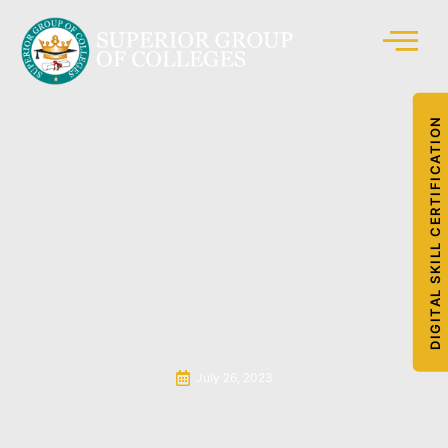
DIGITAL SKILL CERTIFICATION
July 26, 2023