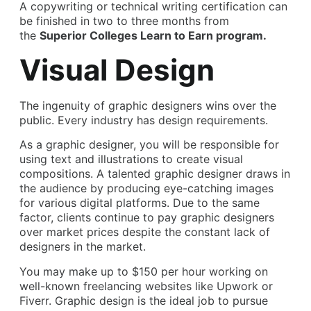
A copywriting or technical writing certification can
be finished in two to three months from
the
Superior Colleges Learn to Earn program.
Visual Design
The ingenuity of graphic designers wins over the
public. Every industry has design requirements.
As a graphic designer, you will be responsible for
using text and illustrations to create visual
compositions. A talented graphic designer draws in
the audience by producing eye-catching images
for various digital platforms. Due to the same
factor, clients continue to pay graphic designers
over market prices despite the constant lack of
designers in the market.
You may make up to $150 per hour working on
well-known freelancing websites like Upwork or
Fiverr. Graphic design is the ideal job to pursue