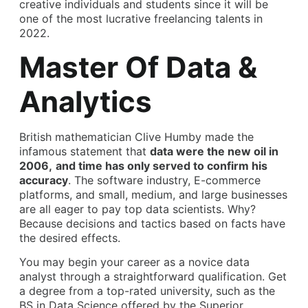
creative individuals and students since it will be
one of the most lucrative freelancing talents in
2022.
Master Of Data &
Analytics
British mathematician Clive Humby made the
infamous statement that
data were the new oil in
2006,
and time has only served to confirm his
accuracy
. The software industry, E-commerce
platforms, and small, medium, and large businesses
are all eager to pay top data scientists. Why?
Because decisions and tactics based on facts have
the desired effects.
You may begin your career as a novice data
analyst through a straightforward qualification. Get
a degree from a top-rated university, such as the
BS in Data Science offered by the Superior