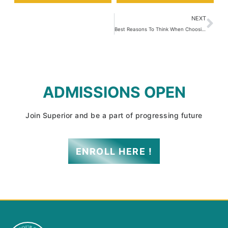
NEXT
Best Reasons To Think When Choosing A College For Admissions 2022
ADMISSIONS OPEN
Join Superior and be a part of progressing future
ENROLL HERE !