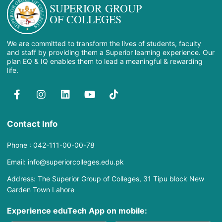
SUPERIOR GROUP
OF COLLEGES
We are committed to transform the lives of students, faculty
and staff by providing them a Superior learning experience. Our
plan EQ & IQ enables them to lead a meaningful & rewarding
life.
Contact Info
Phone : 042-111-00-00-78
Email: info@superiorcolleges.edu.pk
Address: The Superior Group of Colleges, 31 Tipu block New
Garden Town Lahore
Experience eduTech App​ on mobile: