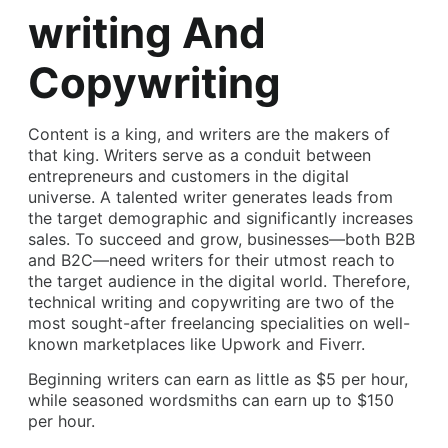
writing And
Copywriting
Content is a king, and writers are the makers of
that king. Writers serve as a conduit between
entrepreneurs and customers in the digital
universe. A talented writer generates leads from
the target demographic and significantly increases
sales. To succeed and grow, businesses—both B2B
and B2C—need writers for their utmost reach to
the target audience in the digital world. Therefore,
technical writing and copywriting are two of the
most sought-after freelancing specialities on well-
known marketplaces like Upwork and Fiverr.
Beginning writers can earn as little as $5 per hour,
while seasoned wordsmiths can earn up to $150
per hour.