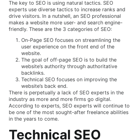
The key to SEO is using natural tactics. SEO
experts use diverse tactics to increase ranks and
drive visitors. In a nutshell, an SEO professional
makes a website more user- and search engine-
friendly. These are the 3 categories of SEO:
On-Page SEO focuses on streamlining the
user experience on the front end of the
website.
The goal of off-page SEO is to build the
website’s authority through authoritative
backlinks.
Technical SEO focuses on improving the
website’s back end.
There is perpetually a lack of SEO experts in the
industry as more and more firms go digital.
According to experts, SEO experts will continue to
be one of the most sought-after freelance abilities
in the years to come.
Technical SEO