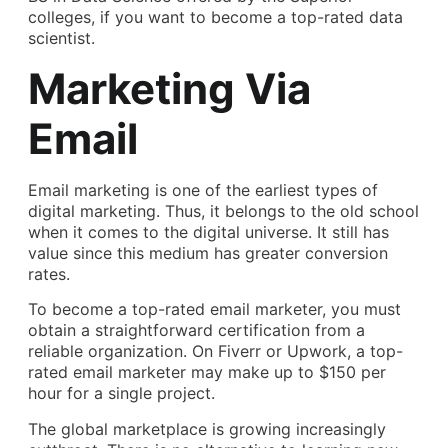
colleges, if you want to become a top-rated data
scientist.
Marketing Via
Email
Email marketing is one of the earliest types of
digital marketing. Thus, it belongs to the old school
when it comes to the digital universe. It still has
value since this medium has greater conversion
rates.
To become a top-rated email marketer, you must
obtain a straightforward certification from a
reliable organization. On Fiverr or Upwork, a top-
rated email marketer may make up to $150 per
hour for a single project.
The global marketplace is growing increasingly