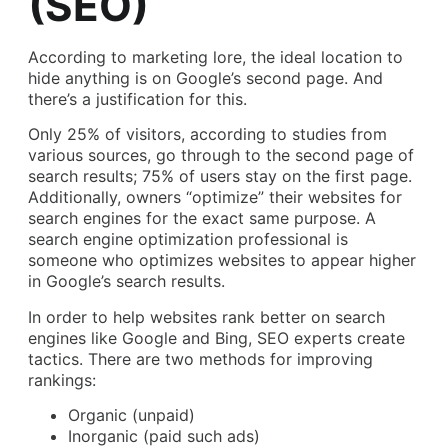
(SEO)
According to marketing lore, the ideal location to
hide anything is on Google’s second page. And
there’s a justification for this.
Only 25% of visitors, according to studies from
various sources, go through to the second page of
search results; 75% of users stay on the first page.
Additionally, owners “optimize” their websites for
search engines for the exact same purpose. A
search engine optimization professional is
someone who optimizes websites to appear higher
in Google’s search results.
In order to help websites rank better on search
engines like Google and Bing, SEO experts create
tactics. There are two methods for improving
rankings:
Organic (unpaid)
Inorganic (paid such ads)