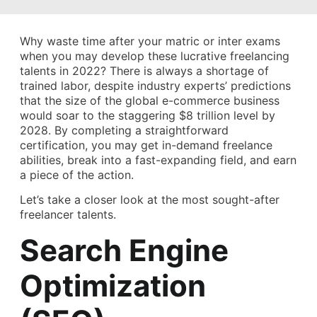
Why waste time after your matric or inter exams
when you may develop these lucrative freelancing
talents in 2022? There is always a shortage of
trained labor, despite industry experts’ predictions
that the size of the global e-commerce business
would soar to the staggering $8 trillion level by
2028. By completing a straightforward
certification, you may get in-demand freelance
abilities, break into a fast-expanding field, and earn
a piece of the action.
Let’s take a closer look at the most sought-after
freelancer talents.
Search Engine
Optimization