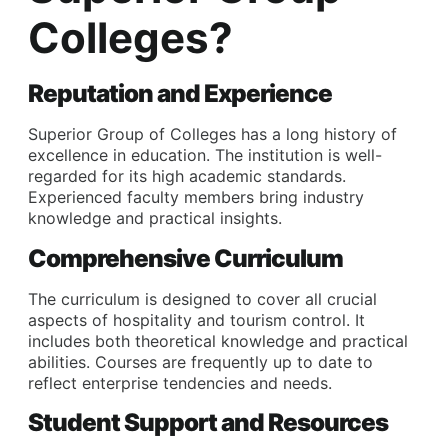
Colleges?
Reputation and Experience
Superior Group of Colleges has a long history of
excellence in education. The institution is well-
regarded for its high academic standards.
Experienced faculty members bring industry
knowledge and practical insights.
Comprehensive Curriculum
The curriculum is designed to cover all crucial
aspects of hospitality and tourism control. It
includes both theoretical knowledge and practical
abilities. Courses are frequently up to date to
reflect enterprise tendencies and needs.
Student Support and Resources