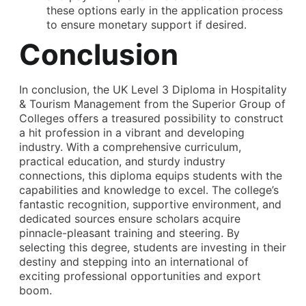
these options early in the application process
to ensure monetary support if desired.
Conclusion
In conclusion, the
UK Level 3 Diploma in Hospitality
& Tourism Management
from the Superior Group of
Colleges offers a treasured possibility to construct
a hit profession in a vibrant and developing
industry. With a comprehensive curriculum,
practical education, and sturdy industry
connections, this diploma equips students with the
capabilities and knowledge to excel. The college’s
fantastic recognition, supportive environment, and
dedicated sources ensure scholars acquire
pinnacle-pleasant training and steering. By
selecting this degree, students are investing in their
destiny and stepping into an international of
exciting professional opportunities and export
boom.