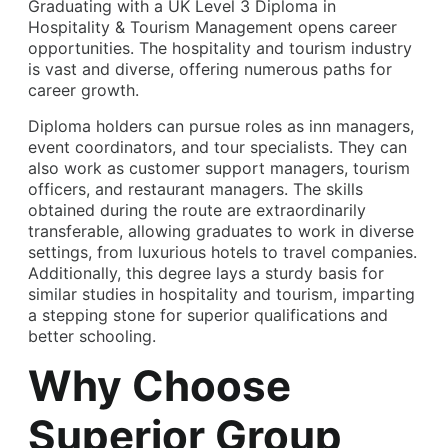
Graduating with a UK Level 3 Diploma in
Hospitality & Tourism Management opens career
opportunities. The hospitality and tourism industry
is vast and diverse, offering numerous paths for
career growth.
Diploma holders can pursue roles as inn managers,
event coordinators, and tour specialists. They can
also work as customer support managers, tourism
officers, and restaurant managers. The skills
obtained during the route are extraordinarily
transferable, allowing graduates to work in diverse
settings, from luxurious hotels to travel companies.
Additionally, this degree lays a sturdy basis for
similar studies in hospitality and tourism, imparting
a stepping stone for superior qualifications and
better schooling.
Why Choose
Superior Group