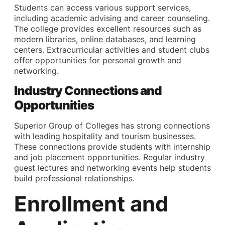
Students can access various support services,
including academic advising and career counseling.
The college provides excellent resources such as
modern libraries, online databases, and learning
centers. Extracurricular activities and student clubs
offer opportunities for personal growth and
networking.
Industry Connections and
Opportunities
Superior Group of Colleges has strong connections
with leading hospitality and tourism businesses.
These connections provide students with internship
and job placement opportunities. Regular industry
guest lectures and networking events help students
build professional relationships.
Enrollment and