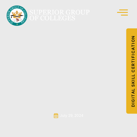
DIGITAL SKILL CERTIFICATION
July 29, 2024