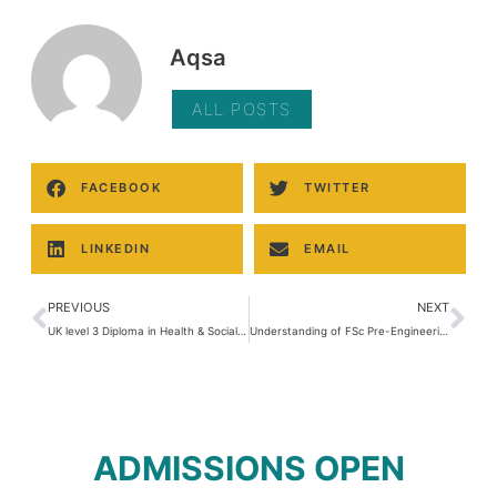
Aqsa
ALL POSTS
FACEBOOK
TWITTER
LINKEDIN
EMAIL
PREVIOUS
NEXT
UK level 3 Diploma in Health & Social Care
Understanding of FSc Pre-Engineering Subjects: An Overview
ADMISSIONS OPEN