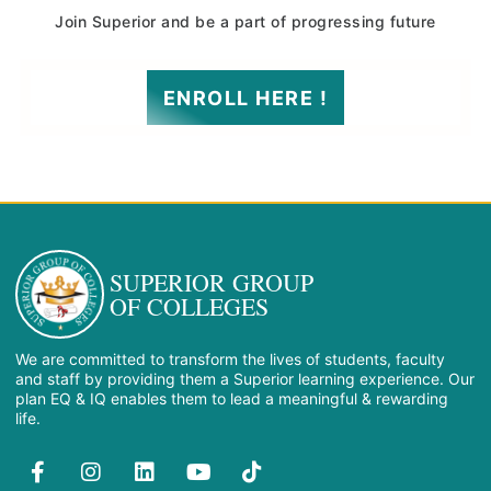
Join Superior and be a part of progressing future
ENROLL HERE !
SUPERIOR GROUP
OF COLLEGES
We are committed to transform the lives of students, faculty
and staff by providing them a Superior learning experience. Our
plan EQ & IQ enables them to lead a meaningful & rewarding
life.