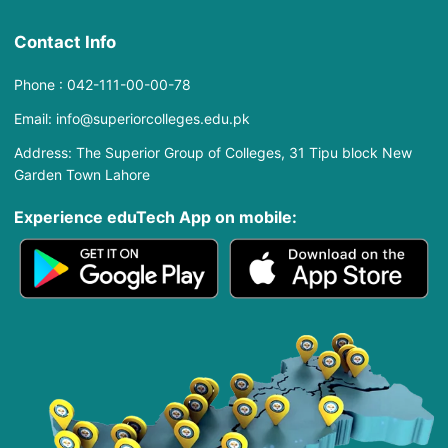
Contact Info
Phone : 042-111-00-00-78
Email: info@superiorcolleges.edu.pk
Address: The Superior Group of Colleges, 31 Tipu block New
Garden Town Lahore
Experience eduTech App​ on mobile: