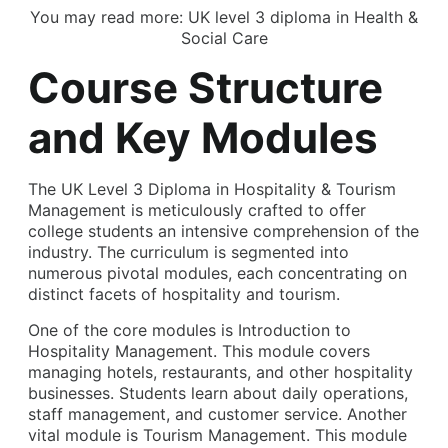
You may read more:
UK level 3 diploma in Health &
Social Care
Course Structure
and Key Modules
The UK Level 3 Diploma in Hospitality & Tourism
Management is meticulously crafted to offer
college students an intensive comprehension of the
industry. The curriculum is segmented into
numerous pivotal modules, each concentrating on
distinct facets of hospitality and tourism.
One of the core modules is Introduction to
Hospitality Management. This module covers
managing hotels, restaurants, and other hospitality
businesses. Students learn about daily operations,
staff management, and customer service. Another
vital module is Tourism Management. This module