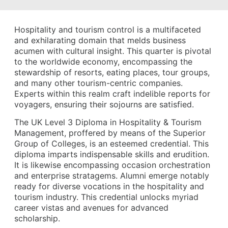
Hospitality and tourism control is a multifaceted
and exhilarating domain that melds business
acumen with cultural insight. This quarter is pivotal
to the worldwide economy, encompassing the
stewardship of resorts, eating places, tour groups,
and many other tourism-centric companies.
Experts within this realm craft indelible reports for
voyagers, ensuring their sojourns are satisfied.
The UK Level 3 Diploma in Hospitality & Tourism
Management, proffered by means of the Superior
Group of Colleges, is an esteemed credential. This
diploma imparts indispensable skills and erudition.
It is likewise encompassing occasion orchestration
and enterprise stratagems. Alumni emerge notably
ready for diverse vocations in the hospitality and
tourism industry. This credential unlocks myriad
career vistas and avenues for advanced
scholarship.