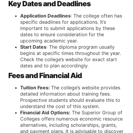
Key Dates and Deadlines
Application Deadlines
: The college often has
specific deadlines for applications. It’s
important to submit applications by these
dates to ensure consideration for the
upcoming academic year.
Start Dates
: The diploma program usually
begins at specific times throughout the year.
Check the college’s website for exact start
dates and to plan accordingly.
Fees and Financial Aid
Tuition Fees:
The college’s website provides
detailed information about training fees.
Prospective students should evaluate this to
understand the cost of this system.
Financial Aid Options:
The Superior Group of
Colleges offers numerous economic resource
alternatives, including scholarships, grants,
and payment plans. It is advisable to discover