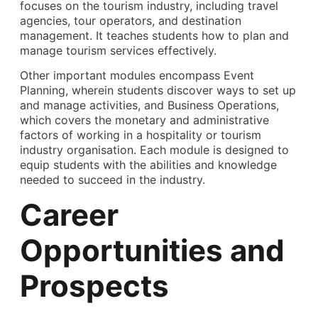
focuses on the tourism industry, including travel
agencies, tour operators, and destination
management. It teaches students how to plan and
manage tourism services effectively.
Other important modules encompass Event
Planning, wherein students discover ways to set up
and manage activities, and Business Operations,
which covers the monetary and administrative
factors of working in a hospitality or tourism
industry organisation. Each module is designed to
equip students with the abilities and knowledge
needed to succeed in the industry.
Career
Opportunities and
Prospects