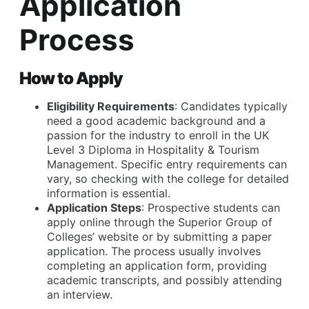
Application
Process
How to Apply
Eligibility Requirements
: Candidates typically
need a good academic background and a
passion for the industry to enroll in the UK
Level 3 Diploma in Hospitality & Tourism
Management. Specific entry requirements can
vary, so checking with the college for detailed
information is essential.
Application Steps
: Prospective students can
apply online through the Superior Group of
Colleges’ website or by submitting a paper
application. The process usually involves
completing an application form, providing
academic transcripts, and possibly attending
an interview.