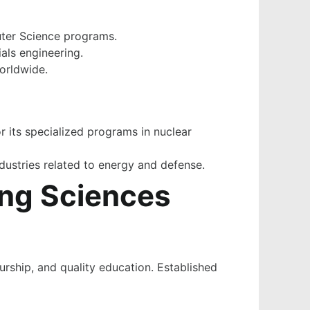
uter Science programs.
als engineering.
worldwide.
r its specialized programs in nuclear
industries related to energy and defense.
ing Sciences
eurship, and quality education. Established