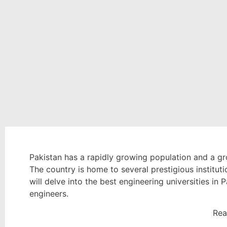
Pakistan has a rapidly growing population and a gro
The country is home to several prestigious instituti
will delve into the best engineering universities in 
engineers.
Rea