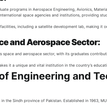
duate programs in Aerospace Engineering, Avionics, Materi
international space agencies and institutions, providing stu
acilities, including a satellite development lab, making it 
ace and Aerospace Sector:
’s space and aerospace sector, with its graduates contributi
es it a unique and vital institution in the country’s educat
 of Engineering and T
es in the Sindh province of Pakistan. Established in 1963,