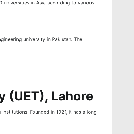
 universities in Asia according to various
gineering university in Pakistan
. The
y (UET), Lahore
institutions. Founded in 1921, it has a long