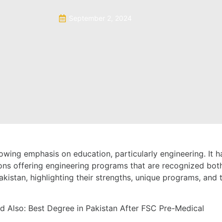
September 2, 2024
wing emphasis on education, particularly engineering. It ha
ons offering engineering programs that are recognized both n
Pakistan, highlighting their strengths, unique programs, and 
d Also:
Best Degree in Pakistan After FSC Pre-Medical