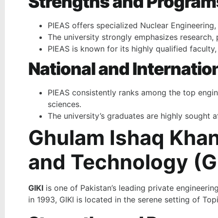
Strengths and Program
PIEAS offers specialized Nuclear Engineering
The university strongly emphasizes research, p
PIEAS is known for its highly qualified facult
National and Internatio
PIEAS consistently ranks among the top enginee
sciences.
The university’s graduates are highly sought af
Ghulam Ishaq Khan 
and Technology (GI
GIKI
is one of Pakistan’s leading private engineering
in 1993, GIKI is located in the serene setting of To