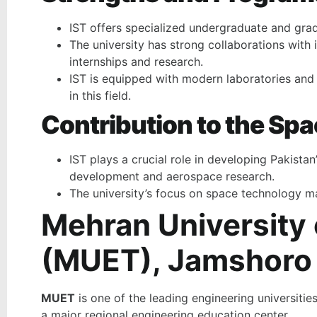
IST offers specialized undergraduate and gra
The university has strong collaborations with 
internships and research.
IST is equipped with modern laboratories and f
in this field.
Contribution to the Sp
IST plays a crucial role in developing Pakistan
development and aerospace research.
The university’s focus on space technology mak
Mehran University
(MUET), Jamshoro
MUET
is one of the leading engineering universiti
a major regional engineering education center.