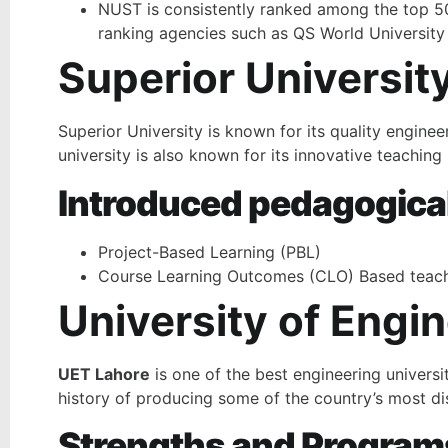
NUST is consistently ranked among the top 500
ranking agencies such as QS World University
Superior Universit
Superior University is known for its quality engine
university is also known for its innovative teachi
Introduced pedagogica
Project-Based Learning (PBL)
Course Learning Outcomes (CLO) Based teach
University of Engi
UET Lahore
is one of the best engineering universit
history of producing some of the country’s most di
Strengths and Program