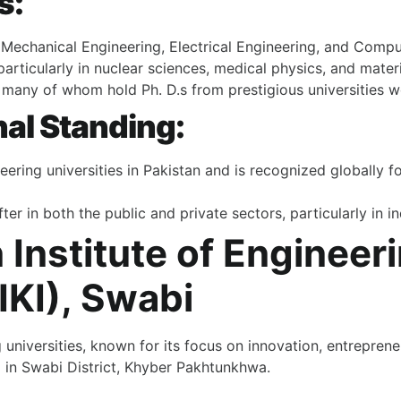
s:
, Mechanical Engineering, Electrical Engineering, and Comp
articularly in nuclear sciences, medical physics, and materi
y, many of whom hold Ph. D.s from prestigious universities 
nal Standing:
ring universities in Pakistan and is recognized globally fo
ter in both the public and private sectors, particularly in 
Institute of Engineer
KI), Swabi
 universities, known for its focus on innovation, entrepren
pi in Swabi District, Khyber Pakhtunkhwa.