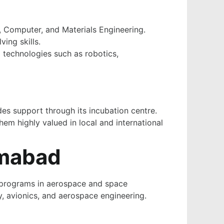
, Computer, and Materials Engineering.
ing skills.
 technologies such as robotics,
des support through its incubation centre.
em highly valued in local and international
amabad
ed programs in aerospace and space
y, avionics, and aerospace engineering.