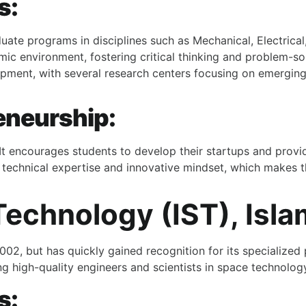
s:
uate programs in disciplines such as Mechanical, Electrical
mic environment, fostering critical thinking and problem-solv
pment, with several research centers focusing on emerging
eneurship:
 It encourages students to develop their startups and provi
 technical expertise and innovative mindset, which makes th
 Technology (IST), Isl
n 2002, but has quickly gained recognition for its specializ
ng high-quality engineers and scientists in space technolog
s: