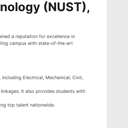
hnology (NUST),
ined a reputation for excellence in
wling campus with state-of-the-art
ncluding Electrical, Mechanical, Civil,
linkages. It also provides students with
ng top talent nationwide.