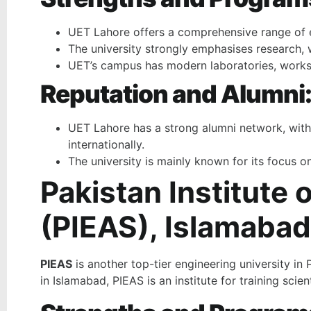
UET Lahore offers a comprehensive range of en
The university strongly emphasises research, w
UET’s campus has modern laboratories, worksho
Reputation and Alumni
UET Lahore has a strong alumni network, with 
internationally.
The university is mainly known for its focus o
Pakistan Institute
(PIEAS), Islamabad
PIEAS
is another top-tier engineering university in
in Islamabad, PIEAS is an institute for training sc