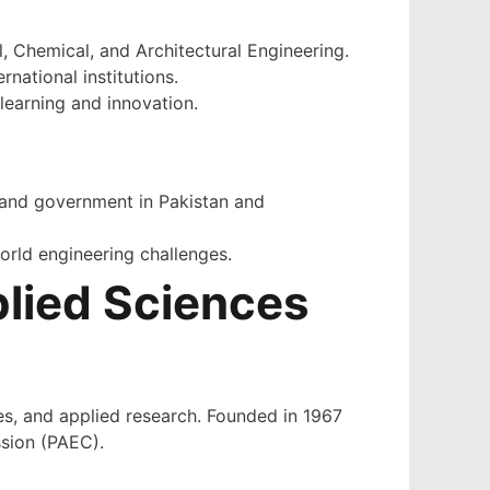
, Chemical, and Architectural Engineering.
national institutions.
learning and innovation.
, and government in Pakistan and
world engineering challenges.
plied Sciences
ces, and applied research. Founded in 1967
ssion (PAEC).