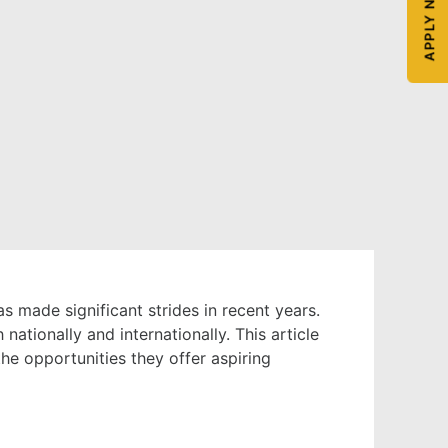
APPLY NOW
s made significant strides in recent years.
ationally and internationally. This article
the opportunities they offer aspiring