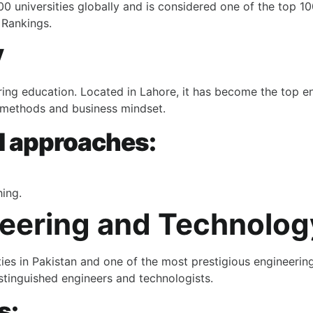
 universities globally and is considered one of the top 100
 Rankings.
y
ering education. Located in Lahore, it has become the
top en
ng methods and business mindset.
l approaches:
ing.
neering and Technolog
ies in Pakistan and one of the most prestigious engineering 
stinguished engineers and technologists.
s: