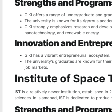
Strengths and Program
GIKI offers a range of undergraduate and grad
The university is known for its rigorous acade
GIKI strongly emphasizes research and develo
nanotechnology, and renewable energy.
Innovation and Entrepr
GIKI has a vibrant entrepreneurial ecosystem.
The university’s graduates are known for their
job markets.
Institute of Space
IST
is a relatively newer institution, established i
sciences. In Islamabad, IST is dedicated to produci
Strengths and Program