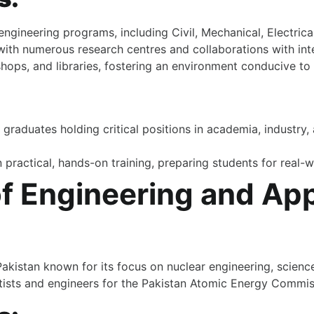
gineering programs, including Civil, Mechanical, Electrical
ith numerous research centres and collaborations with inter
ps, and libraries, fostering an environment conducive to 
:
graduates holding critical positions in academia, industry
n practical, hands-on training, preparing students for real-
 of Engineering and Ap
 Pakistan known for its focus on nuclear engineering, scien
ientists and engineers for the Pakistan Atomic Energy Commi