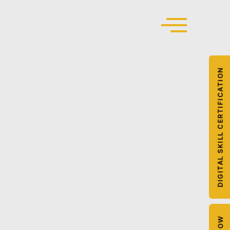
DIGITAL SKILL CERTIFICATION