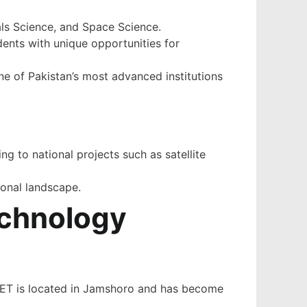
als Science, and Space Science.
dents with unique opportunities for
one of Pakistan’s most advanced institutions
ng to national projects such as satellite
ional landscape.
echnology
 MUET is located in Jamshoro and has become