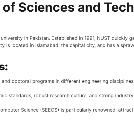
y of Sciences and Tec
university in Pakistan. Established in 1991, NUST quickly ga
y is located in Islamabad, the capital city, and has a spra
s:
nd doctoral programs in different engineering disciplines, i
mic standards, robust research culture, and strong industry 
omputer Science (SEECS) is particularly renowned, attracti