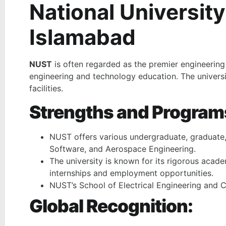
National Universit
Islamabad
NUST
is often regarded as the premier engineering 
engineering and technology education. The universit
facilities.
Strengths and Program
NUST offers various undergraduate, graduate, a
Software, and Aerospace Engineering.
The university is known for its rigorous acade
internships and employment opportunities.
NUST’s School of Electrical Engineering and C
Global Recognition: