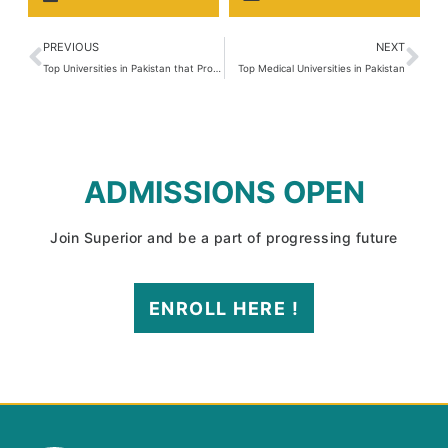
PREVIOUS
NEXT
Top Universities in Pakistan that Provide Excellent Education
Top Medical Universities in Pakistan
ADMISSIONS OPEN
Join Superior and be a part of progressing future
ENROLL HERE !