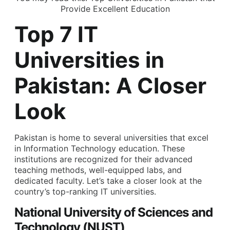
Provide Excellent Education
Top 7 IT
Universities in
Pakistan: A Closer
Look
Pakistan is home to several universities that excel
in Information Technology education. These
institutions are recognized for their advanced
teaching methods, well-equipped labs, and
dedicated faculty. Let’s take a closer look at the
country’s top-ranking IT universities.
National University of Sciences and
Technology (NUST)