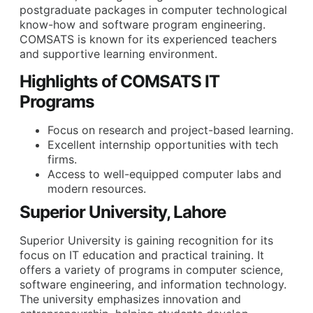
postgraduate packages in computer technological
know-how and software program engineering.
COMSATS is known for its experienced teachers
and supportive learning environment.
Highlights of COMSATS IT
Programs
Focus on research and project-based learning.
Excellent internship opportunities with tech
firms.
Access to well-equipped computer labs and
modern resources.
Superior University, Lahore
Superior University is gaining recognition for its
focus on IT education and practical training. It
offers a variety of programs in computer science,
software engineering, and information technology.
The university emphasizes innovation and