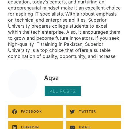
education, today’s centers, and nurturing an
entrepreneurial mindset make it an excellent choice
for aspiring IT specialists. With a robust emphasis
on technical and enterprise abilities, Superior
University prepares college students to excel
within the tech enterprise. Also, it encourages them
to grow and become future innovators. If you seek
high-quality IT training in Pakistan, Superior
University is a top choice that offers a suitable
combination of quality, opportunity, and increase.
Aqsa
ALL POSTS
FACEBOOK
TWITTER
LINKEDIN
EMAIL