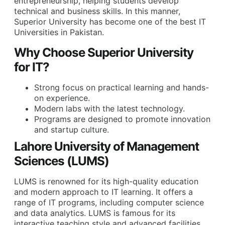
entrepreneurship, helping students develop
technical and business skills. In this manner,
Superior
University has become one of the
best IT
Universities
in Pakistan
.
Why Choose Superior University
for IT?
Strong focus on practical learning and hands-
on experience.
Modern labs with the latest technology.
Programs are designed to promote innovation
and startup culture.
Lahore University of Management
Sciences (LUMS)
LUMS is renowned for its high-quality education
and modern approach to IT learning. It offers a
range of IT programs, including computer science
and data analytics. LUMS is famous for its
interactive teaching style and advanced facilities.