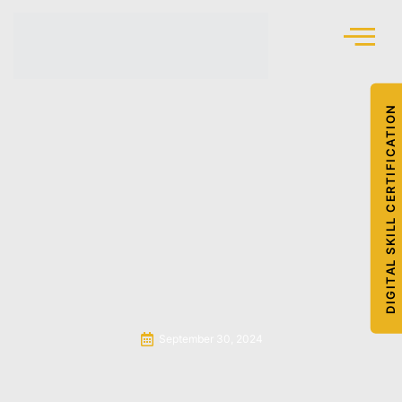
DIGITAL SKILL CERTIFICATION
September 30, 2024