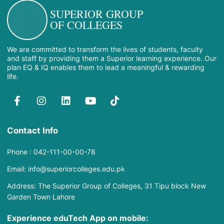
SUPERIOR GROUP
OF COLLEGES
We are committed to transform the lives of students, faculty
and staff by providing them a Superior learning experience. Our
plan EQ & IQ enables them to lead a meaningful & rewarding
life.
Contact Info
Phone : 042-111-00-00-78
Email: info@superiorcolleges.edu.pk
Address: The Superior Group of Colleges, 31 Tipu block New
Garden Town Lahore
Experience eduTech App​ on mobile: