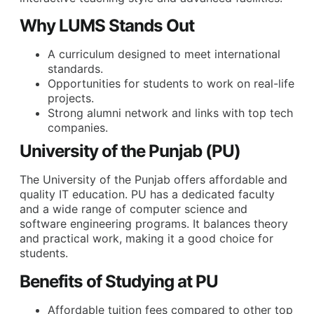
Why LUMS Stands Out
A curriculum designed to meet international
standards.
Opportunities for students to work on real-life
projects.
Strong alumni network and links with top tech
companies.
University of the Punjab (PU)
The University of the Punjab offers affordable and
quality IT education. PU has a dedicated faculty
and a wide range of computer science and
software engineering programs. It balances theory
and practical work, making it a good choice for
students.
Benefits of Studying at PU
Affordable tuition fees compared to other top