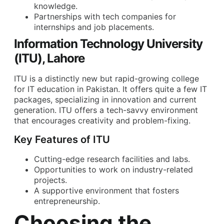
knowledge.
Partnerships with tech companies for
internships and job placements.
Information Technology University
(ITU), Lahore
ITU is a distinctly new but rapid-growing college
for IT education in Pakistan. It offers quite a few IT
packages, specializing in innovation and current
generation. ITU offers a tech-savvy environment
that encourages creativity and problem-fixing.
Key Features of ITU
Cutting-edge research facilities and labs.
Opportunities to work on industry-related
projects.
A supportive environment that fosters
entrepreneurship.
Choosing the