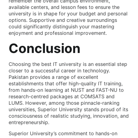
remember the overall campus environment,
available centers, and lesson fees to ensure the
university is in shape for your budget and personal
options. Supportive and creative surroundings
could significantly distinguish your mastering
enjoyment and professional improvement.
Conclusion
Choosing the best
IT university
is an essential step
closer to a successful career in technology.
Pakistan provides a range of excellent
establishments that offer high-quality IT training,
from hands-on learning at NUST and FAST-NU to
research-centred packages at COMSATS and
LUMS. However, among those pinnacle-ranking
universities, Superior University stands proud of its
consciousness of realistic studying, innovation, and
entrepreneurship.
Superior University’s commitment to hands-on