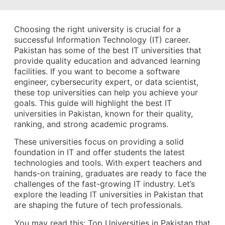
Choosing the right university is crucial for a
successful Information Technology (IT) career.
Pakistan has some of the best IT universities that
provide quality education and advanced learning
facilities. If you want to become a software
engineer, cybersecurity expert, or data scientist,
these top universities can help you achieve your
goals. This guide will highlight the best IT
universities in Pakistan, known for their quality,
ranking, and strong academic programs.
These universities focus on providing a solid
foundation in IT and offer students the latest
technologies and tools. With expert teachers and
hands-on training, graduates are ready to face the
challenges of the fast-growing IT industry. Let’s
explore the leading IT universities in Pakistan that
are shaping the future of tech professionals.
You may read this:
Top Universities in Pakistan that