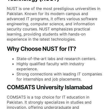
NUST is one of the most prestigious universities in
Pakistan. Known for its modern campus and
advanced IT programs, it offers various software
engineering, computer science, and information
security courses. NUST emphasizes practical
learning, providing students with hands-on
experience in the latest technologies.
Why Choose NUST for IT?
State-of-the-art labs and research centers.
Highly qualified faculty with industry
experience.
Strong connections with leading IT companies
for internships and job placements.
COMSATS University Islamabad
COMSATS is a top choice for IT education in
Pakistan. It strongly specializes in studies and
innovation, offering undergraduate and