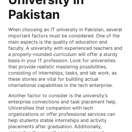
Pakistan
When choosing an IT university in Pakistan, several
important factors must be considered. One of the
main aspects is the quality of education and
faculty. A university with experienced teachers and
a properly-rounded curriculum will offer a sturdy
basis in your IT profession. Look for universities
that provide realistic mastering possibilities,
consisting of internships, tasks, and lab work, as
these stories are vital for building actual
international capabilities in the tech enterprise.
Another factor to consider is the university’s
enterprise connections and task placement help.
Universities that companion with tech
organizations or offer professional services can
help students stable internships and activity
placements after graduation. Additionally,