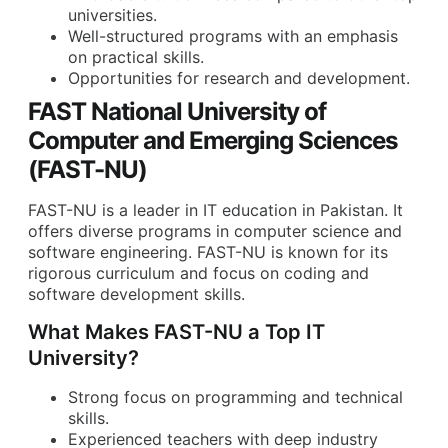
universities.
Well-structured programs with an emphasis
on practical skills.
Opportunities for research and development.
FAST National University of
Computer and Emerging Sciences
(FAST-NU)
FAST-NU is a leader in IT education in Pakistan. It
offers diverse programs in computer science and
software engineering. FAST-NU is known for its
rigorous curriculum and focus on coding and
software development skills.
What Makes FAST-NU a Top IT
University?
Strong focus on programming and technical
skills.
Experienced teachers with deep industry