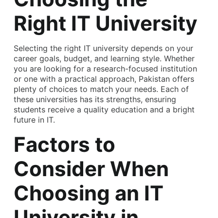
Right IT University
Selecting the right IT university depends on your
career goals, budget, and learning style. Whether
you are looking for a research-focused institution
or one with a practical approach, Pakistan offers
plenty of choices to match your needs. Each of
these universities has its strengths, ensuring
students receive a quality education and a bright
future in IT.
Factors to
Consider When
Choosing an IT
University in