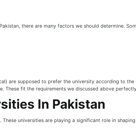
 Pakistan, there are many factors we should determine. Som
) are supposed to prefer the university according to the ab
ase. These fit the requirements we discussed above perfectl
ities In Pakistan
 These universities are playing a significant role in shaping