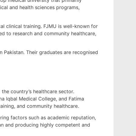
ical and health sciences programs,
al clinical training. FJMU is well-known for
ted to research and community healthcare,
in Pakistan. Their graduates are recognised
 the country’s healthcare sector.
ama Iqbal Medical College, and Fatima
training, and community healthcare.
ring factors such as academic reputation,
stan and producing highly competent and