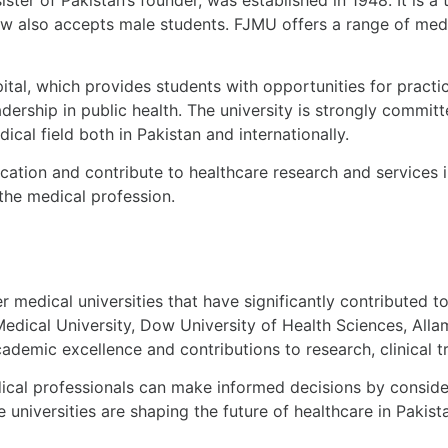
ow also accepts male students. FJMU offers a range of med
ital, which provides students with opportunities for practic
ership in public health. The university is strongly commit
cal field both in Pakistan and internationally.
cation and contribute to healthcare research and services 
the medical profession.
er
medical universities
that have significantly contributed to
Medical University, Dow University of Health Sciences, All
cademic excellence and contributions to research, clinical 
ical professionals can make informed decisions by conside
e universities are shaping the future of healthcare in Paki