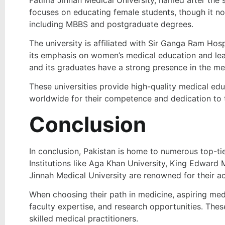
focuses on educating female students, though it n
including MBBS and postgraduate degrees.
The university is affiliated with Sir Ganga Ram Hosp
its emphasis on women’s medical education and lead
and its graduates have a strong presence in the medi
These universities provide high-quality medical edu
worldwide for their competence and dedication to 
Conclusion
In conclusion, Pakistan is home to numerous top-ti
Institutions like Aga Khan University, King Edward 
Jinnah Medical University are renowned for their a
When choosing their path in medicine, aspiring med
faculty expertise, and research opportunities. Thes
skilled medical practitioners.