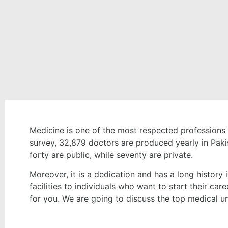
Medicine is one of the most respected professions
survey, 32,879 doctors are produced yearly in Pakis
forty are public, while seventy are private.
Moreover, it is a dedication and has a long history 
facilities to individuals who want to start their care
for you. We are going to discuss the top medical u