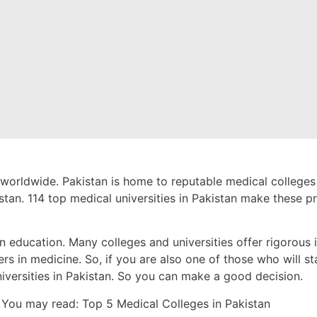
 worldwide. Pakistan is home to reputable
medical colleges
tan. 114 top medical universities in Pakistan make these pro
in education. Many colleges and universities offer rigorous 
ers in medicine. So, if you are also one of those who will sta
niversities in Pakistan. So you can make a good decision.
You may read:
Top 5 Medical Colleges in Pakistan