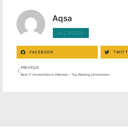
Aqsa
ALL POSTS
FACEBOOK
TWITT
PREVIOUS
Best IT Universities in Pakistan – Top Ranking Universities