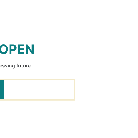
 OPEN
ressing future