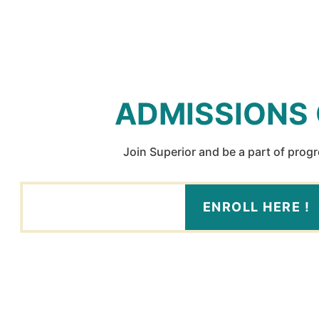
ADMISSIONS
Join Superior and be a part of prog
ENROLL HERE !