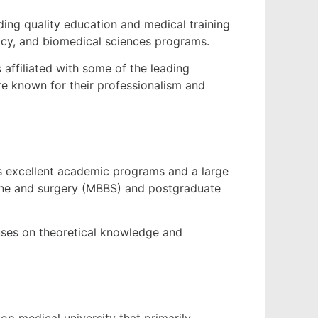
iding quality education and medical training
macy, and biomedical sciences programs.
s affiliated with some of the leading
re known for their professionalism and
its excellent academic programs and a large
cine and surgery (MBBS) and postgraduate
cuses on theoretical knowledge and
top medical university that primarily