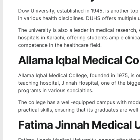
Dow University, established in 1945, is another top 
in various health disciplines. DUHS offers multipl
The university is also a leader in medical research, 
hospitals in Karachi, offering students ample clini
competence in the healthcare field.
Allama Iqbal Medical Co
Allama Iqbal Medical College, founded in 1975, is o
teaching hospital, Jinnah Hospital, one of the bi
programs in various specialties.
The college has a well-equipped campus with modern
practical skills, ensuring that its graduates are we
Fatima Jinnah Medical U
Fatima Jinnah Medical University, named after the si