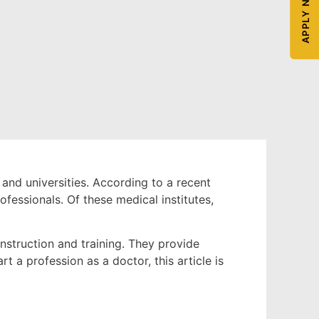
APPLY NOW
and universities. According to a recent
fessionals. Of these medical institutes,
instruction and training. They provide
rt a profession as a doctor, this article is