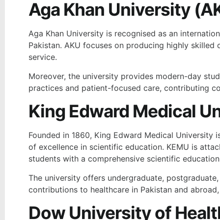
Aga Khan University (A
Aga Khan University is recognised as an internationa
Pakistan. AKU focuses on producing highly skilled 
service.
Moreover, the university provides modern-day stud
practices and patient-focused care, contributing co
King Edward Medical Un
Founded in 1860, King Edward Medical University is o
of excellence in scientific education. KEMU is atta
students with a comprehensive scientific educatio
The university offers undergraduate, postgraduate
contributions to healthcare in Pakistan and abroad, 
Dow University of Heal