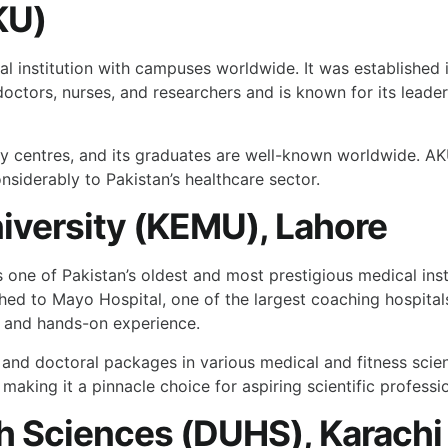
KU)
l institution with campuses worldwide. It was established i
doctors, nurses, and researchers and is known for its leade
y centres, and its graduates are well-known worldwide. AKU
nsiderably to Pakistan’s healthcare sector.
iversity (KEMU), Lahore
ne of Pakistan’s oldest and most prestigious medical institu
ched to Mayo Hospital, one of the largest coaching hospitals
n and hands-on experience.
, and doctoral packages in various medical and fitness s
making it a pinnacle choice for aspiring scientific professio
th Sciences (DUHS), Karachi