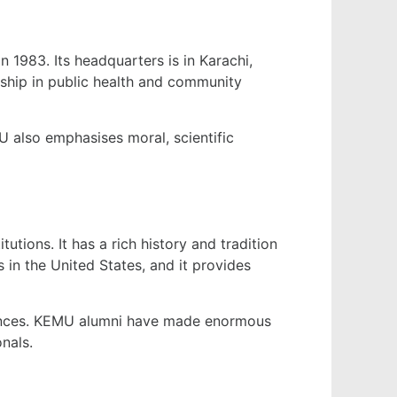
n 1983. Its headquarters is in Karachi,
rship in public health and community
 also emphasises moral, scientific
tions. It has a rich history and tradition
 in the United States, and it provides
ciences. KEMU alumni have made enormous
nals.