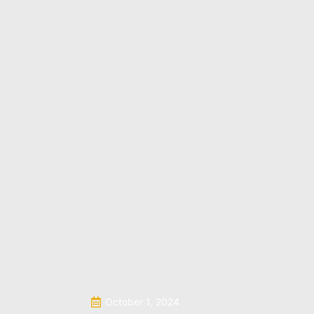
October 1, 2024