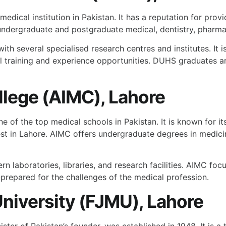
medical institution in Pakistan. It has a reputation for prov
e undergraduate and postgraduate medical, dentistry, phar
with several specialised research centres and institutes. It i
cal training and experience opportunities. DUHS graduates a
llege (AIMC), Lahore
ne of the top medical schools in Pakistan. It is known for 
ggest in Lahore. AIMC offers undergraduate degrees in medi
 laboratories, libraries, and research facilities. AIMC fo
ll-prepared for the challenges of the medical profession.
niversity (FJMU), Lahore
ster of Pakistan’s founder, was established in 1948. It is a 