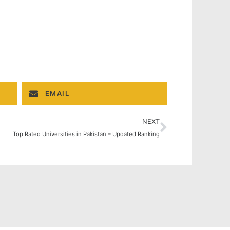
EMAIL
NEXT
Top Rated Universities in Pakistan – Updated Ranking