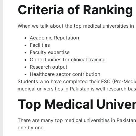
Criteria of Ranking
When we talk about the top medical universities in
Academic Reputation
Facilities
Faculty expertise
Opportunities for clinical training
Research output
Healthcare sector contribution
Students who have completed their FSC (Pre-Medical
medical universities in Pakistan is well research b
Top Medical Univers
There are many top medical universities in Pakistan.
one by one.