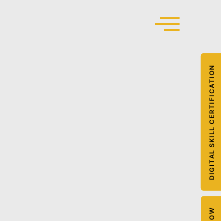
DIGITAL SKILL CERTIFICATION