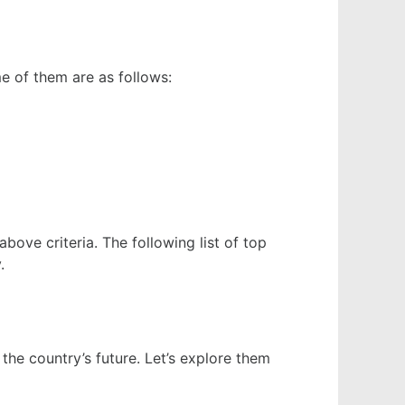
e of them are as follows:
ove criteria. The following list of top
y.
 the country’s future. Let’s explore them