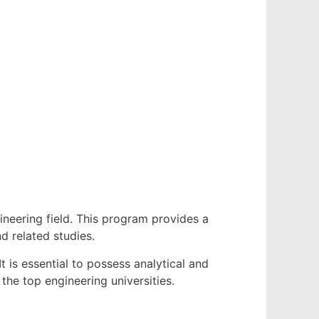
neering field. This program provides a
d related studies.
t is essential to possess analytical and
the top engineering universities.