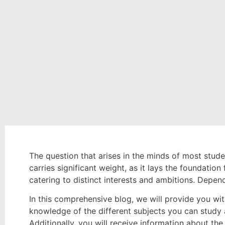
The question that arises in the minds of most studen
carries significant weight, as it lays the foundati
catering to distinct interests and ambitions. Depend
In this comprehensive blog, we will provide you with
knowledge of the different subjects you can study a
Additionally, you will receive information about th