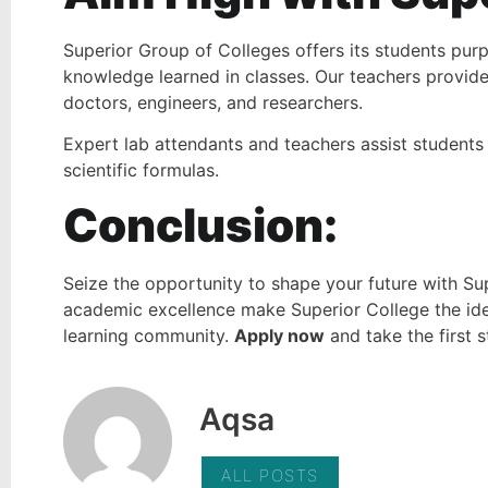
Superior Group of Colleges offers its students pur
knowledge learned in classes. Our teachers provide
doctors, engineers, and researchers.
Expert lab attendants and teachers assist students
scientific formulas.
Conclusion:
Seize the opportunity to shape your future with Su
academic excellence make Superior College the idea
learning community.
Apply now
and take the first 
Aqsa
ALL POSTS