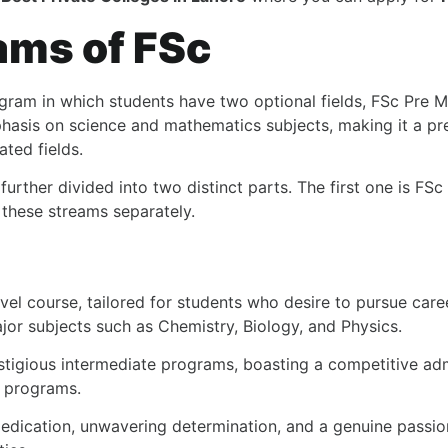
ams of FSc
gram in which students have two optional fields, FSc Pre M
hasis on science and mathematics subjects, making it a pr
ated fields.
 further divided into two distinct parts. The first one is F
 these streams separately.
vel course, tailored for students who desire to pursue care
jor subjects such as Chemistry, Biology, and Physics.
stigious intermediate programs, boasting a competitive adm
l programs.
edication, unwavering determination, and a genuine passion