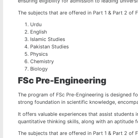
ensuring eligibility for admission to leading universi
The subjects that are offered in Part 1 & Part 2 of 
Urdu
English
Islamic Studies
Pakistan Studies
Physics
Chemistry
Biology
FSc Pre-Engineering
The program of FSc Pre-Engineering is designed for
strong foundation in scientific knowledge, encompa
It offers valuable experiences that assist students i
quantitative thinking skills, along with an aptitude
The subjects that are offered in Part 1 & Part 2 of 