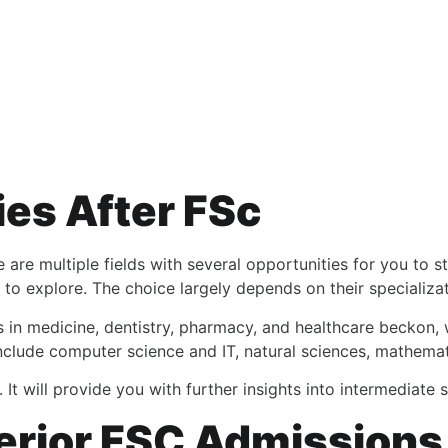
ies After FSc
are multiple fields with several opportunities for you to s
to explore. The choice largely depends on their specializat
 in medicine, dentistry, pharmacy, and healthcare beckon,
include computer science and IT, natural sciences, mathemati
. It will provide you with further insights into intermediate
erior FSC Admission