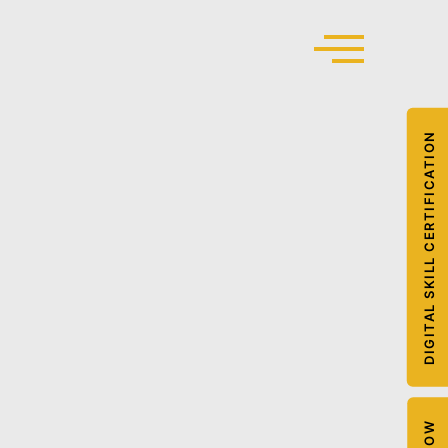
DIGITAL SKILL CERTIFICATION