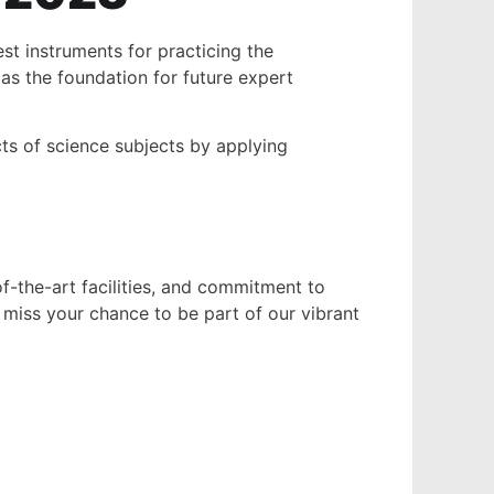
st instruments for practicing the
as the foundation for future expert
ts of science subjects by applying
of-the-art facilities, and commitment to
 miss your chance to be part of our vibrant