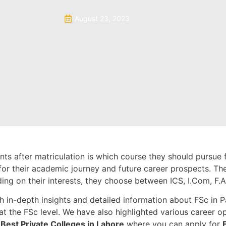
August 23, 2023
ts after matriculation is which course they should pursue f
on for their academic journey and future career prospects. T
ing on their interests, they choose between ICS, I.Com, F.A
 in-depth insights and detailed information about FSc in Pak
t the FSc level. We have also highlighted various career op
e
Best Private Colleges in Lahore
where you can apply for