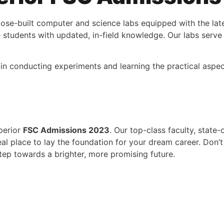
pose-built computer and science labs equipped with the late
 students with updated, in-field knowledge. Our labs serve 
 in conducting experiments and learning the practical aspec
perior
FSC Admissions 2023
. Our top-class faculty, state-
l place to lay the foundation for your dream career. Don’t
step towards a brighter, more promising future.