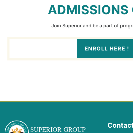
ADMISSIONS
Join Superior and be a part of prog
ENROLL HERE !
Contact
SUPERIOR GROUP