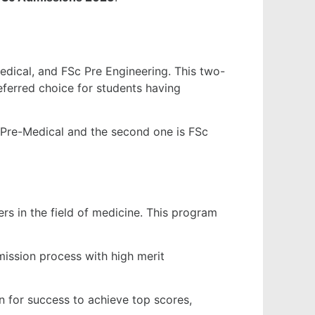
edical, and FSc Pre Engineering. This two-
eferred choice for students having
Sc Pre-Medical and the second one is FSc
ers in the field of medicine. This program
ission process with high merit
 for success to achieve top scores,