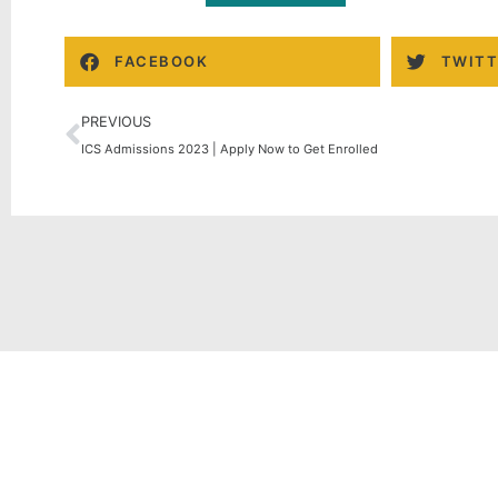
FACEBOOK
TWITT
PREVIOUS
ICS Admissions 2023 | Apply Now to Get Enrolled