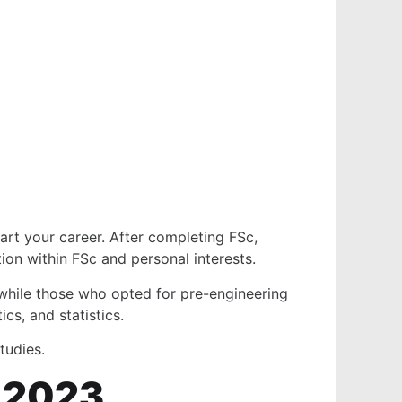
tart your career. After completing FSc,
ion within FSc and personal interests.
 while those who opted for pre-engineering
cs, and statistics.
 studies.
s 2023