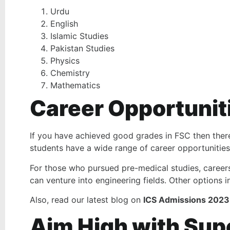
Urdu
English
Islamic Studies
Pakistan Studies
Physics
Chemistry
Mathematics
Career Opportunit
If you have achieved good grades in FSC then there 
students have a wide range of career opportunities 
For those who pursued pre-medical studies, careers
can venture into engineering fields. Other options 
Also, read our latest blog on
ICS Admissions 2023
Aim High with Sup