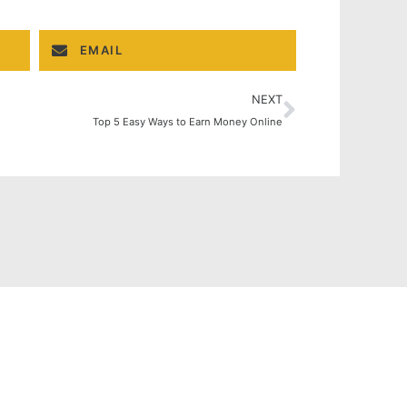
EMAIL
NEXT
Top 5 Easy Ways to Earn Money Online