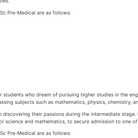
ties.
FSc Pre-Medical are as follows:
 students who dream of pursuing higher studies in the engi
ssing subjects such as mathematics, physics, chemistry, an
n discovering their passions during the intermediate stage. I
 for science and mathematics, to secure admission to one of 
FSc Pre-Medical are as follows: