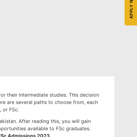
APPLY NOW
or their Intermediate studies. This decision
here are several paths to choose from, each
, or FSc.
istan. After reading this, you will gain
portunities available to FSc graduates.
FSc Admissions 2023
.