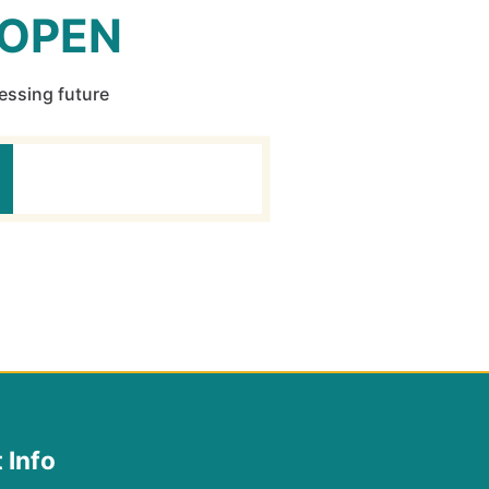
 OPEN
ressing future
 Info