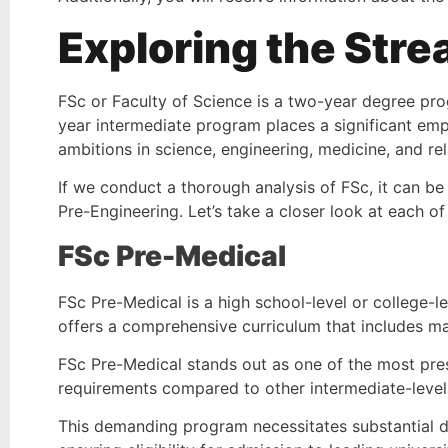
Exploring the Stre
FSc or Faculty of Science is a two-year degree pro
year intermediate program places a significant emp
ambitions in science, engineering, medicine, and rel
If we conduct a thorough analysis of FSc, it can be
Pre-Engineering. Let’s take a closer look at each of
FSc Pre-Medical
FSc Pre-Medical is a high school-level or college-le
offers a comprehensive curriculum that includes ma
FSc Pre-Medical stands out as one of the most pre
requirements compared to other intermediate-leve
This demanding program necessitates substantial d