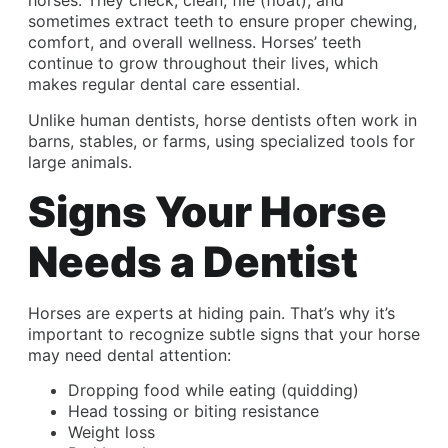
horses. They check, clean, file (float), and
sometimes extract teeth to ensure proper chewing,
comfort, and overall wellness. Horses’ teeth
continue to grow throughout their lives, which
makes regular dental care essential.
Unlike human dentists, horse dentists often work in
barns, stables, or farms, using specialized tools for
large animals.
Signs Your Horse
Needs a Dentist
Horses are experts at hiding pain. That’s why it’s
important to recognize subtle signs that your horse
may need dental attention:
Dropping food while eating (quidding)
Head tossing or biting resistance
Weight loss