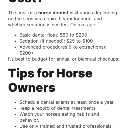
The cost of a
horse dentist
visit varies depending
on the services required, your location, and
whether sedation is needed. On average:
Basic dental float: $80 to $200
Sedation (if needed): $25 to $100
Advanced procedures (like extractions):
$200+
It’s best to budget for annual or biannual checkups.
Tips for Horse
Owners
Schedule dental exams at least once a year.
Keep a record of dental treatments.
Watch your horse’s eating habits and
behavior.
Use only trained and trusted professionals.