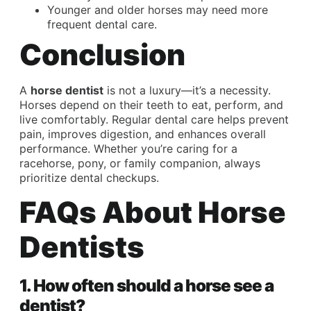
Younger and older horses may need more
frequent dental care.
Conclusion
A
horse dentist
is not a luxury—it’s a necessity.
Horses depend on their teeth to eat, perform, and
live comfortably. Regular dental care helps prevent
pain, improves digestion, and enhances overall
performance. Whether you’re caring for a
racehorse, pony, or family companion, always
prioritize dental checkups.
FAQs About Horse
Dentists
1. How often should a horse see a
dentist?