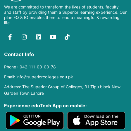
We are committed to transform the lives of students, faculty
and staff by providing them a Superior learning experience. Our
plan EQ & IQ enables them to lead a meaningful & rewarding
life.
Contact Info
Phone : 042-111-00-00-78
Email: info@superiorcolleges.edu.pk
Address: The Superior Group of Colleges, 31 Tipu block New
Garden Town Lahore
Experience eduTech App​ on mobile: