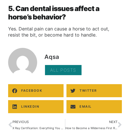
5. Can dental issues affect a
horse’s behavior?
Yes. Dental pain can cause a horse to act out,
resist the bit, or become hard to handle.
Aqsa
ALL POSTS
FACEBOOK
TWITTER
LINKEDIN
EMAIL
PREVIOUS
NEXT
X Ray Certification: Everything You Need to Know to Start a Career in Radiology
How to Become a Wilderness First Responder: Complete Guide