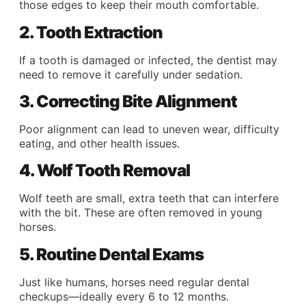
those edges to keep their mouth comfortable.
2. Tooth Extraction
If a tooth is damaged or infected, the dentist may
need to remove it carefully under sedation.
3. Correcting Bite Alignment
Poor alignment can lead to uneven wear, difficulty
eating, and other health issues.
4. Wolf Tooth Removal
Wolf teeth are small, extra teeth that can interfere
with the bit. These are often removed in young
horses.
5. Routine Dental Exams
Just like humans, horses need regular dental
checkups—ideally every 6 to 12 months.