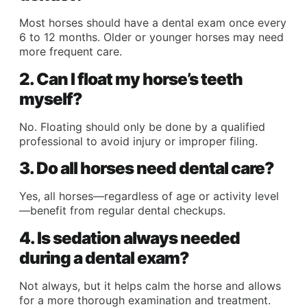
Most horses should have a dental exam once every
6 to 12 months. Older or younger horses may need
more frequent care.
2. Can I float my horse’s teeth
myself?
No. Floating should only be done by a qualified
professional to avoid injury or improper filing.
3. Do all horses need dental care?
Yes, all horses—regardless of age or activity level
—benefit from regular dental checkups.
4. Is sedation always needed
during a dental exam?
Not always, but it helps calm the horse and allows
for a more thorough examination and treatment.