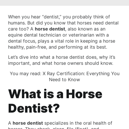
When you hear “dentist,” you probably think of
humans. But did you know that horses need dental
care too? A
horse dentist
, also known as an
equine dental technician or veterinarian with a
dental focus, plays a vital role in keeping a horse
healthy, pain-free, and performing at its best.
Let’s dive into what a horse dentist does, why it’s
important, and what horse owners should know.
You may read:
X Ray Certification: Everything You
Need to Know
What is a Horse
Dentist?
A
horse dentist
specializes in the oral health of