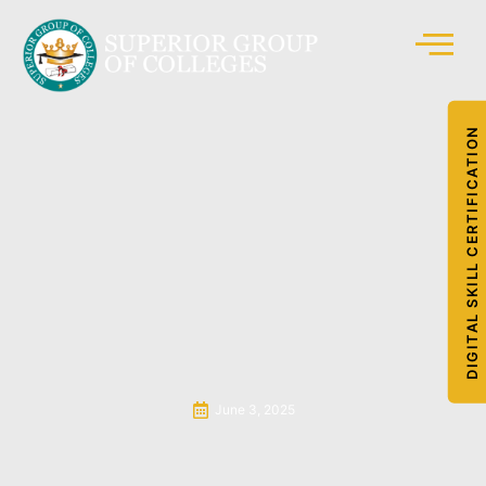
DIGITAL SKILL CERTIFICATION
June 3, 2025