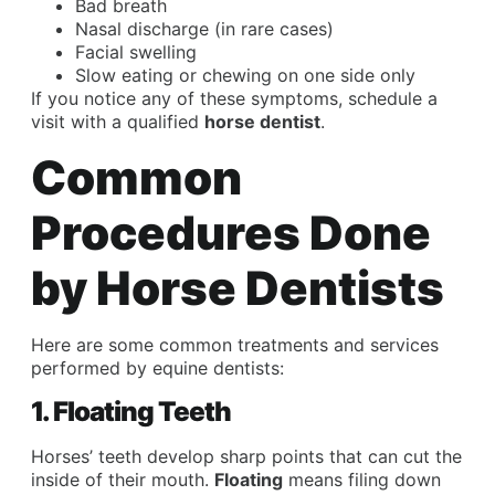
Bad breath
Nasal discharge (in rare cases)
Facial swelling
Slow eating or chewing on one side only
If you notice any of these symptoms, schedule a
visit with a qualified
horse dentist
.
Common
Procedures Done
by Horse Dentists
Here are some common treatments and services
performed by equine dentists:
1. Floating Teeth
Horses’ teeth develop sharp points that can cut the
inside of their mouth.
Floating
means filing down