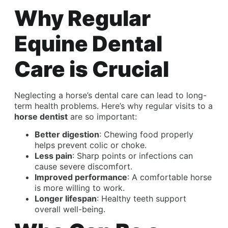
Why Regular
Equine Dental
Care is Crucial
Neglecting a horse’s dental care can lead to long-
term health problems. Here’s why regular visits to a
horse dentist
are so important:
Better digestion
: Chewing food properly
helps prevent colic or choke.
Less pain
: Sharp points or infections can
cause severe discomfort.
Improved performance
: A comfortable horse
is more willing to work.
Longer lifespan
: Healthy teeth support
overall well-being.