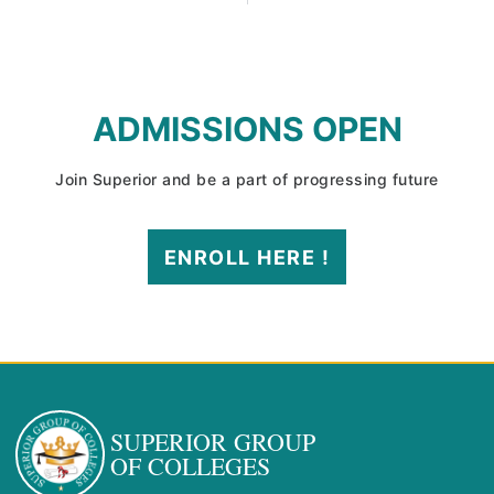
ADMISSIONS OPEN
Join Superior and be a part of progressing future
ENROLL HERE !
SUPERIOR GROUP
OF COLLEGES