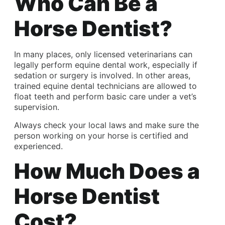
Who Can Be a
Horse Dentist?
In many places, only licensed veterinarians can
legally perform equine dental work, especially if
sedation or surgery is involved. In other areas,
trained equine dental technicians are allowed to
float teeth and perform basic care under a vet’s
supervision.
Always check your local laws and make sure the
person working on your horse is certified and
experienced.
How Much Does a
Horse Dentist
Cost?