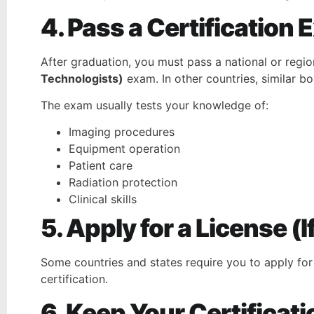
4. Pass a Certification
After graduation, you must pass a national or regio
Technologists)
exam. In other countries, similar b
The exam usually tests your knowledge of:
Imaging procedures
Equipment operation
Patient care
Radiation protection
Clinical skills
5. Apply for a License (
Some countries and states require you to apply for
certification.
6. Keep Your Certificati