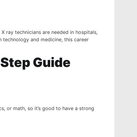
 X ray technicians are needed in hospitals,
in technology and medicine, this career
-Step Guide
, or math, so it’s good to have a strong