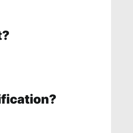
t?
ification?