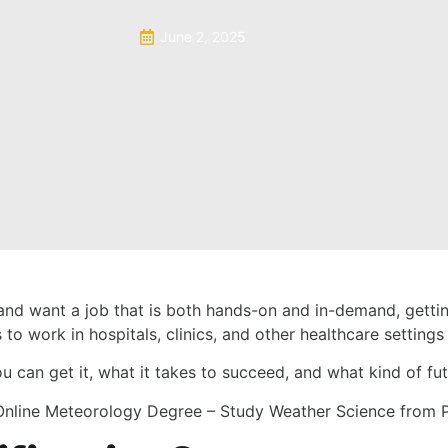
June 2, 2025
ld and want a job that is both hands-on and in-demand, gett
 to work in hospitals, clinics, and other healthcare settings
u can get it, what it takes to succeed, and what kind of futu
Online Meteorology Degree – Study Weather Science from 