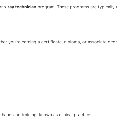
or
x ray technician
program. These programs are typically 
er you’re earning a certificate, diploma, or associate degr
r hands-on training, known as clinical practice.