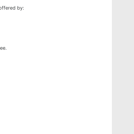
offered by:
ee.