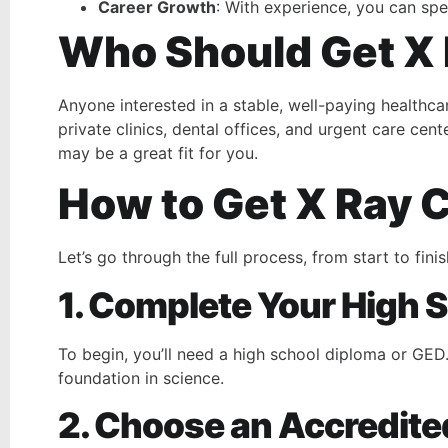
Career Growth
: With experience, you can spe
Who Should Get X 
Anyone interested in a stable, well-paying healthca
private clinics, dental offices, and urgent care cen
may be a great fit for you.
How to Get X Ray C
Let’s go through the full process, from start to finis
1. Complete Your High 
To begin, you’ll need a high school diploma or GED
foundation in science.
2. Choose an Accredit