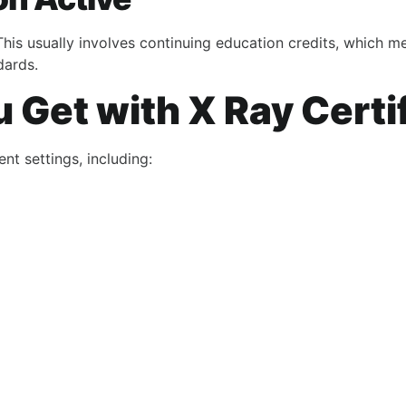
This usually involves continuing education credits, which 
dards.
Get with X Ray Certi
nt settings, including: