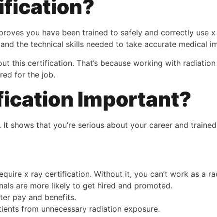
ification?
 proves you have been trained to safely and correctly use x
 and the technical skills needed to take accurate medical i
thout this certification. That’s because working with radiati
red for the job.
fication Important?
er. It shows that you’re serious about your career and trai
quire x ray certification. Without it, you can’t work as a ra
onals are more likely to get hired and promoted.
tter pay and benefits.
atients from unnecessary radiation exposure.