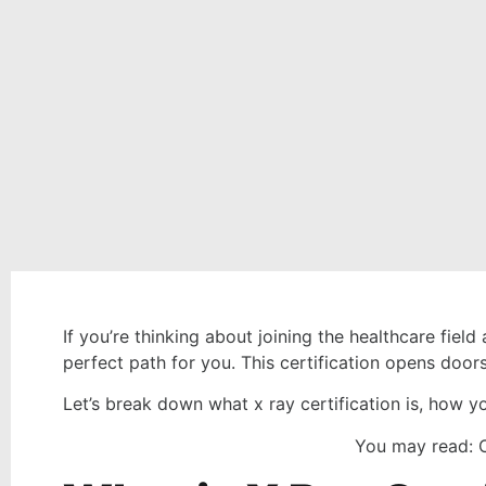
If you’re thinking about joining the healthcare fie
perfect path for you. This certification opens doors
Let’s break down what x ray certification is, how yo
You may read: