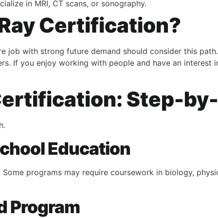
cialize in MRI, CT scans, or sonography.
Ray Certification?
re job with strong future demand should consider this path.
ters. If you enjoy working with people and have an interest 
ertification: Step-by
h.
School Education
. Some programs may require coursework in biology, physics
ed Program