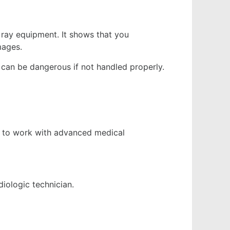
 ray equipment. It shows that you
mages.
on can be dangerous if not handled properly.
ned to work with advanced medical
diologic technician.