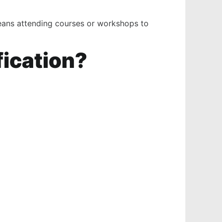
means attending courses or workshops to
fication?