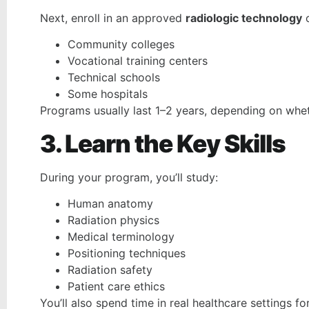
Next, enroll in an approved
radiologic technology
Community colleges
Vocational training centers
Technical schools
Some hospitals
Programs usually last 1–2 years, depending on wheth
3. Learn the Key Skills
During your program, you’ll study:
Human anatomy
Radiation physics
Medical terminology
Positioning techniques
Radiation safety
Patient care ethics
You’ll also spend time in real healthcare settings fo