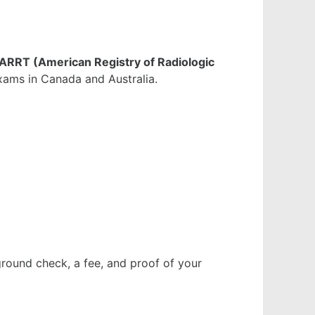
ARRT (American Registry of Radiologic
exams in Canada and Australia.
ground check, a fee, and proof of your