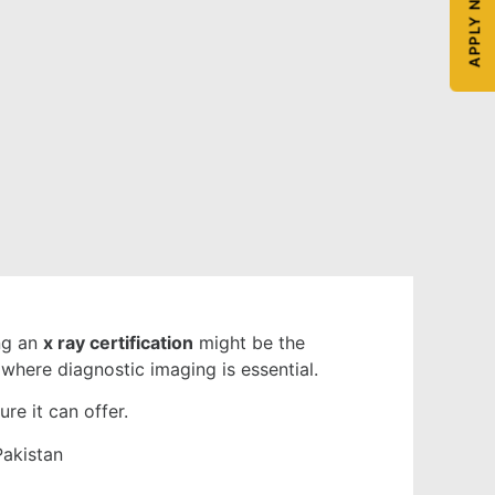
APPLY NOW
ing an
x ray certification
might be the
 where diagnostic imaging is essential.
re it can offer.
Pakistan