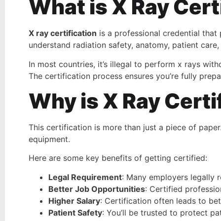
What is X Ray Cert
X ray certification
is a professional credential that
understand radiation safety, anatomy, patient care,
In most countries, it’s illegal to perform x rays wi
The certification process ensures you’re fully prepa
Why is X Ray Certi
This certification is more than just a piece of pap
equipment.
Here are some key benefits of getting certified:
Legal Requirement
: Many employers legally re
Better Job Opportunities
: Certified professi
Higher Salary
: Certification often leads to be
Patient Safety
: You’ll be trusted to protect p