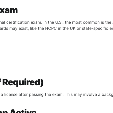
 Exam
nal certification exam. In the U.S., the most common is the
oards may exist, like the HCPC in the UK or state-specific 
If Required)
 a license after passing the exam. This may involve a back
on Active