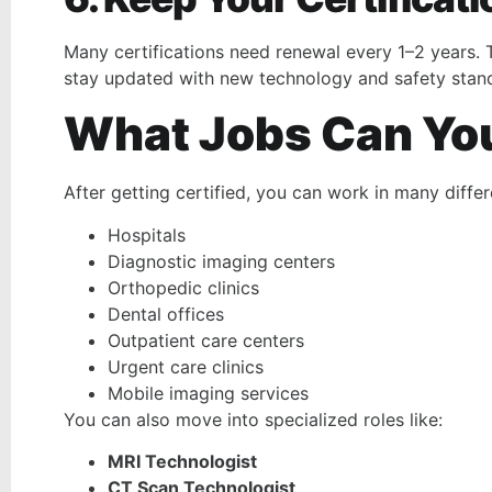
Many certifications need renewal every 1–2 years. 
stay updated with new technology and safety stan
What Jobs Can You 
After getting certified, you can work in many differe
Hospitals
Diagnostic imaging centers
Orthopedic clinics
Dental offices
Outpatient care centers
Urgent care clinics
Mobile imaging services
You can also move into specialized roles like:
MRI Technologist
CT Scan Technologist