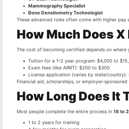
Mammography Specialist
Bone Densitometry Technologist
These advanced roles often come with higher pay a
How Much Does X R
The cost of becoming certified depends on where 
Tuition for a 1–2 year program: $4,000 to $15
Exam fees (like ARRT): $200 to $300
License application (varies by state/country)
Financial aid, scholarships, or employer-sponsored
How Long Does It T
Most people complete the entire process in
18 to 
1 to 2 years for training