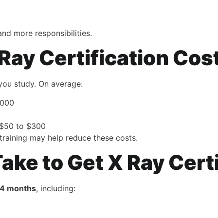
nd more responsibilities.
ay Certification Cos
you study. On average:
,000
: $50 to $300
 training may help reduce these costs.
ake to Get X Ray Cert
24 months
, including: