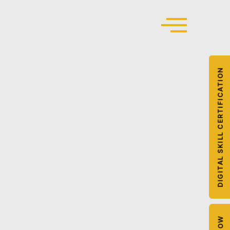
DIGITAL SKILL CERTIFICATION