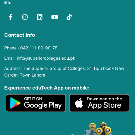
life.
Contact Info
Phone : 042-111-00-00-78
Email: info@superiorcolleges.edu.pk
Address: The Superior Group of Colleges, 31 Tipu block New
Garden Town Lahore
Experience eduTech App​ on mobile: