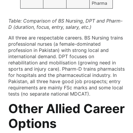
Pharma
Table: Comparison of BS Nursing, DPT and Pharm-
D (duration, focus, entry, salary, etc.)
All three are respectable careers. BS Nursing trains
professional nurses (a female-dominated
profession in Pakistan) with strong local and
international demand. DPT focuses on
rehabilitation and mobilisation (growing need in
sports and injury care). Pharm-D trains pharmacists
for hospitals and the pharmaceutical industry. In
Pakistan, all three have good job prospects; entry
requirements are mainly FSc marks and some local
tests (no separate national MDCAT).
Other Allied Career
Options