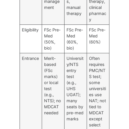
manage
s,
therapy,
ment
manual
clinical
therapy
pharmac
y
Eligibility
FSc Pre-
FSc Pre-
FSc Pre-
Med
Med
Med
(50%,
(60%,
(60%)
bio)
bio)
Entrance
Merit-
Universit
Often
based
y/NTS
requires
(FSc
entry
PMC/NT
marks)
test
S test;
or local
(e.g.,
some
test
UHS
universiti
(e.g.,
UGAT);
es use
NTS); no
many
NAT; not
MDCAT
seats by
tied to
needed
pre-med
MDCAT
marks
except
select