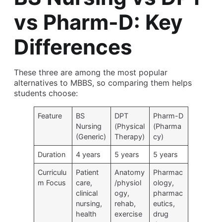
vs Pharm-D: Key
Differences
These three are among the most popular
alternatives to MBBS, so comparing them helps
students choose:
Feature
BS
DPT
Pharm-D
Nursing
(Physical
(Pharma
(Generic)
Therapy)
cy)
Duration
4 years
5 years
5 years
Curriculu
Patient
Anatomy
Pharmac
m Focus
care,
/physiol
ology,
clinical
ogy,
pharmac
nursing,
rehab,
eutics,
health
exercise
drug