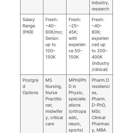
industry,
research
Salary
Fresh:
Fresh:
Fresh:
Range
~40–
~25–
~40–
(PKR)
60K/mo;
45K;
60K;
Senior:
with
experien
up to
experien
ced up
100–
ce 50–
to 200–
150K
150K
400K
(industry
/clinical)
Postgra
MS
MPhil/Ph
Pharm.D
d
Nursing,
D in
residenci
Options
Nurse
Physio,
es,
Practitio
specialis
Pharm.
ner,
ations
D-PhD,
midwifer
(orthopa
MSc
y, critical
edic,
Clinical
care
neuro,
Pharmac
sports)
y, MBA