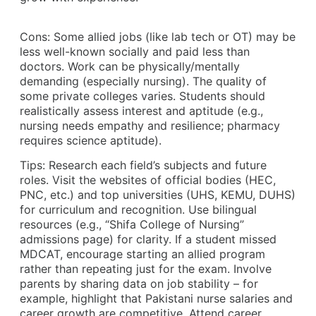
Cons: Some allied jobs (like lab tech or OT) may be
less well-known socially and paid less than
doctors. Work can be physically/mentally
demanding (especially nursing). The quality of
some private colleges varies. Students should
realistically assess interest and aptitude (e.g.,
nursing needs empathy and resilience; pharmacy
requires science aptitude).
Tips: Research each field’s subjects and future
roles. Visit the websites of official bodies (HEC,
PNC, etc.) and top universities (UHS, KEMU, DUHS)
for curriculum and recognition. Use bilingual
resources (e.g., “Shifa College of Nursing”
admissions page) for clarity. If a student missed
MDCAT, encourage starting an allied program
rather than repeating just for the exam. Involve
parents by sharing data on job stability – for
example, highlight that Pakistani nurse salaries and
career growth are competitive. Attend career