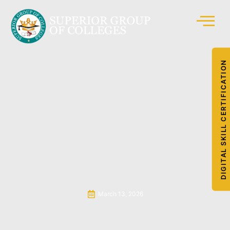
DIGITAL SKILL CERTIFICATION
March 13, 2026