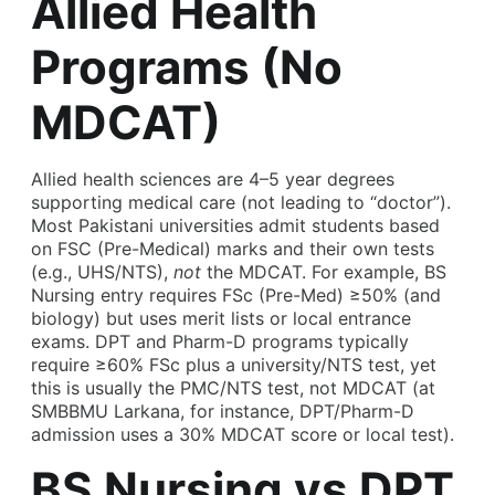
Allied Health
Programs (No
MDCAT)
Allied health sciences are 4–5 year degrees
supporting medical care (not leading to “doctor”).
Most Pakistani universities admit students based
on FSC (Pre-Medical) marks and their own tests
(e.g., UHS/NTS),
not
the MDCAT. For example, BS
Nursing entry requires FSc (Pre-Med) ≥50% (and
biology) but uses merit lists or local entrance
exams. DPT and Pharm-D programs typically
require ≥60% FSc plus a university/NTS test, yet
this is usually the PMC/NTS test, not MDCAT (at
SMBBMU Larkana, for instance, DPT/Pharm-D
admission uses a 30% MDCAT score or local test).
BS Nursing vs DPT