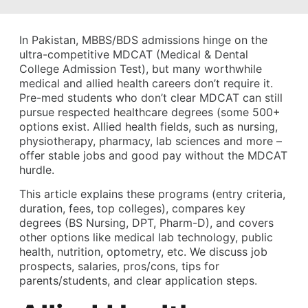
In Pakistan, MBBS/BDS admissions hinge on the
ultra-competitive MDCAT (Medical & Dental
College Admission Test), but many worthwhile
medical and allied health careers don’t require it.
Pre-med students who don’t clear MDCAT can still
pursue respected healthcare degrees (some 500+
options exist. Allied health fields, such as nursing,
physiotherapy, pharmacy, lab sciences and more –
offer stable jobs and good pay without the MDCAT
hurdle.
This article explains these programs (entry criteria,
duration, fees, top colleges), compares key
degrees (BS Nursing, DPT, Pharm-D), and covers
other options like medical lab technology, public
health, nutrition, optometry, etc. We discuss job
prospects, salaries, pros/cons, tips for
parents/students, and clear application steps.