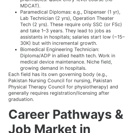
MDCAT).
Paramedical Diplomas: e.g., Dispenser (1 yr),
Lab Technician (2 yrs), Operation Theater
Tech (2 yrs). These require only SSC (or FSc)
and take 1–3 years. They lead to jobs as
assistants in hospitals; salaries start low (~15–
30K) but with incremental growth.
Biomedical Engineering Technician:
Diploma/ADP in allied health tech. Work in
medical device maintenance. Niche field,
growing demand in hospitals.
Each field has its own governing body (e.g.,
Pakistan Nursing Council for nursing, Pakistan
Physical Therapy Council for physiotherapy) and
generally requires registration/licensing after
graduation.
Career Pathways &
Job Market in