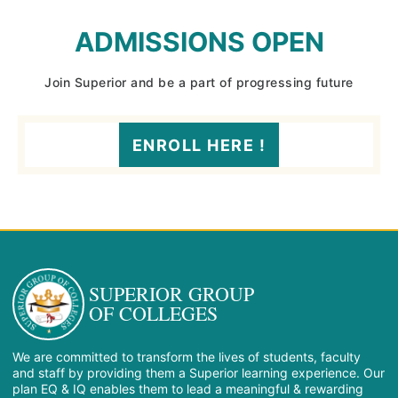
ADMISSIONS OPEN
Join Superior and be a part of progressing future
ENROLL HERE !
SUPERIOR GROUP
OF COLLEGES
We are committed to transform the lives of students, faculty
and staff by providing them a Superior learning experience. Our
plan EQ & IQ enables them to lead a meaningful & rewarding