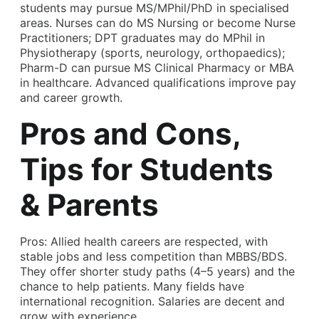
students may pursue MS/MPhil/PhD in specialised
areas. Nurses can do MS Nursing or become Nurse
Practitioners; DPT graduates may do MPhil in
Physiotherapy (sports, neurology, orthopaedics);
Pharm-D can pursue MS Clinical Pharmacy or MBA
in healthcare. Advanced qualifications improve pay
and career growth.
Pros and Cons,
Tips for Students
& Parents
Pros: Allied health careers are respected, with
stable jobs and less competition than MBBS/BDS.
They offer shorter study paths (4–5 years) and the
chance to help patients. Many fields have
international recognition. Salaries are decent and
grow with experience.