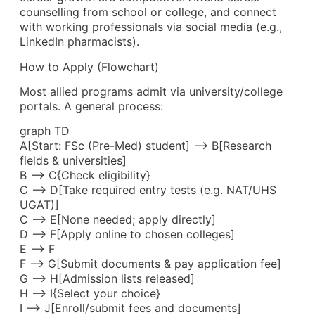
counselling from school or college, and connect
with working professionals via social media (e.g.,
LinkedIn pharmacists).
How to Apply (Flowchart)
Most allied programs admit via university/college
portals. A general process:
graph TD
A[Start: FSc (Pre-Med) student] –> B[Research
fields & universities]
B –> C{Check eligibility}
C –> D[Take required entry tests (e.g. NAT/UHS
UGAT)]
C –> E[None needed; apply directly]
D –> F[Apply online to chosen colleges]
E –> F
F –> G[Submit documents & pay application fee]
G –> H[Admission lists released]
H –> I{Select your choice}
I –> J[Enroll/submit fees and documents]