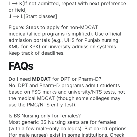
I –> K[If not admitted, repeat with next preference
or field]
J –> L[Start classes]
Figure: Steps to apply for non-MDCAT
medical/allied programs (simplified). Use official
admission portals (e.g., UHS for Punjab nursing,
KMU for KPK) or university admission systems.
Keep track of deadlines.
FAQs
Do I need
MDCAT
for DPT or Pharm-D?
No. DPT and Pharm-D programs admit students
based on FSC marks and university/NTS tests, not
the medical MDCAT (though some colleges may
use the PMC/NTS entry test).
Is BS Nursing only for females?
Most generic BS Nursing seats are for females
(with a few male-only colleges). But co-ed options
(for male nurses) exist in some institutions. Check