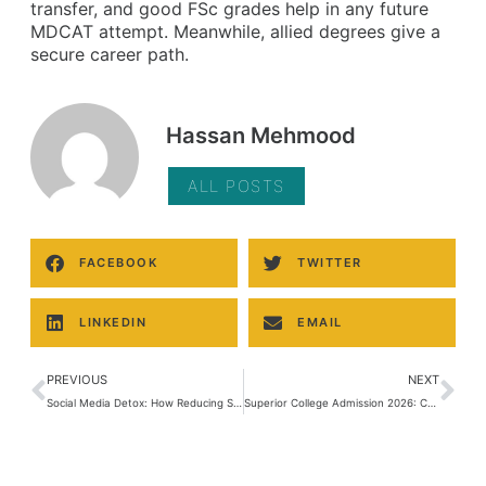
transfer, and good FSc grades help in any future
MDCAT attempt. Meanwhile, allied degrees give a
secure career path.
Hassan Mehmood
ALL POSTS
FACEBOOK
TWITTER
LINKEDIN
EMAIL
PREVIOUS
NEXT
Social Media Detox: How Reducing Screen Time Can Boost Your Grades
Superior College Admission 2026: Complete Guide to FSc, ICS, I.Com & FA