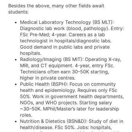
Besides the above, many other fields await
students:
Medical Laboratory Technology (BS MLT):
Diagnostic lab work (blood, pathology). Entry:
FSc Pre-Med; 4-year. Careers as a lab
technologist in hospitals/diagnostic labs.
Good demand in public labs and private
hospitals.
Radiology/Imaging (BS MIT): Operating X-ray,
MRI, and CT equipment. 4-year, entry FSc.
Technicians often earn 30–50K starting,
higher in private centres.
Public Health (BSPH): Focus on community
health and epidemiology. Requires only FSc
50%. Work in government health departments,
NGOs, and WHO projects. Starting salary
~30–50K. MPhil/Master’s later for leadership
roles.
Nutrition & Dietetics (BSN&D): Study of diet in
health/disease. FSc 50%. Jobs: hospitals,