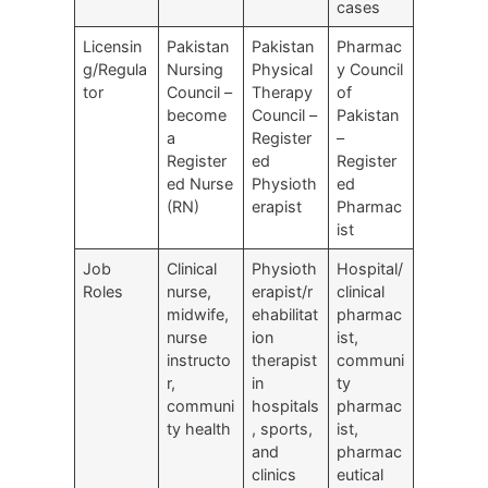
cases
Licensin
Pakistan
Pakistan
Pharmac
g/Regula
Nursing
Physical
y Council
tor
Council –
Therapy
of
become
Council –
Pakistan
a
Register
–
Register
ed
Register
ed Nurse
Physioth
ed
(RN)
erapist
Pharmac
ist
Job
Clinical
Physioth
Hospital/
Roles
nurse,
erapist/r
clinical
midwife,
ehabilitat
pharmac
nurse
ion
ist,
instructo
therapist
communi
r,
in
ty
communi
hospitals
pharmac
ty health
, sports,
ist,
and
pharmac
clinics
eutical