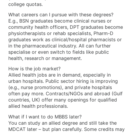
college quotas.
What careers can I pursue with these degrees?
E.g., BSN graduates become clinical nurses or
community health officers, DPT graduates become
physiotherapists or rehab specialists, Pharm-D
graduates work as clinical/hospital pharmacists or
in the pharmaceutical industry. All can further
specialise or even switch to fields like public
health, research or management.
How is the job market?
Allied health jobs are in demand, especially in
urban hospitals. Public sector hiring is improving
(e.g., nurse promotions), and private hospitals
often pay more. Contracts/NGOs and abroad (Gulf
countries, UK) offer many openings for qualified
allied health professionals.
What if I want to do MBBS later?
You can study an allied degree and still take the
MDCAT later – but plan carefully. Some credits may