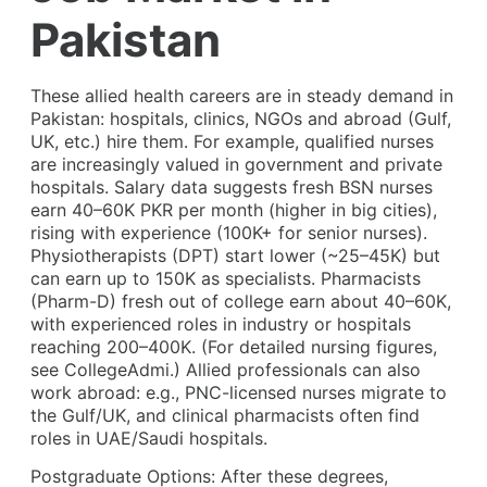
Pakistan
These allied health careers are in steady demand in
Pakistan: hospitals, clinics, NGOs and abroad (Gulf,
UK, etc.) hire them. For example, qualified nurses
are increasingly valued in government and private
hospitals. Salary data suggests fresh BSN nurses
earn 40–60K PKR per month (higher in big cities),
rising with experience (100K+ for senior nurses).
Physiotherapists (DPT) start lower (~25–45K) but
can earn up to 150K as specialists. Pharmacists
(Pharm-D) fresh out of college earn about 40–60K,
with experienced roles in industry or hospitals
reaching 200–400K. (For detailed nursing figures,
see CollegeAdmi.) Allied professionals can also
work abroad: e.g., PNC-licensed nurses migrate to
the Gulf/UK, and clinical pharmacists often find
roles in UAE/Saudi hospitals.
Postgraduate Options: After these degrees,