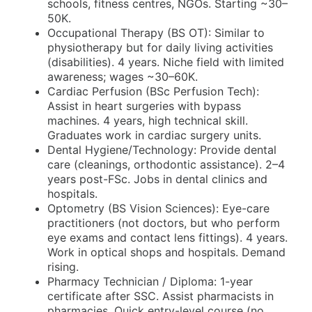
schools, fitness centres, NGOs. Starting ~30–
50K.
Occupational Therapy (BS OT): Similar to
physiotherapy but for daily living activities
(disabilities). 4 years. Niche field with limited
awareness; wages ~30–60K.
Cardiac Perfusion (BSc Perfusion Tech):
Assist in heart surgeries with bypass
machines. 4 years, high technical skill.
Graduates work in cardiac surgery units.
Dental Hygiene/Technology: Provide dental
care (cleanings, orthodontic assistance). 2–4
years post-FSc. Jobs in dental clinics and
hospitals.
Optometry (BS Vision Sciences): Eye-care
practitioners (not doctors, but who perform
eye exams and contact lens fittings). 4 years.
Work in optical shops and hospitals. Demand
rising.
Pharmacy Technician / Diploma: 1-year
certificate after SSC. Assist pharmacists in
pharmacies. Quick entry-level course (no