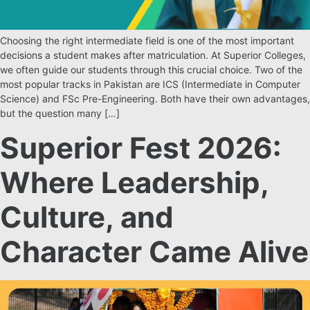
Choosing the right intermediate field is one of the most important
decisions a student makes after matriculation. At Superior Colleges,
we often guide our students through this crucial choice. Two of the
most popular tracks in Pakistan are ICS (Intermediate in Computer
Science) and FSc Pre-Engineering. Both have their own advantages,
but the question many […]
Superior Fest 2026:
Where Leadership,
Culture, and
Character Came Alive