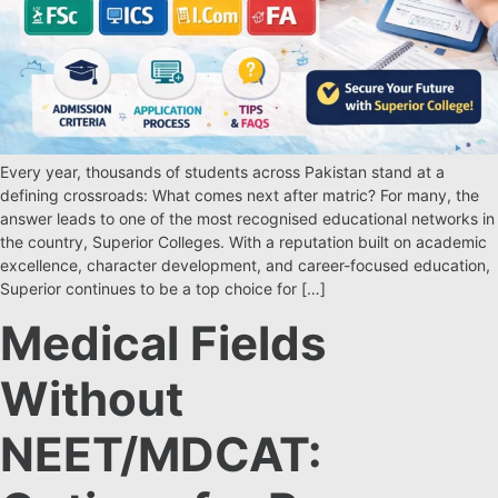
Every year, thousands of students across Pakistan stand at a
defining crossroads: What comes next after matric? For many, the
answer leads to one of the most recognised educational networks in
the country, Superior Colleges. With a reputation built on academic
excellence, character development, and career-focused education,
Superior continues to be a top choice for […]
Medical Fields
Without
NEET/MDCAT: