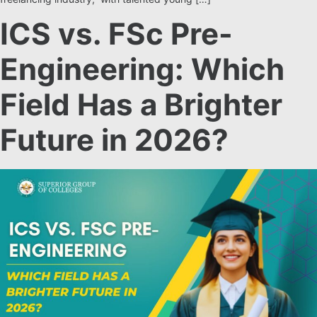
ICS vs. FSc Pre-
Engineering: Which
Field Has a Brighter
Future in 2026?