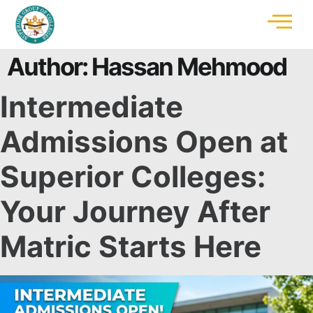
Author:
Hassan Mehmood
Intermediate
Admissions Open at
Superior Colleges:
Your Journey After
Matric Starts Here