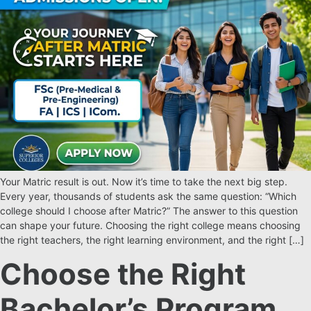
Your Matric result is out. Now it’s time to take the next big step.
Every year, thousands of students ask the same question: “Which
college should I choose after Matric?” The answer to this question
can shape your future. Choosing the right college means choosing
the right teachers, the right learning environment, and the right […]
Choose the Right
Bachelor’s Program