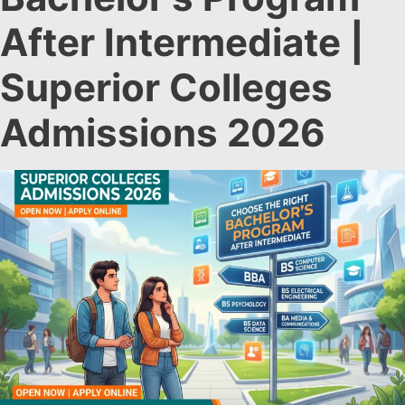
After Intermediate |
Superior Colleges
Admissions 2026