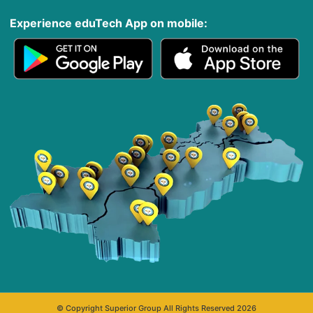
Experience eduTech App​ on mobile:
© Copyright Superior Group All Rights Reserved 2026