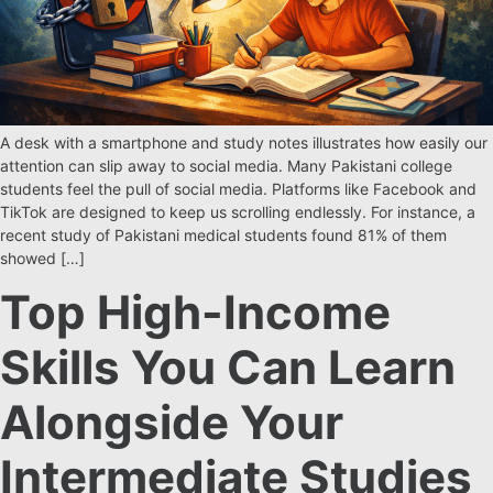
A desk with a smartphone and study notes illustrates how easily our
attention can slip away to social media. Many Pakistani college
students feel the pull of social media. Platforms like Facebook and
TikTok are designed to keep us scrolling endlessly. For instance, a
recent study of Pakistani medical students found 81% of them
showed […]
Top High-Income
Skills You Can Learn
Alongside Your
Intermediate Studies