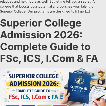
relatives and neighbors as well. But let me tell you a secret. A
college that boosts your potential and polishes your talent is
Superior College. Our programs are designed to lift up […]
Superior College
Admission 2026:
Complete Guide to
FSc, ICS, I.Com & FA