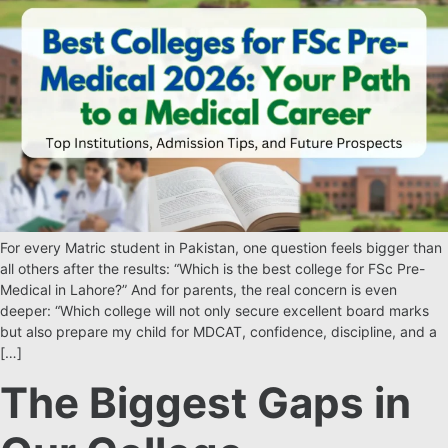
For every Matric student in Pakistan, one question feels bigger than
all others after the results: “Which is the best college for FSc Pre-
Medical in Lahore?” And for parents, the real concern is even
deeper: “Which college will not only secure excellent board marks
but also prepare my child for MDCAT, confidence, discipline, and a
[…]
The Biggest Gaps in