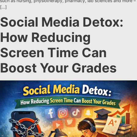
such as nursing, physiotherapy, pharmacy, lab sciences and more –
[…]
Social Media Detox:
How Reducing
Screen Time Can
Boost Your Grades