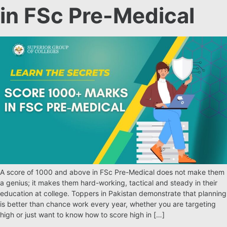
in FSc Pre-Medical
A score of 1000 and above in FSc Pre-Medical does not make them
a genius; it makes them hard-working, tactical and steady in their
education at college. Toppers in Pakistan demonstrate that planning
is better than chance work every year, whether you are targeting
high or just want to know how to score high in […]