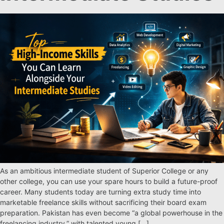
As an ambitious intermediate student of Superior College or any
other college, you can use your spare hours to build a future-proof
career. Many students today are turning extra study time into
marketable freelance skills without sacrificing their board exam
preparation. Pakistan has even become “a global powerhouse in the
freelancing industry,” with talented young […]