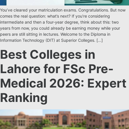
You’ve cleared your matriculation exams. Congratulations. But now
comes the real question: what’s next? If you’re considering
intermediate and then a four-year degree, think about this: two
years from now, you could already be earning money while your
peers are still sitting in lectures. Welcome to the Diploma in
Information Technology (DIT) at Superior Colleges. […]
Best Colleges in
Lahore for FSc Pre-
Medical 2026: Expert
Ranking