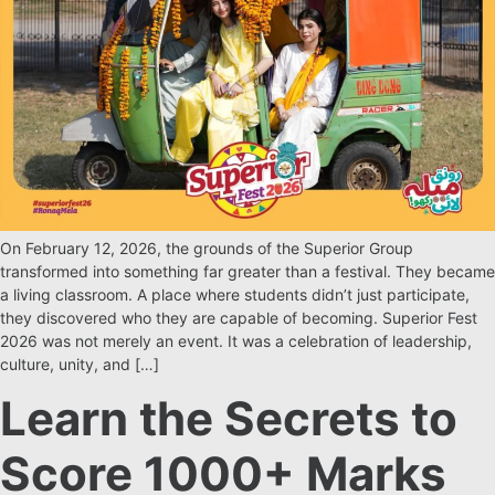
On February 12, 2026, the grounds of the Superior Group
transformed into something far greater than a festival. They became
a living classroom. A place where students didn’t just participate,
they discovered who they are capable of becoming. Superior Fest
2026 was not merely an event. It was a celebration of leadership,
culture, unity, and […]
Learn the Secrets to
Score 1000+ Marks