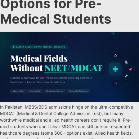
Options for Pre-
Medical Students
In Pakistan, MBBS/BDS admissions hinge on the ultra-competitive
MDCAT (Medical & Dental College Admission Test), but many
worthwhile medical and allied health careers don’t require it. Pre-
med students who don’t clear MDCAT can still pursue respected
healthcare degrees (some 500+ options exist. Allied health fields,