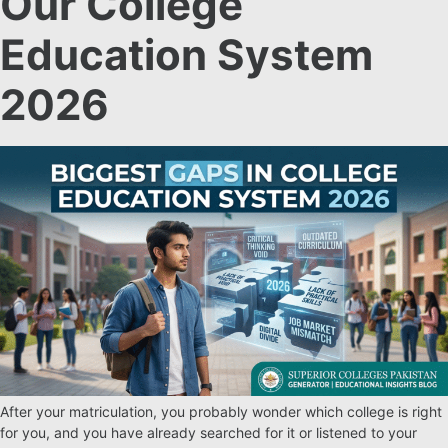
Our College
Education System
2026
After your matriculation, you probably wonder which college is right
for you, and you have already searched for it or listened to your