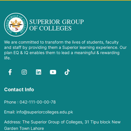
SUPERIOR GROUP
OF COLLEGES
We are committed to transform the lives of students, faculty
and staff by providing them a Superior learning experience. Our
plan EQ & IQ enables them to lead a meaningful & rewarding
life.
Contact Info
Phone : 042-111-00-00-78
Email: info@superiorcolleges.edu.pk
Address: The Superior Group of Colleges, 31 Tipu block New
Garden Town Lahore