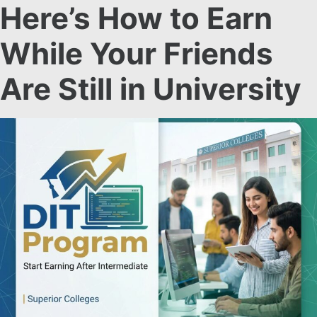
Here’s How to Earn
While Your Friends
Are Still in University