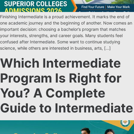
Finishing Intermediate is a proud achievement. It marks the end of
one academic journey and the beginning of another. Now comes an
important decision: choosing a bachelor’s program that matches
your interests, strengths, and career goals. Many students feel
confused after Intermediate. Some want to continue studying
science, while others are interested in business, arts, […]
Which Intermediate
Program Is Right for
You? A Complete
Guide to Intermediate