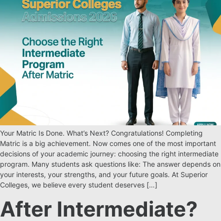
Your Matric Is Done. What’s Next? Congratulations! Completing
Matric is a big achievement. Now comes one of the most important
decisions of your academic journey: choosing the right intermediate
program. Many students ask questions like: The answer depends on
your interests, your strengths, and your future goals. At Superior
Colleges, we believe every student deserves […]
After Intermediate?