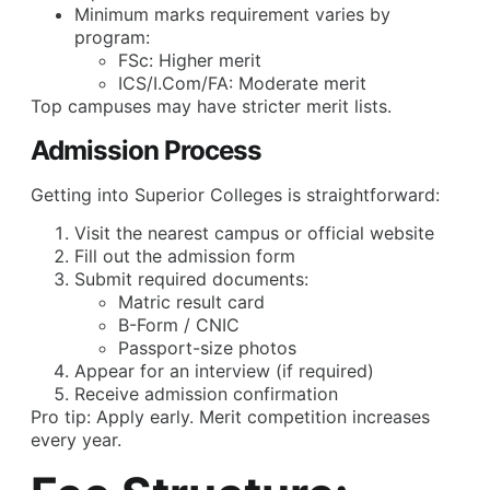
Minimum marks requirement varies by
program:
FSc: Higher merit
ICS/I.Com/FA: Moderate merit
Top campuses may have stricter merit lists.
Admission Process
Getting into Superior Colleges is straightforward:
Visit the nearest campus or official website
Fill out the admission form
Submit required documents:
Matric result card
B-Form / CNIC
Passport-size photos
Appear for an interview (if required)
Receive admission confirmation
Pro tip: Apply early. Merit competition increases
every year.