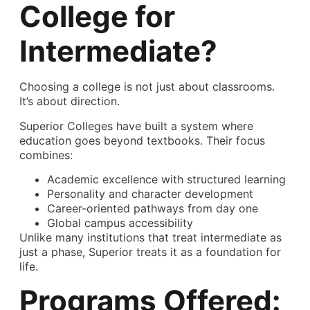
College for
Intermediate?
Choosing a college is not just about classrooms.
It’s about direction.
Superior Colleges have built a system where
education goes beyond textbooks. Their focus
combines:
Academic excellence with structured learning
Personality and character development
Career-oriented pathways from day one
Global campus accessibility
Unlike many institutions that treat intermediate as
just a phase, Superior treats it as a foundation for
life.
Programs Offered: