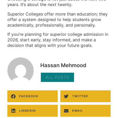
years. It’s about the next twenty.
Superior Colleges offer more than education; they
offer a system designed to help students grow
academically, professionally, and personally.
If you’re planning for superior college admission in
2026, start early, stay informed, and make a
decision that aligns with your future goals.
Hassan Mehmood
ALL POSTS
FACEBOOK
TWITTER
LINKEDIN
EMAIL