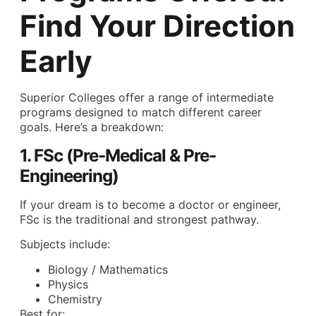
Find Your Direction
Early
Superior Colleges offer a range of intermediate
programs designed to match different career
goals. Here’s a breakdown:
1. FSc (Pre-Medical & Pre-
Engineering)
If your dream is to become a doctor or engineer,
FSc is the traditional and strongest pathway.
Subjects include:
Biology / Mathematics
Physics
Chemistry
Best for: