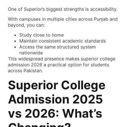
One of Superior’s biggest strengths is accessibility.
With campuses in multiple cities across Punjab and
beyond, you can:
Study close to home
Maintain consistent academic standards
Access the same structured system
nationwide
This widespread presence makes superior college
admission 2026 a practical option for students
across Pakistan.
Superior College
Admission 2025
vs 2026: What’s