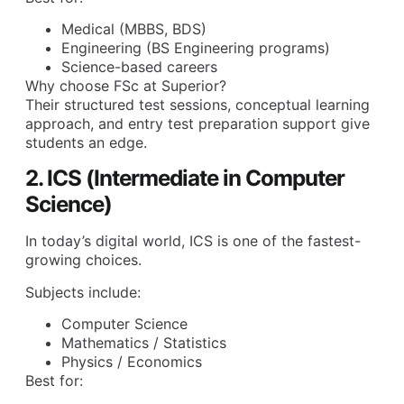
Medical (MBBS, BDS)
Engineering (BS Engineering programs)
Science-based careers
Why choose FSc at Superior?
Their structured test sessions, conceptual learning
approach, and entry test preparation support give
students an edge.
2. ICS (Intermediate in Computer
Science)
In today’s digital world, ICS is one of the fastest-
growing choices.
Subjects include:
Computer Science
Mathematics / Statistics
Physics / Economics
Best for: