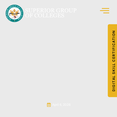
DIGITAL SKILL CERTIFICATION
April 6, 2026