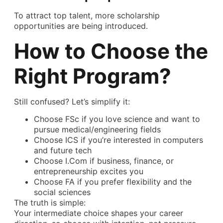
To attract top talent, more scholarship
opportunities are being introduced.
How to Choose the
Right Program?
Still confused? Let’s simplify it:
Choose FSc if you love science and want to
pursue medical/engineering fields
Choose ICS if you’re interested in computers
and future tech
Choose I.Com if business, finance, or
entrepreneurship excites you
Choose FA if you prefer flexibility and the
social sciences
The truth is simple:
Your intermediate choice shapes your career