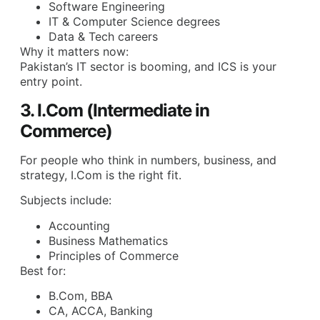
Software Engineering
IT & Computer Science degrees
Data & Tech careers
Why it matters now:
Pakistan’s IT sector is booming, and ICS is your
entry point.
3. I.Com (Intermediate in
Commerce)
For people who think in numbers, business, and
strategy, I.Com is the right fit.
Subjects include:
Accounting
Business Mathematics
Principles of Commerce
Best for:
B.Com, BBA
CA, ACCA, Banking