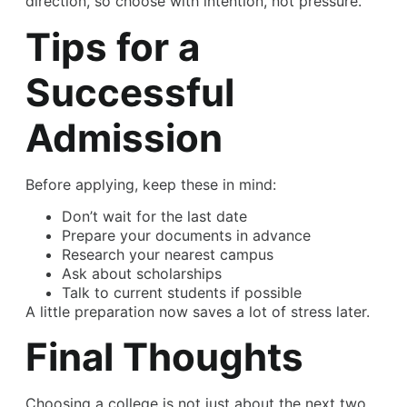
direction, so choose with intention, not pressure.
Tips for a
Successful
Admission
Before applying, keep these in mind:
Don’t wait for the last date
Prepare your documents in advance
Research your nearest campus
Ask about scholarships
Talk to current students if possible
A little preparation now saves a lot of stress later.
Final Thoughts
Choosing a college is not just about the next two