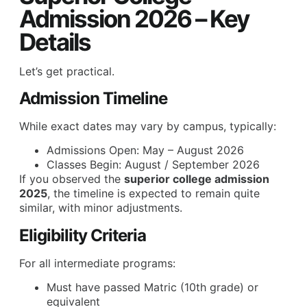
Admission 2026 – Key
Details
Let’s get practical.
Admission Timeline
While exact dates may vary by campus, typically:
Admissions Open: May – August 2026
Classes Begin: August / September 2026
If you observed the
superior college admission
2025
, the timeline is expected to remain quite
similar, with minor adjustments.
Eligibility Criteria
For all intermediate programs:
Must have passed Matric (10th grade) or
equivalent