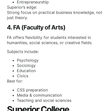
Entrepreneurship
Superior’s edge:
Strong focus on practical business knowledge, not
just theory.
4. FA (Faculty of Arts)
FA offers flexibility for students interested in
humanities, social sciences, or creative fields.
Subjects include:
Psychology
Sociology
Education
Civics
Best for:
CSS preparation
Media & communication
Teaching and social sciences
Superior College