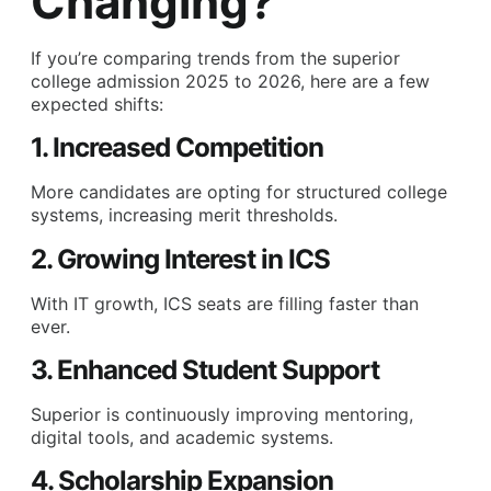
Changing?
If you’re comparing trends from the superior
college admission 2025 to 2026, here are a few
expected shifts:
1. Increased Competition
More candidates are opting for structured college
systems, increasing merit thresholds.
2. Growing Interest in ICS
With IT growth, ICS seats are filling faster than
ever.
3. Enhanced Student Support
Superior is continuously improving mentoring,
digital tools, and academic systems.
4. Scholarship Expansion