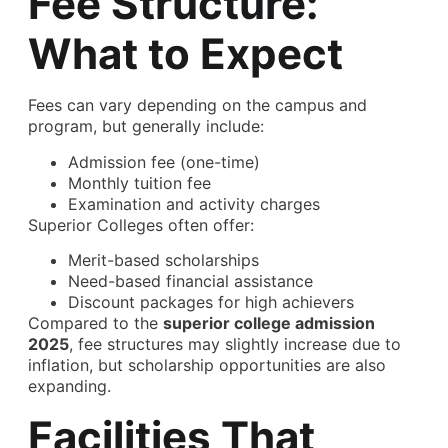
Fee Structure:
What to Expect
Fees can vary depending on the campus and
program, but generally include:
Admission fee (one-time)
Monthly tuition fee
Examination and activity charges
Superior Colleges often offer:
Merit-based scholarships
Need-based financial assistance
Discount packages for high achievers
Compared to the
superior college admission
2025
, fee structures may slightly increase due to
inflation, but scholarship opportunities are also
expanding.
Facilities That