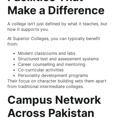
Make a Difference
A college isn’t just defined by what it teaches, but
how it supports you.
At Superior Colleges, you can typically benefit
from:
Modern classrooms and labs
Structured test and assessment systems
Career counselling and mentoring
Co-curricular activities
Personality development programs
Their focus on character building sets them apart
from traditional intermediate colleges.
Campus Network
Across Pakistan