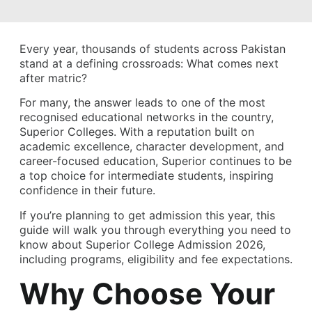
Every year, thousands of students across Pakistan
stand at a defining crossroads: What comes next
after matric?
For many, the answer leads to one of the most
recognised educational networks in the country,
Superior Colleges. With a reputation built on
academic excellence, character development, and
career-focused education, Superior continues to be
a top choice for intermediate students, inspiring
confidence in their future.
If you’re planning to get admission this year, this
guide will walk you through everything you need to
know about Superior College Admission 2026,
including programs, eligibility and fee expectations.
Why Choose Your