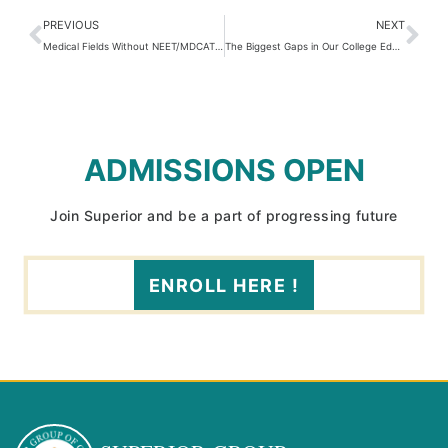
PREVIOUS
NEXT
Medical Fields Without NEET/MDCAT: Options for Pre-Medical Students
The Biggest Gaps in Our College Education System 2026
ADMISSIONS OPEN
Join Superior and be a part of progressing future
ENROLL HERE !