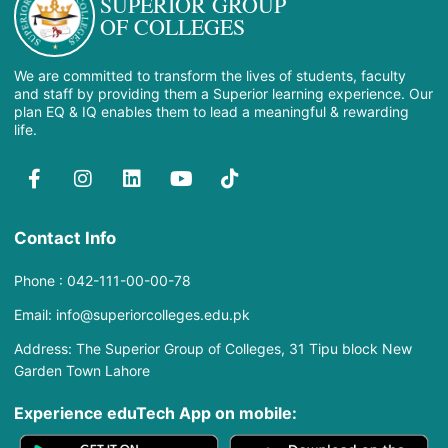
SUPERIOR GROUP
OF COLLEGES
We are committed to transform the lives of students, faculty
and staff by providing them a Superior learning experience. Our
plan EQ & IQ enables them to lead a meaningful & rewarding
life.
Contact Info
Phone : 042-111-00-00-78
Email: info@superiorcolleges.edu.pk
Address: The Superior Group of Colleges, 31 Tipu block New
Garden Town Lahore
Experience eduTech App​ on mobile: